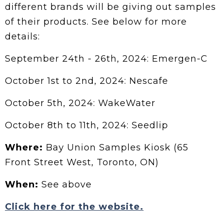
different brands will be giving out samples
of their products. See below for more
details:
September 24th - 26th, 2024: Emergen-C
October 1st to 2nd, 2024: Nescafe
October 5th, 2024: WakeWater
October 8th to 11th, 2024: Seedlip
Where:
Bay Union Samples Kiosk (65
Front Street West, Toronto, ON)
When:
See above
Click here for the website.