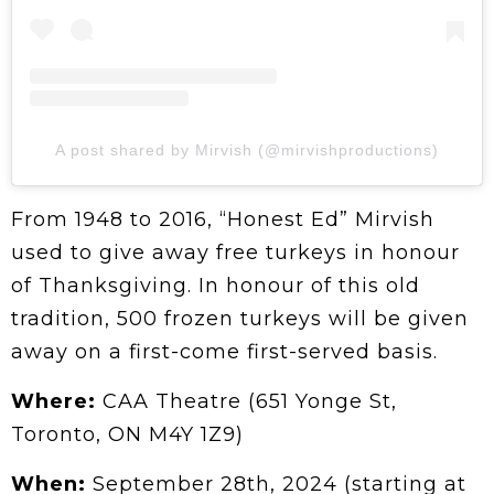
A post shared by Mirvish (@mirvishproductions)
From 1948 to 2016, “Honest Ed” Mirvish
used to give away free turkeys in honour
of Thanksgiving. In honour of this old
tradition, 500 frozen turkeys will be given
away on a first-come first-served basis.
Where:
CAA Theatre (651 Yonge St,
Toronto, ON M4Y 1Z9)
When:
September 28th, 2024 (starting at