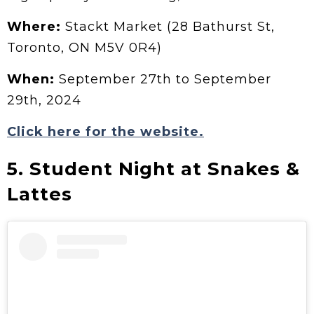
Where:
Stackt Market (28 Bathurst St,
Toronto, ON M5V 0R4)
When:
September 27th to September
29th, 2024
Click here for the website.
5. Student Night at Snakes &
Lattes