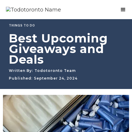
THINGS TO DO
Best Upcoming
Giveaways and
Deals
Written By:
Todotoronto Team
Published:
September 24, 2024