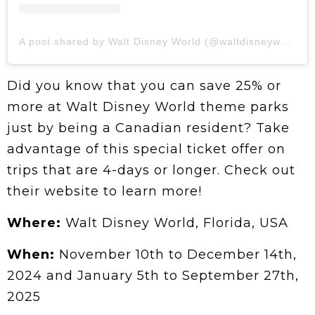
A post shared by Walt Disney World (@waltdisneyworld)
Did you know that you can save 25% or
more at Walt Disney World theme parks
just by being a Canadian resident? Take
advantage of this special ticket offer on
trips that are 4-days or longer. Check out
their website to learn more!
Where:
Walt Disney World, Florida, USA
When:
November 10th to December 14th,
2024 and January 5th to September 27th,
2025