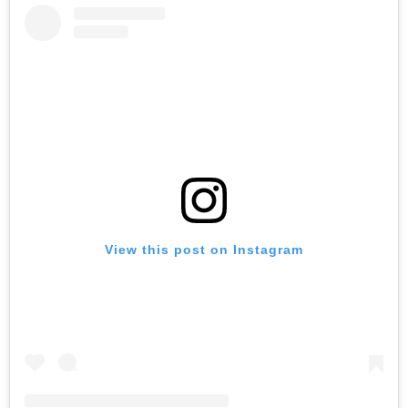
View this post on Instagram