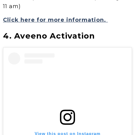
11 am)
Click here for more information.
4. Aveeno Activation
View this post on Instagram