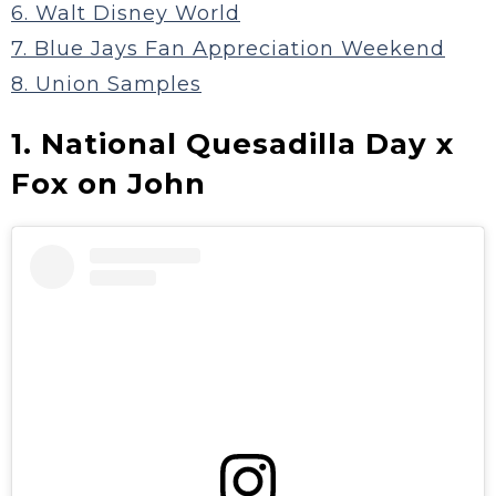
6. Walt Disney World
7. Blue Jays Fan Appreciation Weekend
8. Union Samples
1. National Quesadilla Day x
Fox on John