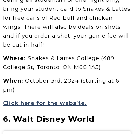
Calling all students! For one night only,
bring your student card to Snakes & Lattes
for free cans of Red Bull and chicken
wings. There will also be deals on shots
and if you order a shot, your game fee will
be cut in half!
Where:
Snakes & Lattes College (489
College St, Toronto, ON M6G 1A5)
When:
October 3rd, 2024 (starting at 6
pm)
Click here for the website.
6. Walt Disney World