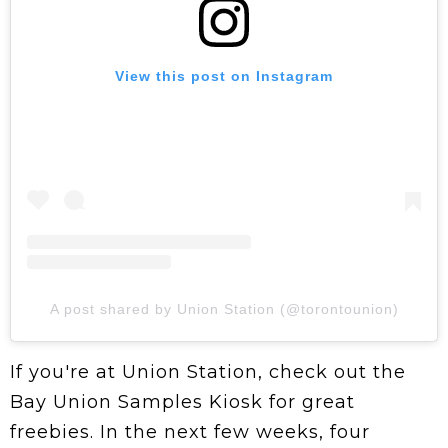
View this post on Instagram
A post shared by Union Station (@torontounion)
If you're at Union Station, check out the
Bay Union Samples Kiosk for great
freebies. In the next few weeks, four