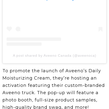
A post shared by Aveeno Canada (@aveenoca)
To promote the launch of Aveeno’s Daily
Moisturizing Cream, they’re hosting an
activation featuring their custom-branded
Aveeno truck. The pop-up will feature a
photo booth, full-size product samples,
high-quality brand swag, and more!