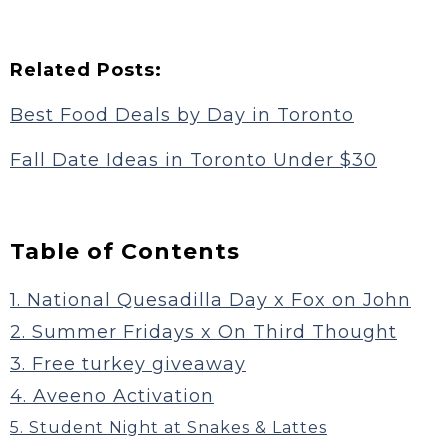
Related Posts:
Best Food Deals by Day in Toronto
Fall Date Ideas in Toronto Under $30
Table of Contents
1. National Quesadilla Day x Fox on John
2. Summer Fridays x On Third Thought
3. Free turkey giveaway
4. Aveeno Activation
5. Student Night at Snakes & Lattes