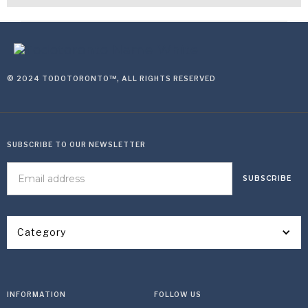
© 2024 TODOTORONTO™, ALL RIGHTS RESERVED
SUBSCRIBE TO OUR NEWSLETTER
Category
INFORMATION
FOLLOW US