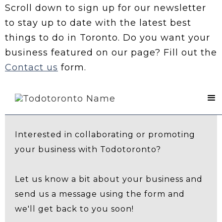
Scroll down to sign up for our newsletter
to stay up to date with the latest best
things to do in Toronto. Do you want your
business featured on our page? Fill out the
Contact us
form.
Contact Us
Interested in collaborating or promoting
your business with Todotoronto?
Let us know a bit about your business and
send us a message using the form and
we'll get back to you soon!