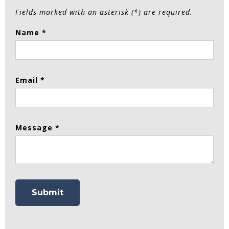
Fields marked with an asterisk (*) are required.
Name *
Email *
Message *