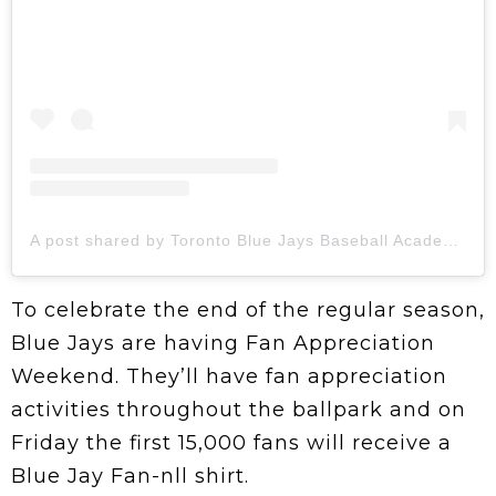
A post shared by Toronto Blue Jays Baseball Academy (@bluejaysacademy)
To celebrate the end of the regular season,
Blue Jays are having Fan Appreciation
Weekend. They’ll have fan appreciation
activities throughout the ballpark and on
Friday the first 15,000 fans will receive a
Blue Jay Fan-nll shirt.