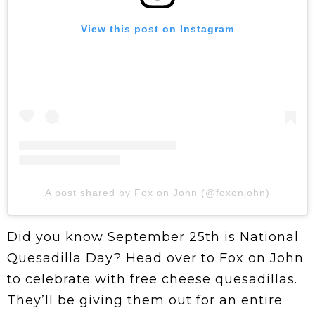
View this post on Instagram
A post shared by Fox on John (@foxonjohn)
Did you know September 25th is National
Quesadilla Day? Head over to Fox on John
to celebrate with free cheese quesadillas.
They’ll be giving them out for an entire