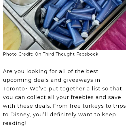
Photo Credit: On Third Thought Facebook
Are you looking for all of the best
upcoming deals and giveaways in
Toronto? We’ve put together a list so that
you can collect all your freebies and save
with these deals. From free turkeys to trips
to Disney, you’ll definitely want to keep
reading!