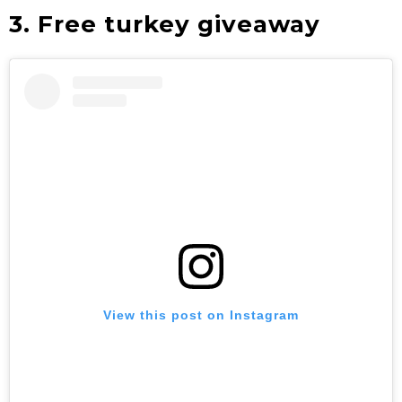
3. Free turkey giveaway
View this post on Instagram