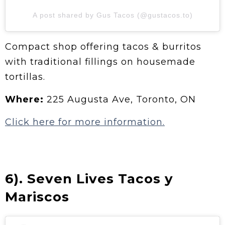
A post shared by Gus Tacos (@gustacos.to)
Compact shop offering tacos & burritos
with traditional fillings on housemade
tortillas.
Where:
225 Augusta Ave, Toronto, ON
Click here for more information.
6). Seven Lives Tacos y
Mariscos