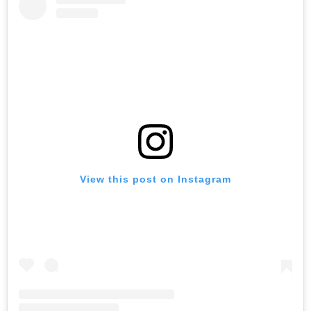
View this post on Instagram