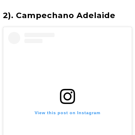
2).
Campechano Adelaide
View this post on Instagram