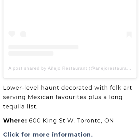
A post shared by Añejo Restaurant (@anejorestaurant)
Lower-level haunt decorated with folk art
serving Mexican favourites plus a long
tequila list.
Where:
600 King St W, Toronto, ON
Click for more information.