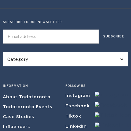
SUBSCRIBE TO OUR NEWSLETTER
Category
INFORMATION
FOLLOW US
Instagram
About Todotoronto
Facebook
Todotoronto Events
Tiktok
Case Studies
LinkedIn
Influencers