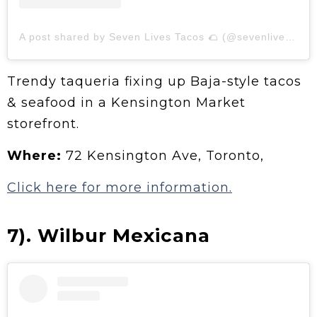
A post shared by Seven Lives Tacos 🌮 (@sevenlivesto)
Trendy taqueria fixing up Baja-style tacos
& seafood in a Kensington Market
storefront.
Where:
72 Kensington Ave, Toronto,
Click here for more information.
7). Wilbur Mexicana