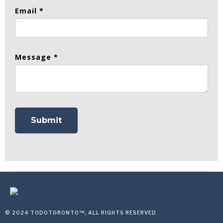
Email *
Message *
© 2024 TODOTORONTO™, ALL RIGHTS RESERVED