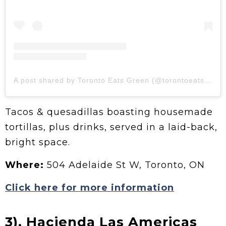
A post shared by Toronto Eats Green (@torontoeatsgreen)
Tacos & quesadillas boasting housemade
tortillas, plus drinks, served in a laid-back,
bright space.
Where:
504 Adelaide St W, Toronto, ON
Click here for more information
3).
Hacienda Las Americas