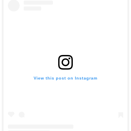
View this post on Instagram