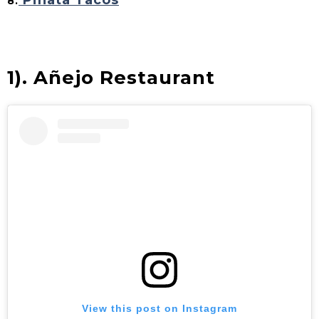
Piñata Tacos
8.
1).
Añejo Restaurant
View this post on Instagram