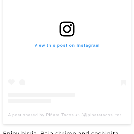
View this post on Instagram
A post shared by Piñata Tacos 🌮 (@pinatatacos_toronto)
Enjoy birria, Baja shrimp and cochinita