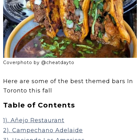
Coverphoto by @cheatdayto
Here are some of the best themed bars In
Toronto this fall
Table of Contents
1). Añejo Restaurant
2). Campechano Adelaide