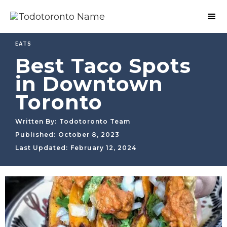
EATS
Best Taco Spots
in Downtown
Toronto
Written By:
Todotoronto Team
Published:
October 8, 2023
Last Updated:
February 12, 2024