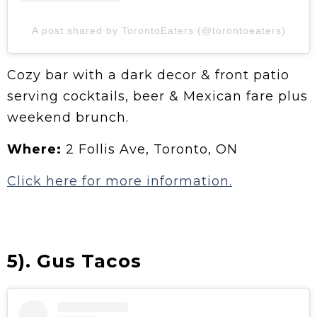
A post shared by TorontoEaters (@torontoeaters)
Cozy bar with a dark decor & front patio
serving cocktails, beer & Mexican fare plus
weekend brunch.
Where:
2 Follis Ave, Toronto, ON
Click here for more information.
5). Gus Tacos