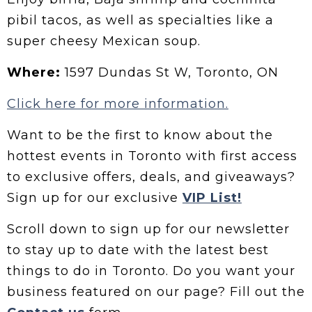
pibil tacos, as well as specialties like a
super cheesy Mexican soup.
Where:
1597 Dundas St W, Toronto, ON
Click here for more information.
Want to be the first to know about the
hottest events in Toronto with first access
to exclusive offers, deals, and giveaways?
Sign up for our exclusive
VIP List!
Scroll down to sign up for our newsletter
to stay up to date with the latest best
things to do in Toronto. Do you want your
business featured on our page? Fill out the