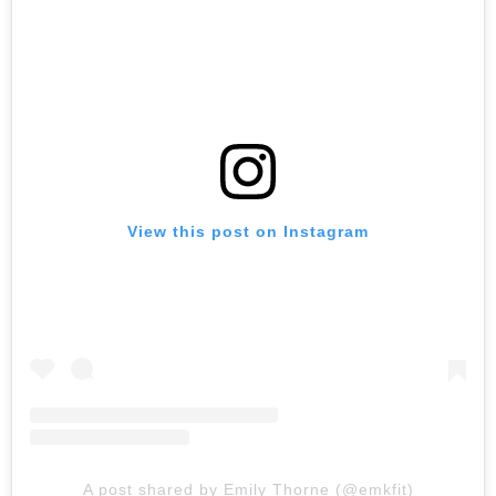
View this post on Instagram
A post shared by Emily Thorne (@emkfit)