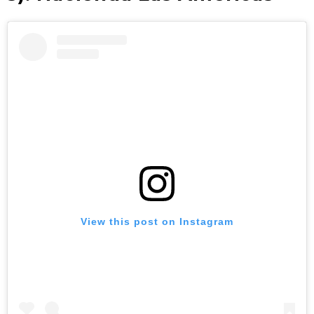
View this post on Instagram