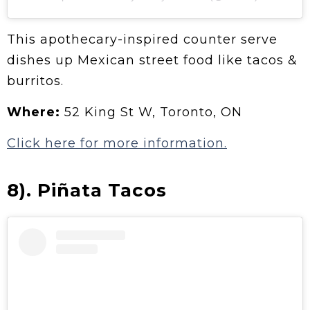
This apothecary-inspired counter serve
dishes up Mexican street food like tacos &
burritos.
Where:
52 King St W, Toronto, ON
Click here for more information.
8). Piñata Tacos