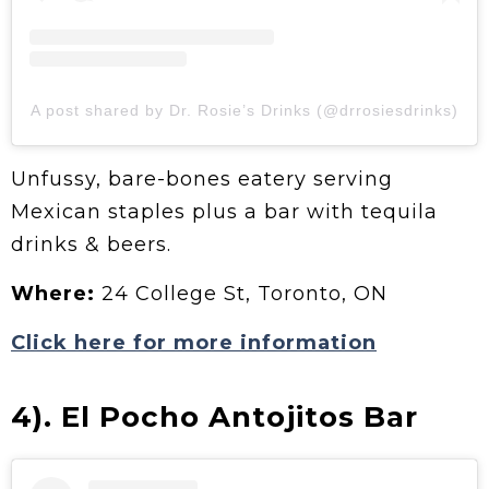
A post shared by Dr. Rosie’s Drinks (@drrosiesdrinks)
Unfussy, bare-bones eatery serving
Mexican staples plus a bar with tequila
drinks & beers.
Where:
24 College St, Toronto, ON
Click here for more information
4). El Pocho Antojitos Bar