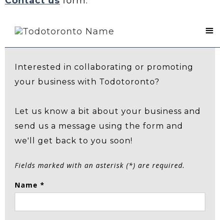
Contact us
form.
Contact Us
Interested in collaborating or promoting
your business with Todotoronto?
Let us know a bit about your business and
send us a message using the form and
we'll get back to you soon!
Fields marked with an asterisk (*) are required.
Name *