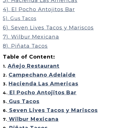
3). Hacienda Las Americas
4). El Pocho Antojitos Bar
5). Gus Tacos
6). Seven Lives Tacos y Mariscos
7). Wilbur Mexicana
8). Piñata Tacos
Table of Content:
Añejo Restaurant
1.
Campechano Adelaide
2.
Hacienda Las Americas
3.
El Pocho Antojitos Bar
4.
Gus Tacos
5.
Seven Lives Tacos y Mariscos
6.
Wilbur Mexicana
7.