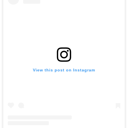
View this post on Instagram