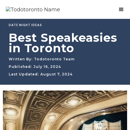
DATE NIGHT IDEAS
Best Speakeasies
in Toronto
Written By:
Todotoronto Team
Published:
July 16, 2024
Last Updated:
August 7, 2024