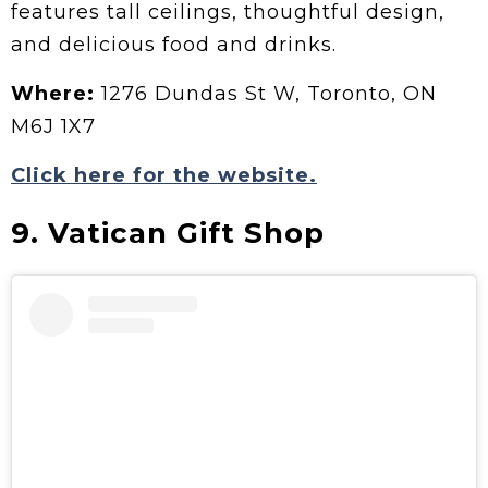
features tall ceilings, thoughtful design,
and delicious food and drinks.
Where:
1276 Dundas St W, Toronto, ON
M6J 1X7
Click here for the website.
9. Vatican Gift Shop