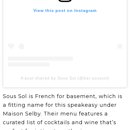
View this post on Instagram
A post shared by Sous Sol (@bar.soussol)
Sous Sol is French for basement, which is
a fitting name for this speakeasy under
Maison Selby. Their menu features a
curated list of cocktails and wine that’s