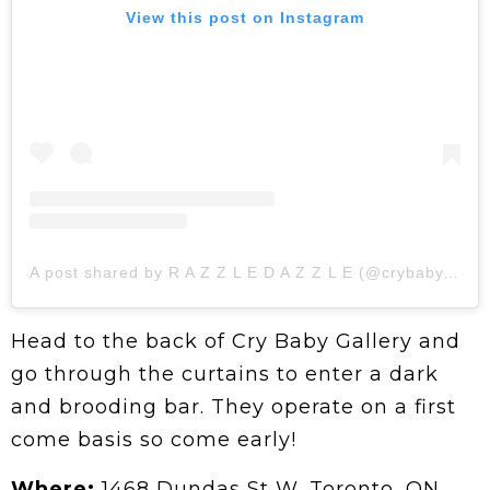
View this post on Instagram
A post shared by R A Z Z L E D A Z Z L E (@crybaby.gallery)
Head to the back of Cry Baby Gallery and
go through the curtains to enter a dark
and brooding bar. They operate on a first
come basis so come early!
Where:
1468 Dundas St W, Toronto, ON