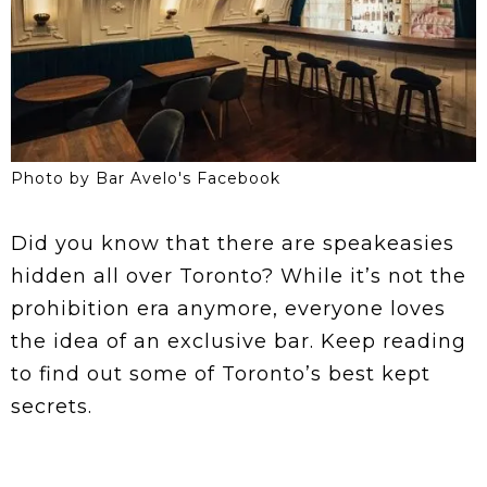
Photo by Bar Avelo's Facebook
Did you know that there are speakeasies
hidden all over Toronto? While it’s not the
prohibition era anymore, everyone loves
the idea of an exclusive bar. Keep reading
to find out some of Toronto’s best kept
secrets.