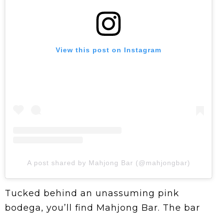
View this post on Instagram
A post shared by Mahjong Bar (@mahjongbar)
Tucked behind an unassuming pink
bodega, you’ll find Mahjong Bar. The bar