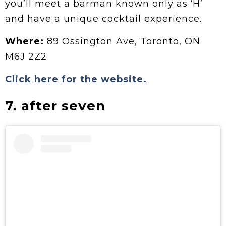
you’ll meet a barman known only as ‘H’
and have a unique cocktail experience.
Where:
89 Ossington Ave, Toronto, ON
M6J 2Z2
Click here for the website.
7. after seven