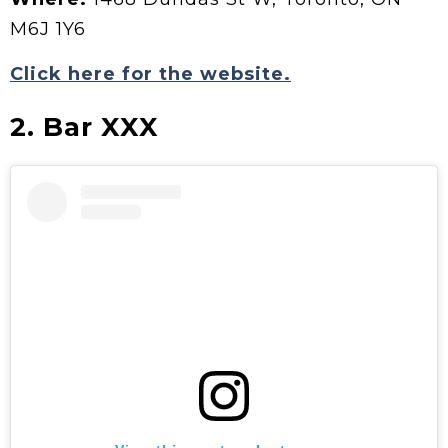
M6J 1Y6
Click here for the website.
2. Bar XXX