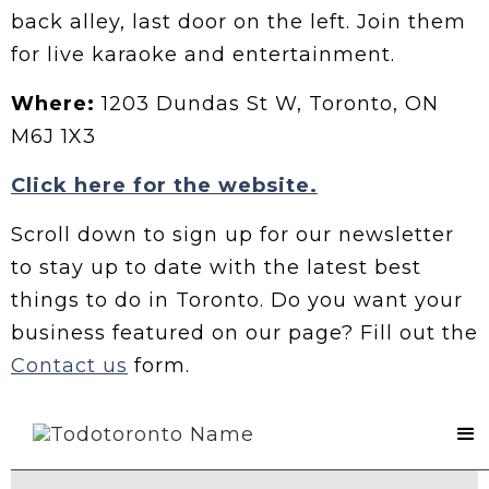
back alley, last door on the left. Join them
for live karaoke and entertainment.
Where:
1203 Dundas St W, Toronto, ON
M6J 1X3
Click here for the website.
Scroll down to sign up for our newsletter
to stay up to date with the latest best
things to do in Toronto. Do you want your
business featured on our page? Fill out the
Contact us
form.
Contact Us