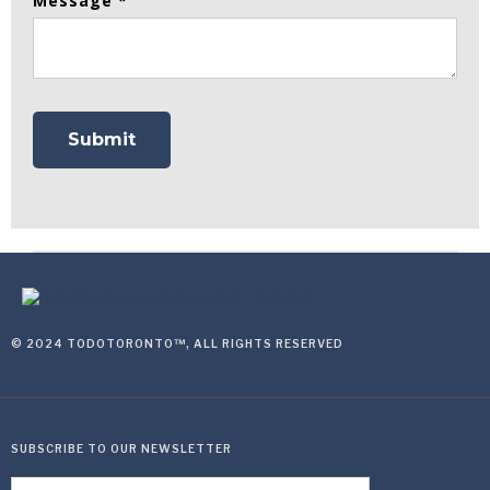
Message *
© 2024 TODOTORONTO™, ALL RIGHTS RESERVED
SUBSCRIBE TO OUR NEWSLETTER