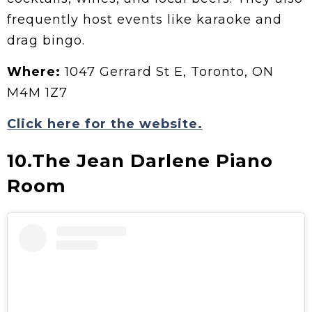
frequently host events like karaoke and
drag bingo.
Where:
1047 Gerrard St E, Toronto, ON
M4M 1Z7
Click here for the website.
10.The Jean Darlene Piano
Room