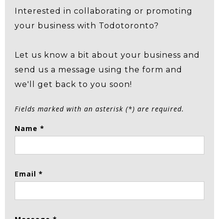
Interested in collaborating or promoting
your business with Todotoronto?
Let us know a bit about your business and
send us a message using the form and
we'll get back to you soon!
Fields marked with an asterisk (*) are required.
Name *
Email *