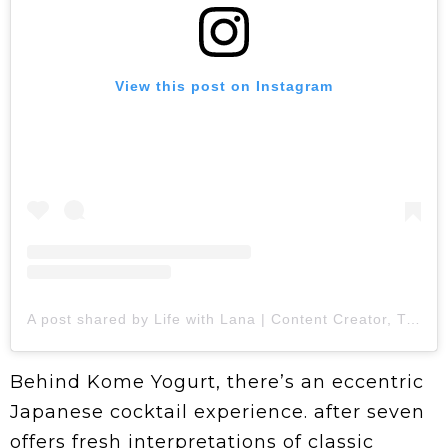
View this post on Instagram
A post shared by Life with Lana | Content Creator, Traveler, Foodie (@minne.eats)
Behind Kome Yogurt, there’s an eccentric
Japanese cocktail experience. after seven
offers fresh interpretations of classic