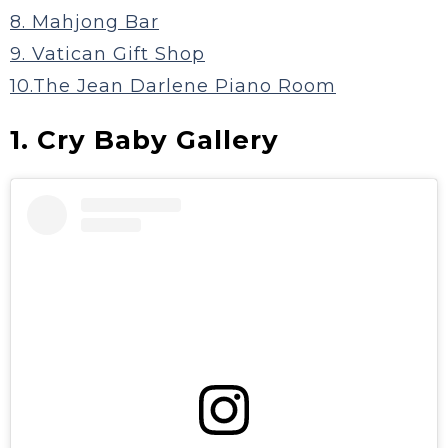
8. Mahjong Bar
9. Vatican Gift Shop
10.The Jean Darlene Piano Room
1. Cry Baby Gallery