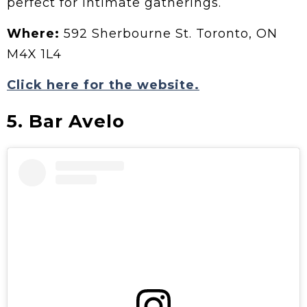
perfect for intimate gatherings.
Where:
592 Sherbourne St. Toronto, ON
M4X 1L4
Click here for the website.
5. Bar Avelo