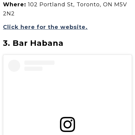
Where:
102 Portland St, Toronto, ON M5V
2N2
Click here for the website.
3. Bar Habana