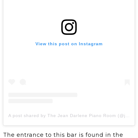
View this post on Instagram
A post shared by The Jean Darlene Piano Room (@jeandarlenepianoroom)
The entrance to this bar is found in the