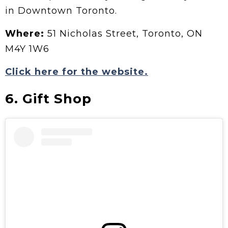
in Downtown Toronto.
Where:
51 Nicholas Street, Toronto, ON
M4Y 1W6
Click here for the website.
6. Gift Shop