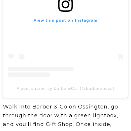
View this post on Instagram
A post shared by Barber&Co. (@barberandco)
Walk into Barber & Co on Ossington, go
through the door with a green lightbox,
and you’ll find Gift Shop. Once inside,