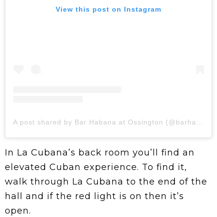
View this post on Instagram
A post shared by Bar Habana at Ossington (@barhabana.to)
In La Cubana’s back room you’ll find an
elevated Cuban experience. To find it,
walk through La Cubana to the end of the
hall and if the red light is on then it’s
open.