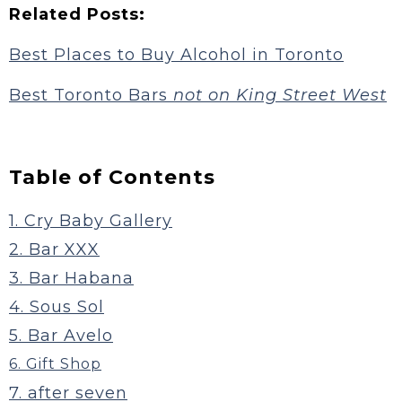
Related Posts:
Best Places to Buy Alcohol in Toronto
Best Toronto Bars
not on King Street West
Table of Contents
1. Cry Baby Gallery
2. Bar XXX
3. Bar Habana
4. Sous Sol
5. Bar Avelo
6. Gift Shop
7. after seven