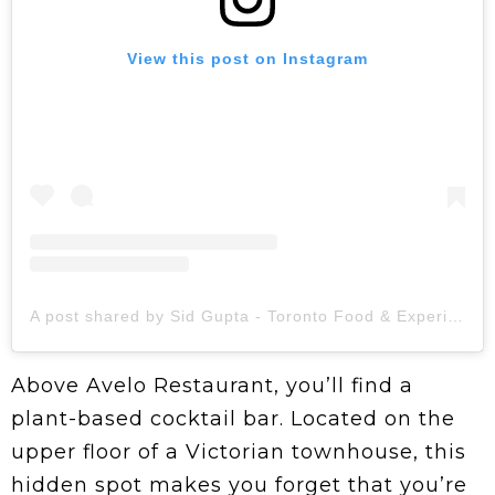
View this post on Instagram
A post shared by Sid Gupta - Toronto Food & Experiences | Content Creator (@foodie_dinks)
Above Avelo Restaurant, you’ll find a
plant-based cocktail bar. Located on the
upper floor of a Victorian townhouse, this
hidden spot makes you forget that you’re