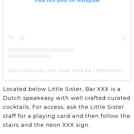
View this post on Instagram
A post shared by Little Sister Food Bar (@littlesisterto)
Located below Little Sister, Bar XXX is a
Dutch speakeasy with well crafted curated
cocktails. For access, ask the Little Sister
staff for a playing card and then follow the
stairs and the neon XXX sign.