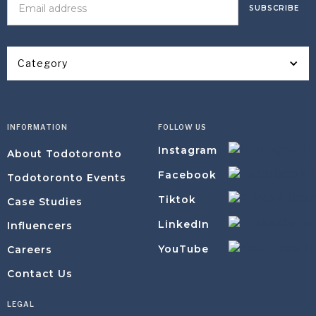
Category
INFORMATION
FOLLOW US
Instagram
About Todotoronto
Facebook
Todotoronto Events
Tiktok
Case Studies
LinkedIn
Influencers
YouTube
Careers
Contact Us
LEGAL