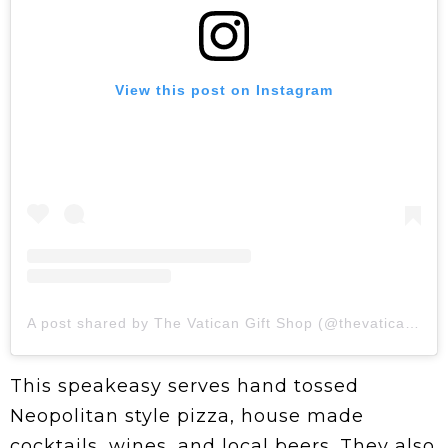
View this post on Instagram
A post shared by The Vatican Gift Shop (@thevaticangiftshop)
This speakeasy serves hand tossed
Neopolitan style pizza, house made
cocktails, wines, and local beers. They also