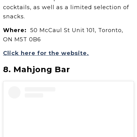
cocktails, as well as a limited selection of
snacks.
Where:
50 McCaul St Unit 101, Toronto,
ON M5T 0B6
Click here for the website.
8. Mahjong Bar