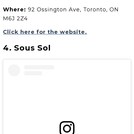
Where:
92 Ossington Ave, Toronto, ON
M6J 2Z4
Click here for the website.
4. Sous Sol