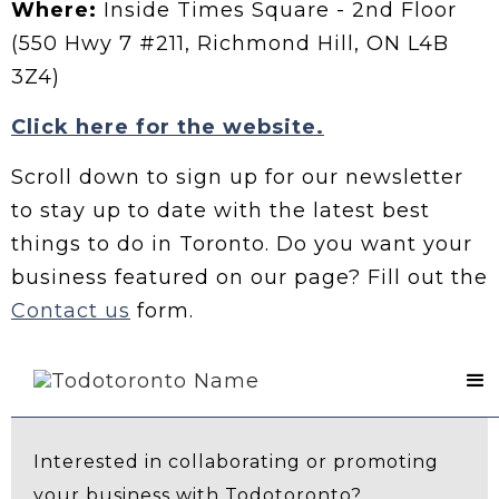
Where:
Inside Times Square - 2nd Floor
(550 Hwy 7 #211, Richmond Hill, ON L4B
3Z4)
Click here for the website.
Scroll down to sign up for our newsletter
to stay up to date with the latest best
things to do in Toronto. Do you want your
business featured on our page? Fill out the
Contact us
form.
Contact Us
Interested in collaborating or promoting
your business with Todotoronto?