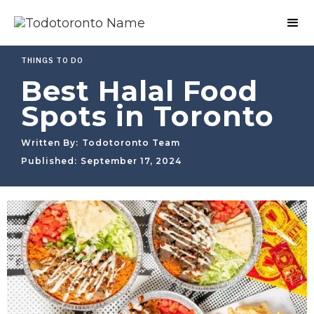
THINGS TO DO
Best Halal Food
Spots in Toronto
Written By:
Todotoronto Team
Published:
September 17, 2024