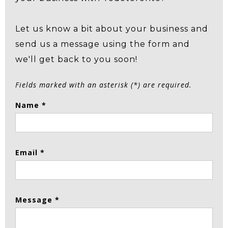
Let us know a bit about your business and
send us a message using the form and
we'll get back to you soon!
Fields marked with an asterisk (*) are required.
Name *
Email *
Message *