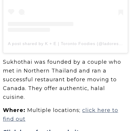
A post shared by K + E | Toronto Foodies (@ladores.foodies)
Sukhothai was founded by a couple who
met in Northern Thailand and ran a
successful restaurant before moving to
Canada. They offer authentic, halal
cuisine.
Where:
Multiple locations;
click here to
find out