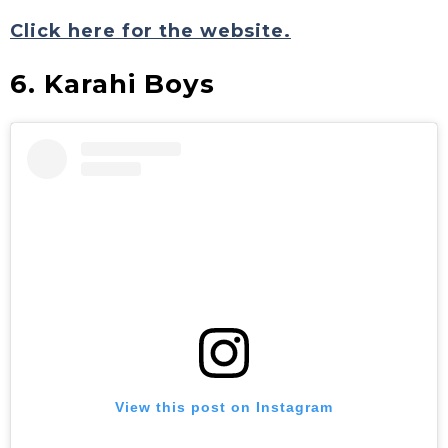
Click here for the website.
6. Karahi Boys
View this post on Instagram