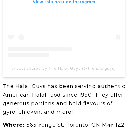
View this post on Instagram
A post shared by The Halal Guys (@thehalalguys)
The Halal Guys has been serving authentic
American Halal food since 1990. They offer
generous portions and bold flavours of
gyro, chicken, and more!
Where:
563 Yonge St, Toronto, ON M4Y 1Z2