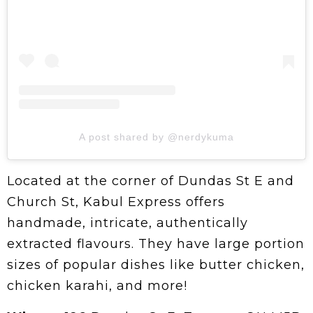
A post shared by @nerdykuma
Located at the corner of Dundas St E and
Church St, Kabul Express offers
handmade, intricate, authentically
extracted flavours. They have large portion
sizes of popular dishes like butter chicken,
chicken karahi, and more!