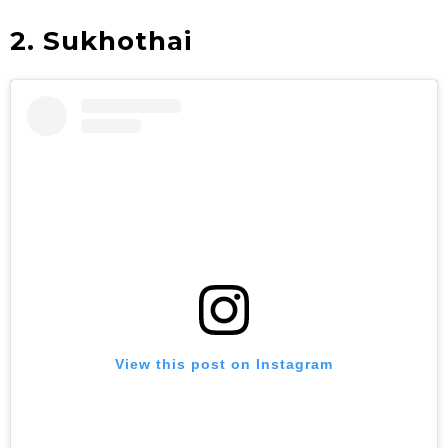
2. Sukhothai
View this post on Instagram