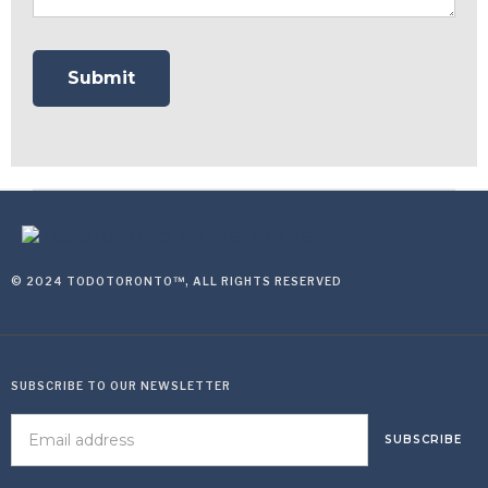
© 2024 TODOTORONTO™, ALL RIGHTS RESERVED
SUBSCRIBE TO OUR NEWSLETTER