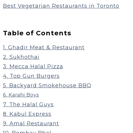
Best Vegetarian Restaurants in Toronto
Table of Contents
1. Ghadir Meat & Restaurant
2. Sukhothai
3. Mecca Halal Pizza
4. Top Gun Burgers
5. Backyard Smokehouse BBQ
6. Karahi Boys
7. The Halal Guys
8. Kabul Express
9. Amal Restaurant