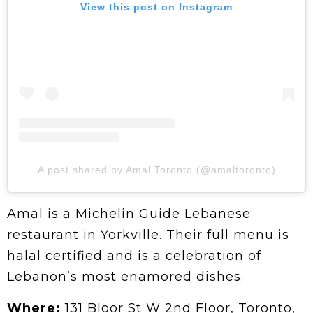
View this post on Instagram
A post shared by Amal Toronto (@amaltoronto)
Amal is a Michelin Guide Lebanese
restaurant in Yorkville. Their full menu is
halal certified and is a celebration of
Lebanon’s most enamored dishes.
Where:
131 Bloor St W 2nd Floor, Toronto,