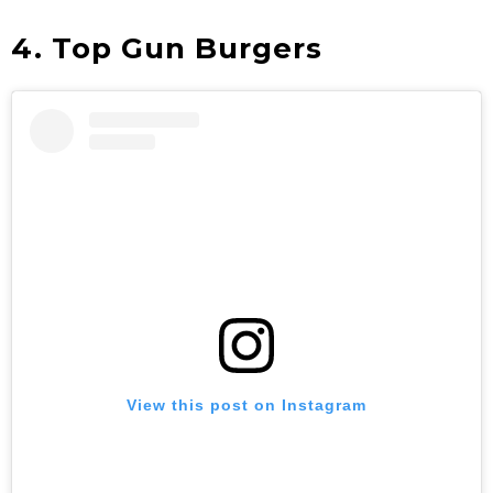
4. Top Gun Burgers
View this post on Instagram