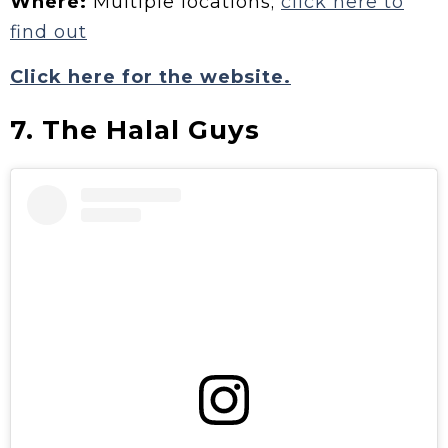
Where:
Multiple locations;
click here to
find out
Click here for the website.
7. The Halal Guys