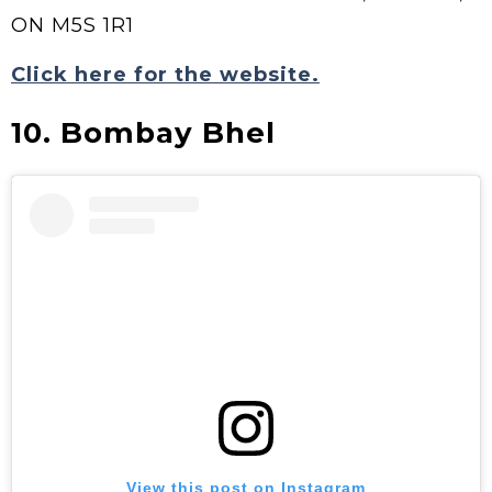
ON M5S 1R1
Click here for the website.
10. Bombay Bhel
View this post on Instagram