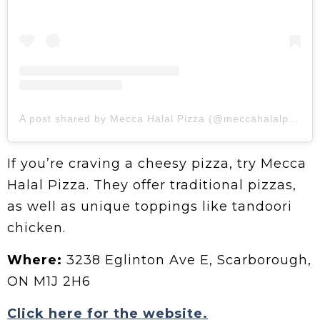
A post shared by Mecca Halal Pizza (@meccahalalpizzaca)
If you’re craving a cheesy pizza, try Mecca
Halal Pizza. They offer traditional pizzas,
as well as unique toppings like tandoori
chicken.
Where:
3238 Eglinton Ave E, Scarborough,
ON M1J 2H6
Click here for the website.