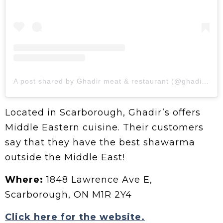
A post shared by Ghadir meat & restaurant (@ghadirmeatandrestaurant)
Located in Scarborough, Ghadir’s offers
Middle Eastern cuisine. Their customers
say that they have the best shawarma
outside the Middle East!
Where:
1848 Lawrence Ave E,
Scarborough, ON M1R 2Y4
Click here for the website.