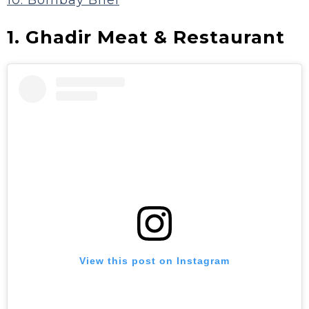
10. Bombay Bhel
1. Ghadir Meat & Restaurant
View this post on Instagram