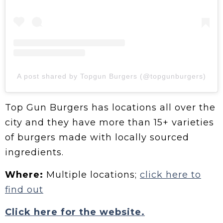
A post shared by Topgun Burgers (@topgunburgers)
Top Gun Burgers has locations all over the
city and they have more than 15+ varieties
of burgers made with locally sourced
ingredients.
Where:
Multiple locations;
click here to
find out
Click here for the website.