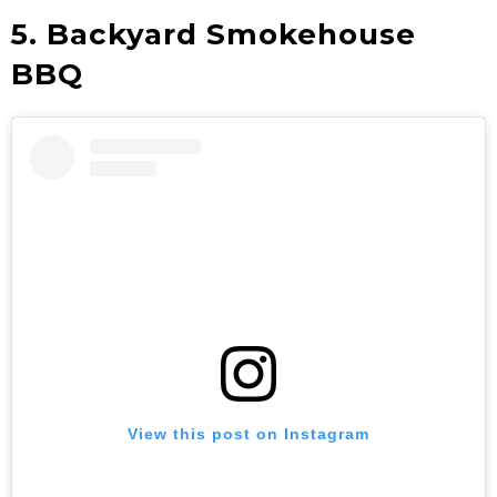
5. Backyard Smokehouse
BBQ
View this post on Instagram