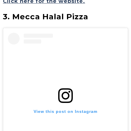
Click here for the website.
3. Mecca Halal Pizza
View this post on Instagram