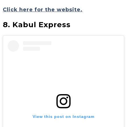
Click here for the website.
8. Kabul Express
View this post on Instagram