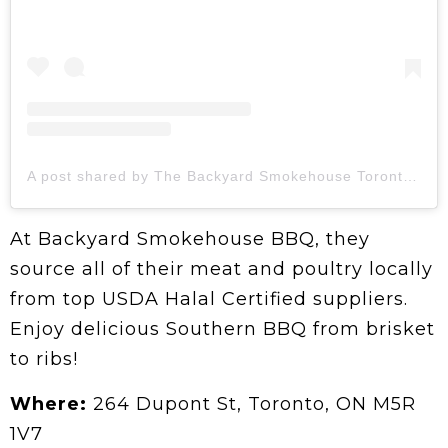
A post shared by The Backyard Smokehouse Toronto (@thebackyardsmokehouse)
At Backyard Smokehouse BBQ, they
source all of their meat and poultry locally
from top USDA Halal Certified suppliers.
Enjoy delicious Southern BBQ from brisket
to ribs!
Where:
264 Dupont St, Toronto, ON M5R
1V7