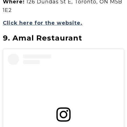
Where:
126 Dundas St E, Toronto, ON M5B
1E2
Click here for the website.
9. Amal Restaurant