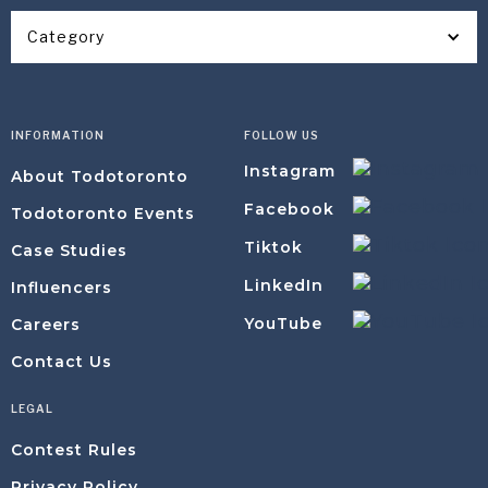
Category
INFORMATION
FOLLOW US
Instagram
About Todotoronto
Facebook
Todotoronto Events
Tiktok
Case Studies
LinkedIn
Influencers
YouTube
Careers
Contact Us
LEGAL
Contest Rules
Privacy Policy