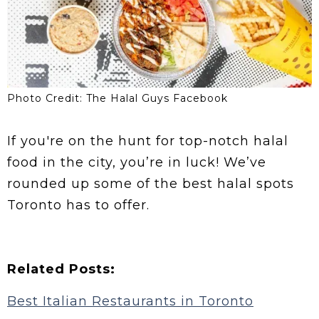
Photo Credit: The Halal Guys Facebook
If you're on the hunt for top-notch halal
food in the city, you’re in luck! We’ve
rounded up some of the best halal spots
Toronto has to offer.
Related Posts:
Best Italian Restaurants in Toronto