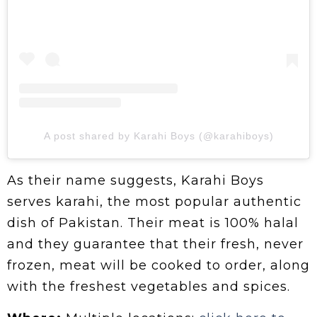
A post shared by Karahi Boys (@karahiboys)
As their name suggests, Karahi Boys
serves karahi, the most popular authentic
dish of Pakistan. Their meat is 100% halal
and they guarantee that their fresh, never
frozen, meat will be cooked to order, along
with the freshest vegetables and spices.