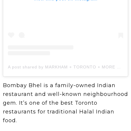
A post shared by MARKHAM + TORONTO + MORE 🇨🇦 (@thismamadontcook)
Bombay Bhel is a family-owned Indian
restaurant and well-known neighbourhood
gem. It’s one of the best Toronto
restaurants for traditional Halal Indian
food.