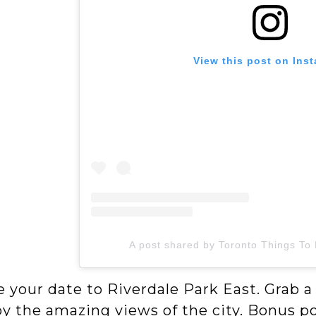
View this post on Ins
A post shared by Toronto Things To
 your date to Riverdale Park East. Grab a
y the amazing views of the city. Bonus poi