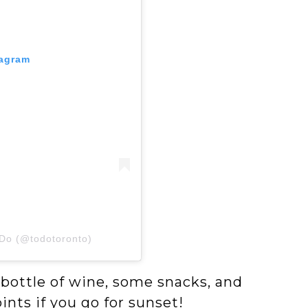
tagram
 Do (@todotoronto)
 bottle of wine, some snacks, and
nts if you go for sunset!