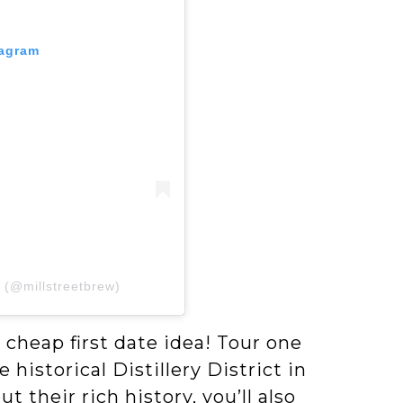
tagram
y (@millstreetbrew)
d cheap first date idea! Tour one
 historical Distillery District in
their rich history, you’ll also