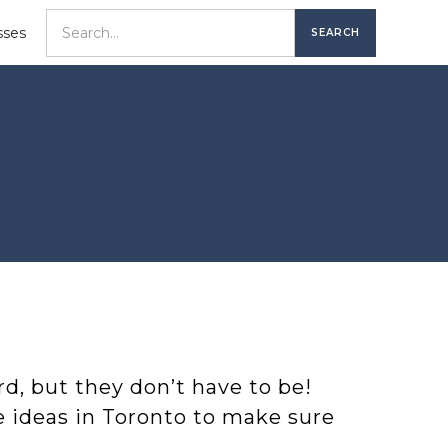
sses
rd, but they don’t have to be!
te ideas in Toronto to make sure