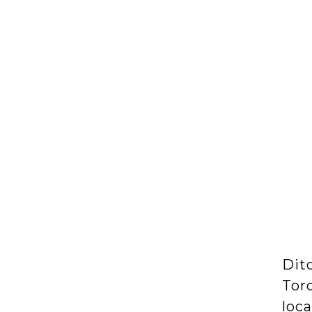
Dit
Tor
loca