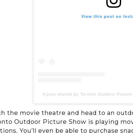
View this post on Ins
A post shared by Toronto Outdoor Pictur
ch the movie theatre and head to an outd
onto Outdoor Picture Show is playing movi
tions. You’ll even be able to purchase sn