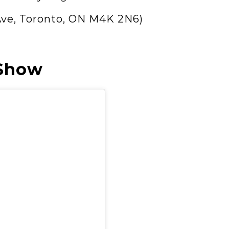
Ave, Toronto, ON M4K 2N6)
 Show