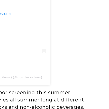
tagram
e Show (@topictureshow)
oor screening this summer.
es all summer long at different
acks and non-alcoholic beverages.