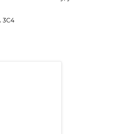
A 3C4