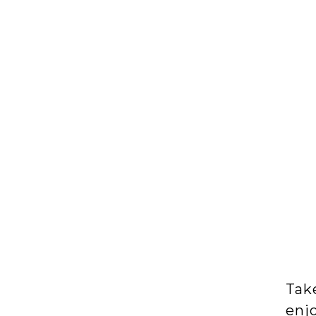
Take
enjo