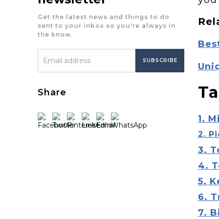
Get the latest news and things to do
Rel
sent to your inbox so you're always in
the know.
Best
Uniq
Ta
Share
1. M
2. P
3. 
4. 
5. 
6. T
7. B