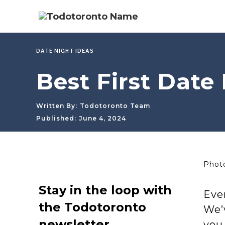
DATE NIGHT IDEAS
Best First Date 
Written By:
Todotoronto Team
Published:
June 4, 2024
Photo
Stay in the loop with
Ever
the Todotoronto
We’v
newsletter
you 