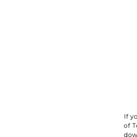
If y
of T
down