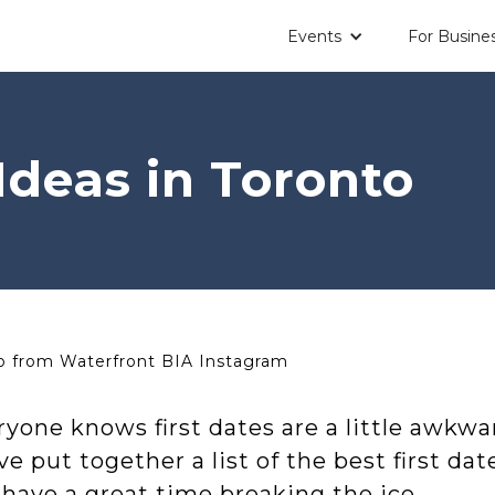
Events
For Busine
Ideas in Toronto
 from Waterfront BIA Instagram
yone knows first dates are a little awkwa
e put together a list of the best first da
have a great time breaking the ice.