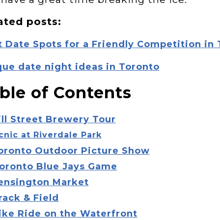
ated posts:
 Date Spots for a Friendly Competition in
ue date night ideas in Toronto
ble of Contents
ill Street Brewery Tour
icnic at Riverdale Park
Toronto Outdoor Picture Show
Toronto Blue Jays Game
Kensington Market
rack & Field
ike Ride on the Waterfront