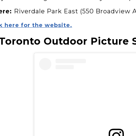
ere:
Riverdale Park East (550 Broadview 
k here for the website.
 Toronto Outdoor Picture