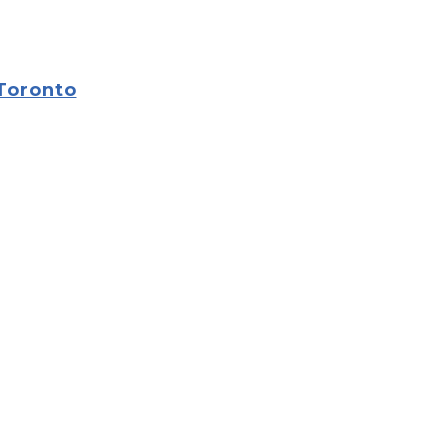
 Toronto