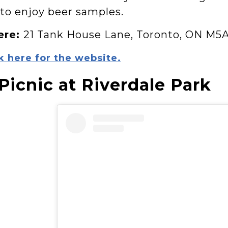
 to enjoy beer samples.
ere:
21 Tank House Lane, Toronto, ON M5
k here for the website.
 Picnic at Riverdale Park