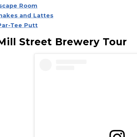
Escape Room
Snakes and Lattes
Par-Tee Putt
 Mill Street Brewery Tour