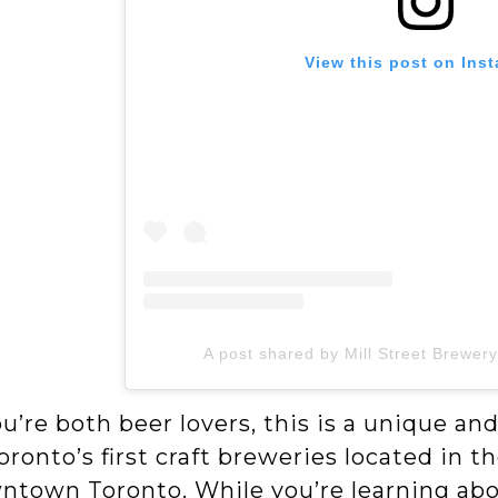
View this post on Ins
A post shared by Mill Street Brewer
ou’re both beer lovers, this is a unique an
oronto’s first craft breweries located in the
town Toronto. While you’re learning about 