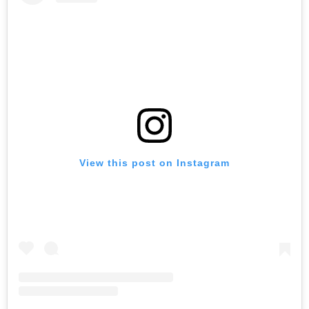
View this post on Instagram