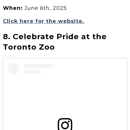
When:
June 6th, 2025
Click here for the website.
8. Celebrate Pride at the
Toronto Zoo