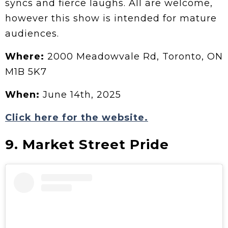
syncs and fierce laughs. All are welcome,
however this show is intended for mature
audiences.
Where:
2000 Meadowvale Rd, Toronto, ON
M1B 5K7
When:
June 14th, 2025
Click here for the website.
9. Market Street Pride