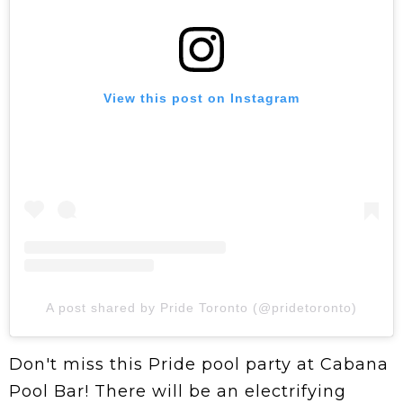
View this post on Instagram
A post shared by Pride Toronto (@pridetoronto)
Don't miss this Pride pool party at Cabana
Pool Bar! There will be an electrifying