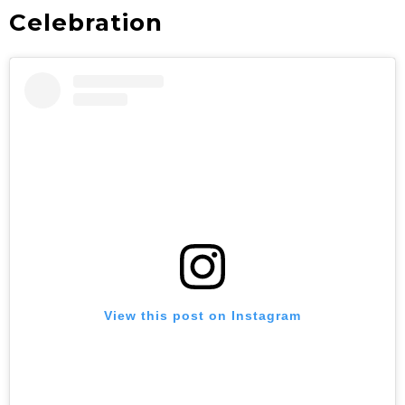
Celebration
View this post on Instagram