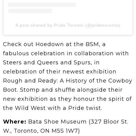
A post shared by Pride Toronto (@pridetoronto)
Check out Hoedown at the BSM, a
fabulous celebration in collaboration with
Steers and Queers and Spurs, in
celebration of their newest exhibition
Rough and Ready: A History of the Cowboy
Boot. Stomp and shuffle alongside their
new exhibition as they honour the spirit of
the Wild West with a Pride twist.
Where:
Bata Shoe Museum (327 Bloor St.
W., Toronto, ON M5S 1W7)