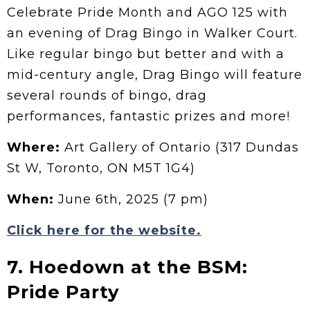
Celebrate Pride Month and AGO 125 with
an evening of Drag Bingo in Walker Court.
Like regular bingo but better and with a
mid-century angle, Drag Bingo will feature
several rounds of bingo, drag
performances, fantastic prizes and more!
Where:
Art Gallery of Ontario (317 Dundas
St W, Toronto, ON M5T 1G4)
When:
June 6th, 2025 (7 pm)
Click here for the website.
7. Hoedown at the BSM:
Pride Party