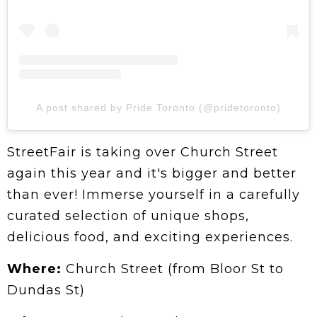
A post shared by Pride Toronto (@pridetoronto)
StreetFair is taking over Church Street
again this year and it's bigger and better
than ever! Immerse yourself in a carefully
curated selection of unique shops,
delicious food, and exciting experiences.
Where:
Church Street (from Bloor St to
Dundas St)