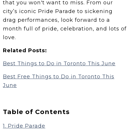
that you won't want to miss. From our
city’s iconic Pride Parade to sickening
drag performances, look forward to a
month full of pride, celebration, and lots of
love.
Related Posts:
Best Things to Do in Toronto This June
Best Free Things to Do in Toronto This
June
Table of Contents
1. Pride Parade