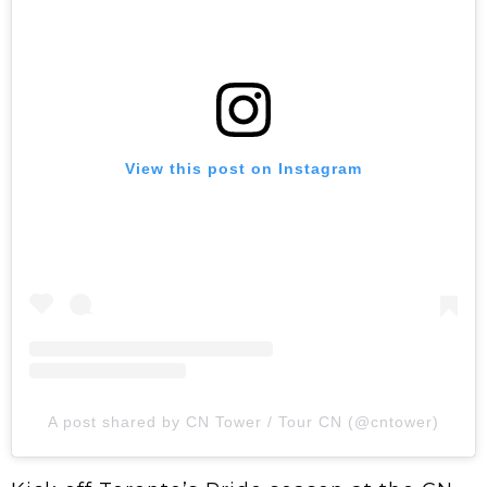
View this post on Instagram
A post shared by CN Tower / Tour CN (@cntower)