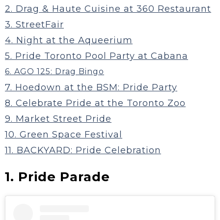
2. Drag & Haute Cuisine at 360 Restaurant
3. StreetFair
4. Night at the Aqueerium
5. Pride Toronto Pool Party at Cabana
6. AGO 125: Drag Bingo
7. Hoedown at the BSM: Pride Party
8. Celebrate Pride at the Toronto Zoo
9. Market Street Pride
10. Green Space Festival
11. BACKYARD: Pride Celebration
1. Pride Parade