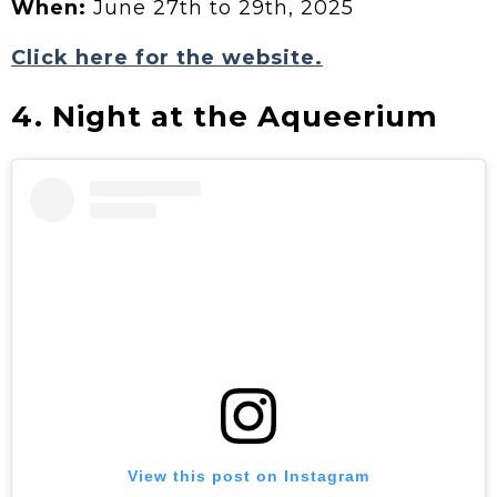
When:
June 27th to 29th, 2025
Click here for the website.
4. Night at the Aqueerium
View this post on Instagram