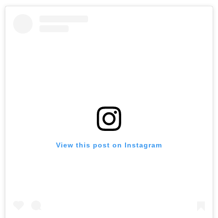
View this post on Instagram