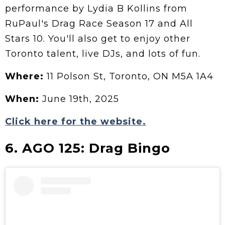
performance by Lydia B Kollins from
RuPaul's Drag Race Season 17 and All
Stars 10. You'll also get to enjoy other
Toronto talent, live DJs, and lots of fun.
Where:
11 Polson St, Toronto, ON M5A 1A4
When:
June 19th, 2025
Click here for the website.
6. AGO 125: Drag Bingo