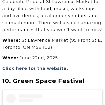
Celebrate Pride at St Lawrence Market for
a day filled with food, music, workshops
and live demos, local queer vendors, and
so much more. There will also be amazing
performances that you won’t want to miss!
Where:
St Lawrence Market (95 Front St E,
Toronto, ON M5E 1C2)
When:
June 22nd, 2025
Click here for the website.
10. Green Space Festival