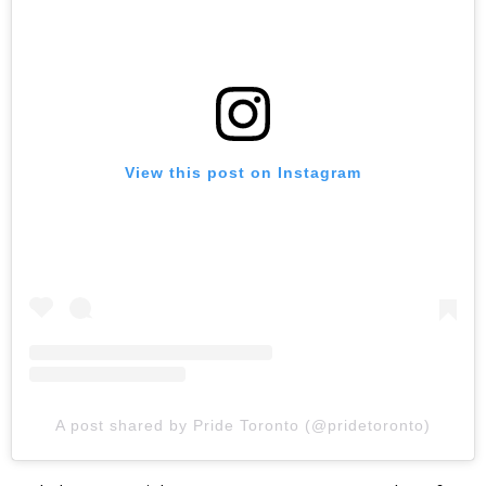
View this post on Instagram
A post shared by Pride Toronto (@pridetoronto)