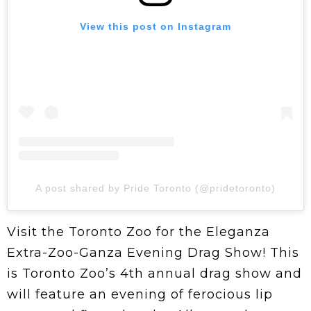
View this post on Instagram
A post shared by Pride Toronto (@pridetoronto)
Visit the Toronto Zoo for the Eleganza
Extra-Zoo-Ganza Evening Drag Show! This
is Toronto Zoo’s 4th annual drag show and
will feature an evening of ferocious lip