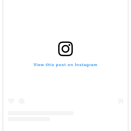
View this post on Instagram