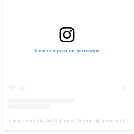
View this post on Instagram
A post shared by Art Gallery of Ontario (@agotoronto)