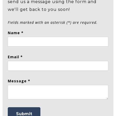
send us a message using the form and
we'll get back to you soon!
Fields marked with an asterisk (*) are required.
Name *
Email *
Message *