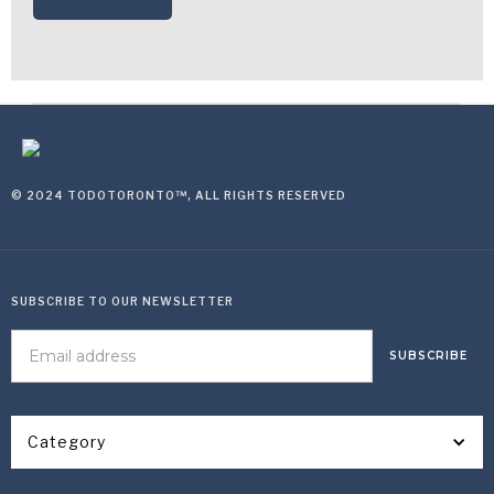
© 2024 TODOTORONTO™, ALL RIGHTS RESERVED
SUBSCRIBE TO OUR NEWSLETTER
Category