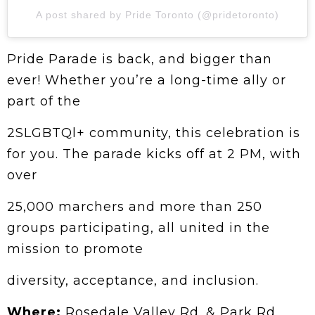
A post shared by Pride Toronto (@pridetoronto)
Pride Parade is back, and bigger than
ever! Whether you’re a long-time ally or
part of the
2SLGBTQl+ community, this celebration is
for you. The parade kicks off at 2 PM, with
over
25,000 marchers and more than 250
groups participating, all united in the
mission to promote
diversity, acceptance, and inclusion.
Where:
Rosedale Valley Rd. & Park Rd.,