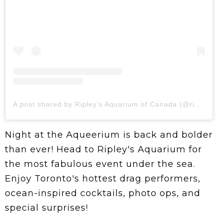
A post shared by Ripley's Aquarium of Canada (@ripleysaquaca)
Night at the Aqueerium is back and bolder
than ever! Head to Ripley's Aquarium for
the most fabulous event under the sea.
Enjoy Toronto's hottest drag performers,
ocean-inspired cocktails, photo ops, and
special surprises!