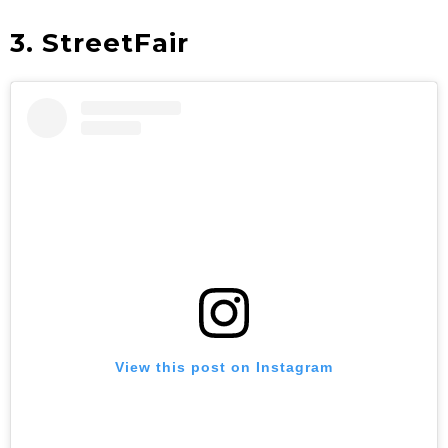
3. StreetFair
View this post on Instagram