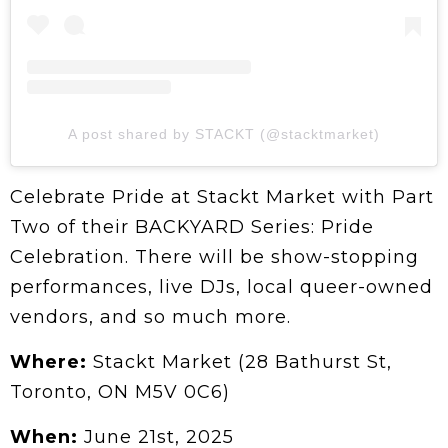
A post shared by STACKT (@stacktmarket)
Celebrate Pride at Stackt Market with Part
Two of their BACKYARD Series: Pride
Celebration. There will be show-stopping
performances, live DJs, local queer-owned
vendors, and so much more.
Where:
Stackt Market (28 Bathurst St,
Toronto, ON M5V 0C6)
When:
June 21st, 2025