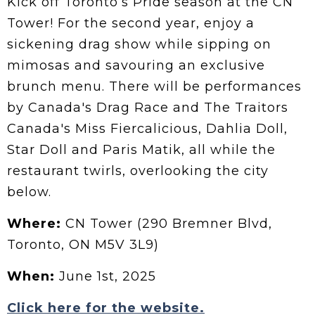
Kick off Toronto’s Pride season at the CN
Tower! For the second year, enjoy a
sickening drag show while sipping on
mimosas and savouring an exclusive
brunch menu. There will be performances
by Canada's Drag Race and The Traitors
Canada's Miss Fiercalicious, Dahlia Doll,
Star Doll and Paris Matik, all while the
restaurant twirls, overlooking the city
below.
Where:
CN Tower (290 Bremner Blvd,
Toronto, ON M5V 3L9)
When:
June 1st, 2025
Click here for the website.