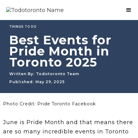
THINGS TO DO
Best Events for
Pride Month in
Toronto 2025
Written By:
Todotoronto Team
Published:
May 29, 2025
Photo Credit: Pride Toronto Facebook
June is Pride Month and that means there
are so many incredible events in Toronto