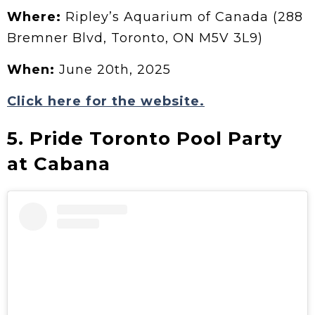
Where:
Ripley’s Aquarium of Canada (288
Bremner Blvd, Toronto, ON M5V 3L9)
When:
June 20th, 2025
Click here for the website.
5. Pride Toronto Pool Party
at Cabana