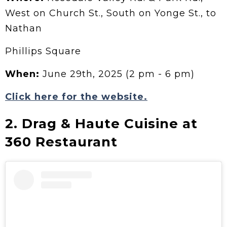
West on Church St., South on Yonge St., to
Nathan
Phillips Square
When:
June 29th, 2025 (2 pm - 6 pm)
Click here for the website.
2. Drag & Haute Cuisine at
360 Restaurant