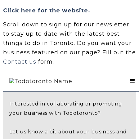
Click here for the website.
Scroll down to sign up for our newsletter
to stay up to date with the latest best
things to do in Toronto. Do you want your
business featured on our page? Fill out the
Contact us
form.
Contact Us
Interested in collaborating or promoting
your business with Todotoronto?
Let us know a bit about your business and