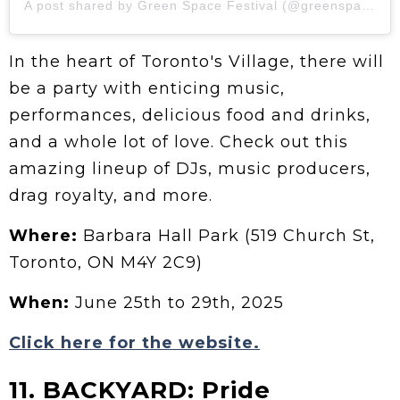
A post shared by Green Space Festival (@greenspaceto)
In the heart of Toronto's Village, there will
be a party with enticing music,
performances, delicious food and drinks,
and a whole lot of love. Check out this
amazing lineup of DJs, music producers,
drag royalty, and more.
Where:
Barbara Hall Park (519 Church St,
Toronto, ON M4Y 2C9)
When:
June 25th to 29th, 2025
Click here for the website.
11. BACKYARD: Pride