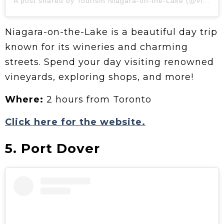
A post shared by Tourism Niagara-on-the-Lake (@visitniagaraonthelake)
Niagara-on-the-Lake is a beautiful day trip
known for its wineries and charming
streets. Spend your day visiting renowned
vineyards, exploring shops, and more!
Where:
2 hours from Toronto
Click here for the website.
5. Port Dover