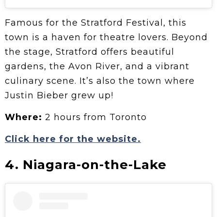
Famous for the Stratford Festival, this
town is a haven for theatre lovers. Beyond
the stage, Stratford offers beautiful
gardens, the Avon River, and a vibrant
culinary scene. It’s also the town where
Justin Bieber grew up!
Where:
2 hours from Toronto
Click here for the website.
4. Niagara-on-the-Lake