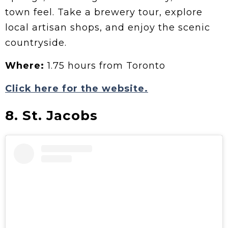
town feel. Take a brewery tour, explore
local artisan shops, and enjoy the scenic
countryside.
Where:
1.75 hours from Toronto
Click here for the website.
8. St. Jacobs