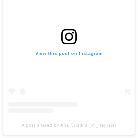
View this post on Instagram
A post shared by Ana Cristina (@_heycris)