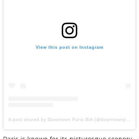
View this post on Instagram
A post shared by Downtown Paris BIA (@downtownparisbia)