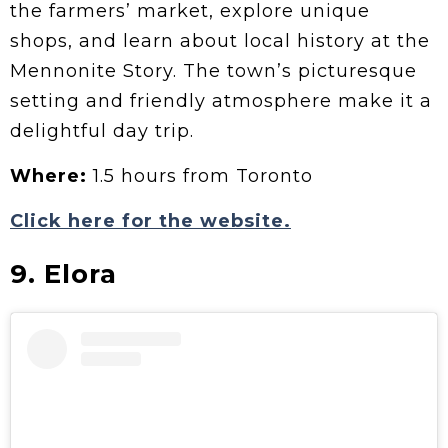
the farmers’ market, explore unique
shops, and learn about local history at the
Mennonite Story. The town’s picturesque
setting and friendly atmosphere make it a
delightful day trip.
Where:
1.5 hours from Toronto
Click here for the website.
9. Elora