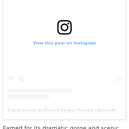
View this post on Instagram
A post shared by Elora & Fergus Tourism (@elorafergus)
Famed for its dramatic gorge and scenic