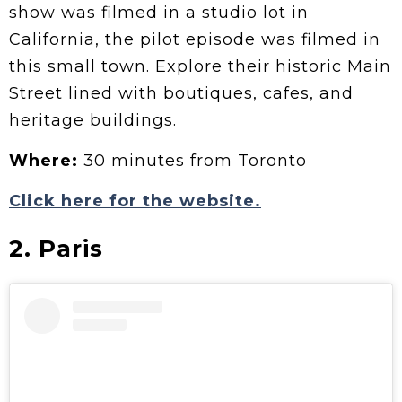
show was filmed in a studio lot in
California, the pilot episode was filmed in
this small town. Explore their historic Main
Street lined with boutiques, cafes, and
heritage buildings.
Where:
30 minutes from Toronto
Click here for the website.
2. Paris