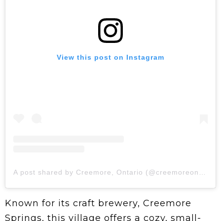
View this post on Instagram
A post shared by Creemore, Ontario (@creemoreontario)
Known for its craft brewery, Creemore
Springs, this village offers a cozy, small-