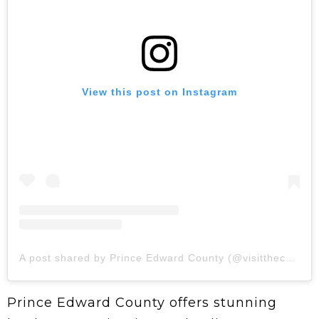
View this post on Instagram
A post shared by Prince Edward County (@visitthecounty)
Prince Edward County offers stunning