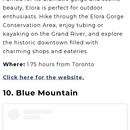
beauty, Elora is perfect for outdoor
enthusiasts. Hike through the Elora Gorge
Conservation Area, enjoy tubing or
kayaking on the Grand River, and explore
the historic downtown filled with
charming shops and eateries.
Where:
1.75 hours from Toronto
Click here for the website.
10. Blue Mountain