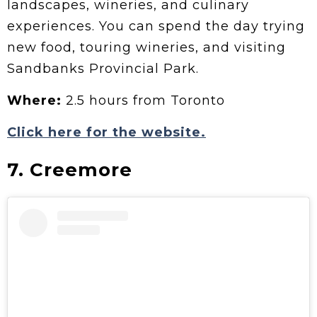
landscapes, wineries, and culinary
experiences. You can spend the day trying
new food, touring wineries, and visiting
Sandbanks Provincial Park.
Where:
2.5 hours from Toronto
Click here for the website.
7. Creemore