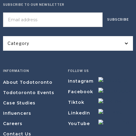
SUBSCRIBE TO OUR NEWSLETTER
Category
INFORMATION
FOLLOW US
Instagram
About Todotoronto
Facebook
Todotoronto Events
Tiktok
Case Studies
LinkedIn
Influencers
YouTube
Careers
Contact Us