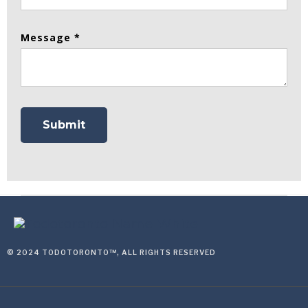
Message *
© 2024 TODOTORONTO™, ALL RIGHTS RESERVED