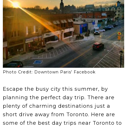
Photo Credit: Downtown Paris' Facebook
Escape the busy city this summer, by
planning the perfect day trip. There are
plenty of charming destinations just a
short drive away from Toronto. Here are
some of the best day trips near Toronto to