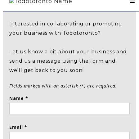
Contact Us
Interested in collaborating or promoting
your business with Todotoronto?
Let us know a bit about your business and
send us a message using the form and
we'll get back to you soon!
Fields marked with an asterisk (*) are required.
Name *
Email *