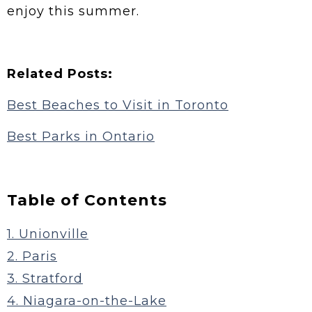
enjoy this summer.
Related Posts:
Best Beaches to Visit in Toronto
Best Parks in Ontario
Table of Contents
1. Unionville
2. Paris
3. Stratford
4. Niagara-on-the-Lake