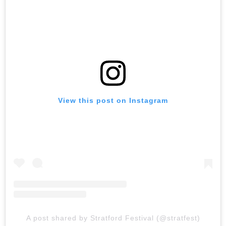
View this post on Instagram
A post shared by Stratford Festival (@stratfest)