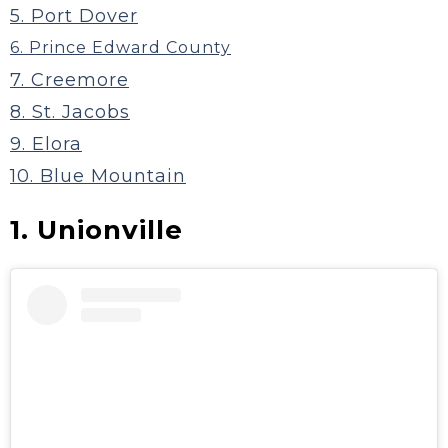
5. Port Dover
6. Prince Edward County
7. Creemore
8. St. Jacobs
9. Elora
10. Blue Mountain
1. Unionville