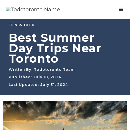
THINGS TO DO
Best Summer
Day Trips Near
Toronto
Written By:
Todotoronto Team
Published:
July 10, 2024
Last Updated:
July 31, 2024