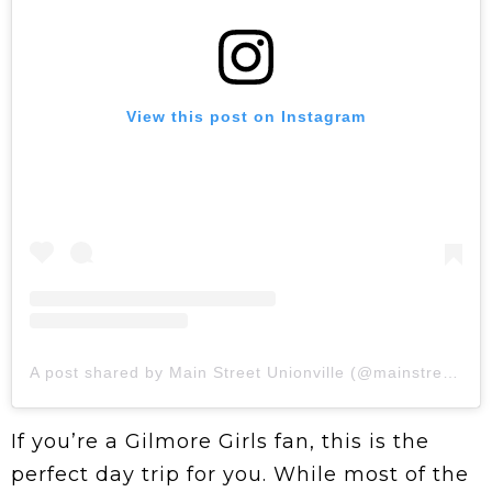
View this post on Instagram
A post shared by Main Street Unionville (@mainstreetunionville)
If you’re a Gilmore Girls fan, this is the
perfect day trip for you. While most of the