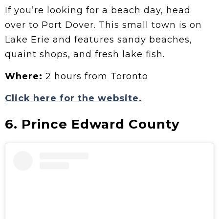
If you’re looking for a beach day, head
over to Port Dover. This small town is on
Lake Erie and features sandy beaches,
quaint shops, and fresh lake fish.
Where:
2 hours from Toronto
Click here for the website.
6. Prince Edward County