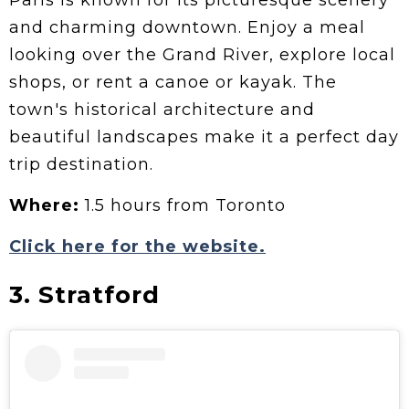
Paris is known for its picturesque scenery
and charming downtown. Enjoy a meal
looking over the Grand River, explore local
shops, or rent a canoe or kayak. The
town's historical architecture and
beautiful landscapes make it a perfect day
trip destination.
Where:
1.5 hours from Toronto
Click here for the website.
3. Stratford