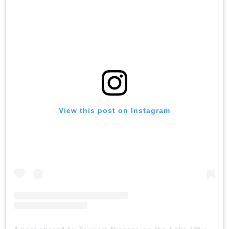
View this post on Instagram