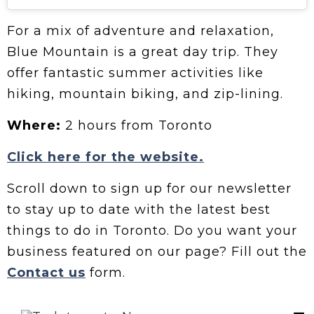
For a mix of adventure and relaxation,
Blue Mountain is a great day trip. They
offer fantastic summer activities like
hiking, mountain biking, and zip-lining.
Where:
2 hours from Toronto
Click here for the website.
Scroll down to sign up for our newsletter
to stay up to date with the latest best
things to do in Toronto. Do you want your
business featured on our page? Fill out the
Contact us
form.