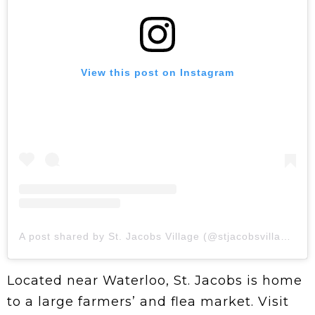
View this post on Instagram
A post shared by St. Jacobs Village (@stjacobsvillage)
Located near Waterloo, St. Jacobs is home
to a large farmers’ and flea market. Visit