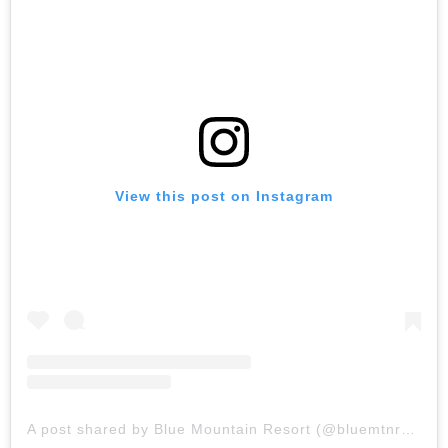
View this post on Instagram
A post shared by Blue Mountain Resort (@bluemtnresort)