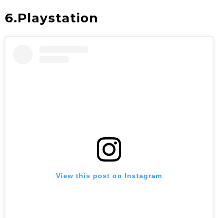
6.Playstation
View this post on Instagram