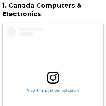
1. Canada Computers &
Electronics
View this post on Instagram