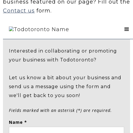
business featured on our page? Fill out the
Contact us
form.
Contact Us
Interested in collaborating or promoting
your business with Todotoronto?
Let us know a bit about your business and
send us a message using the form and
we'll get back to you soon!
Fields marked with an asterisk (*) are required.
Name *