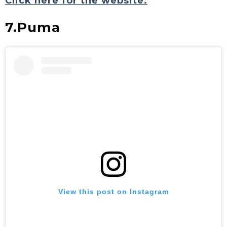
Click here for the website.
7.Puma
View this post on Instagram