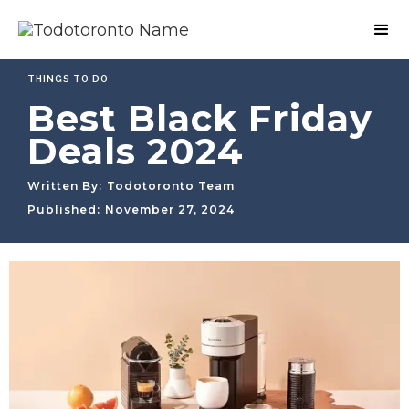
THINGS TO DO
Best Black Friday
Deals 2024
Written By:
Todotoronto Team
Published:
November 27, 2024