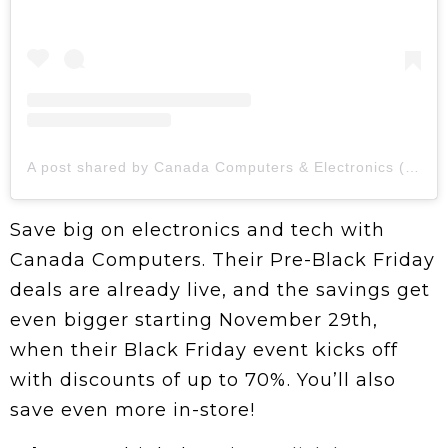
A post shared by Canada Computers & Electronics (@canadacomputers)
Save big on electronics and tech with
Canada Computers. Their Pre-Black Friday
deals are already live, and the savings get
even bigger starting November 29th,
when their Black Friday event kicks off
with discounts of up to 70%. You’ll also
save even more in-store!