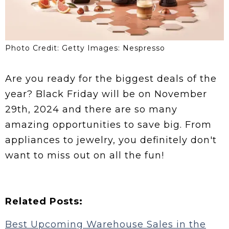
Photo Credit: Getty Images: Nespresso
Are you ready for the biggest deals of the
year? Black Friday will be on November
29th, 2024 and there are so many
amazing opportunities to save big. From
appliances to jewelry, you definitely don't
want to miss out on all the fun!
Related Posts:
Best Upcoming Warehouse Sales in the