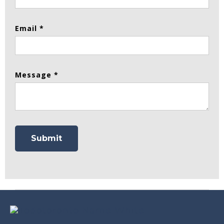
Email *
Message *