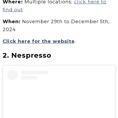
Where:
Multiple locations;
click here to
find out
When:
November 29th to December 5th,
2024
Click here for the website
.
2. Nespresso