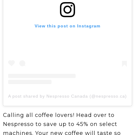
View this post on Instagram
A post shared by Nespresso Canada (@nespresso.ca)
Calling all coffee lovers! Head over to
Nespresso to save up to 45% on select
machines. Your new coffee will taste so