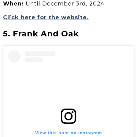
When:
Until December 3rd, 2024
Click here for the website.
5. Frank And Oak
View this post on Instagram