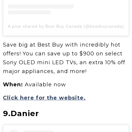
A post shared by Best Buy Canada (@bestbuycanada)
Save big at Best Buy with incredibly hot
offers! You can save up to $900 on select
Sony OLED mini LED TVs, an extra 10% off
major appliances, and more!
When:
Available now
Click here for the website.
9.Danier