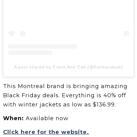
A post shared by Frank And Oak (@frankandoak)
This Montreal brand is bringing amazing
Black Friday deals. Everything is 40% off
with winter jackets as low as $136.99.
When:
Available now
Click here for the website.