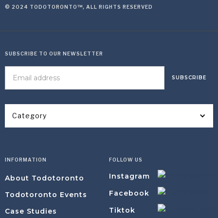
© 2024 TODOTORONTO™, ALL RIGHTS RESERVED
SUBSCRIBE TO OUR NEWSLETTER
Category
INFORMATION
FOLLOW US
Instagram
About Todotoronto
Facebook
Todotoronto Events
Tiktok
Case Studies