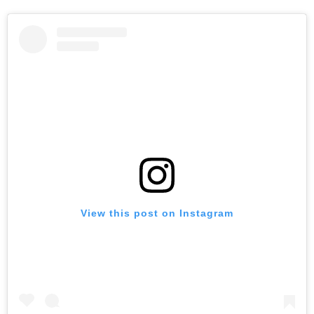
View this post on Instagram