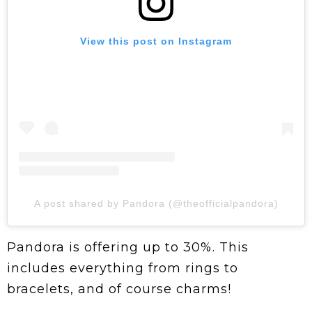
View this post on Instagram
A post shared by Pandora (@theofficialpandora)
Pandora is offering up to 30%. This
includes everything from rings to
bracelets, and of course charms!