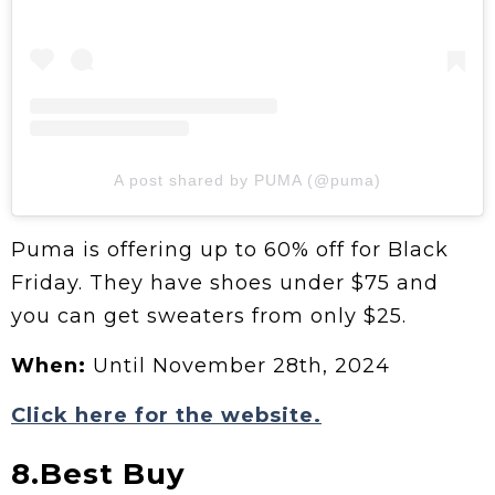
A post shared by PUMA (@puma)
Puma is offering up to 60% off for Black
Friday. They have shoes under $75 and
you can get sweaters from only $25.
When:
Until November 28th, 2024
Click here for the website.
8.Best Buy