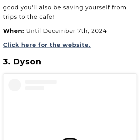
good you'll also be saving yourself from
trips to the cafe!
When:
Until December 7th, 2024
Click here for the website.
3. Dyson