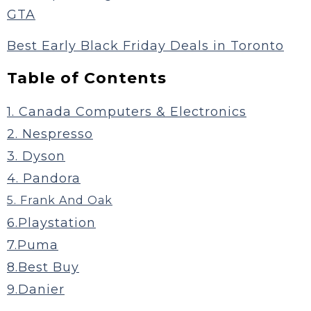
GTA
Best Early Black Friday Deals in Toronto
Table of Contents
1. Canada Computers & Electronics
2. Nespresso
3. Dyson
4. Pandora
5. Frank And Oak
6.Playstation
7.Puma
8.Best Buy
9.Danier