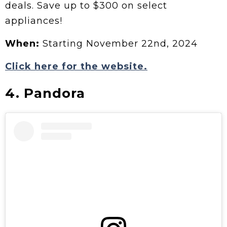
deals. Save up to $300 on select
appliances!
When:
Starting November 22nd, 2024
Click here for the website.
4. Pandora