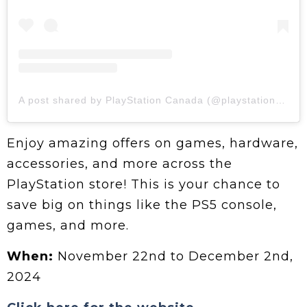
A post shared by PlayStation Canada (@playstationca)
Enjoy amazing offers on games, hardware,
accessories, and more across the
PlayStation store! This is your chance to
save big on things like the PS5 console,
games, and more.
When:
November 22nd to December 2nd,
2024