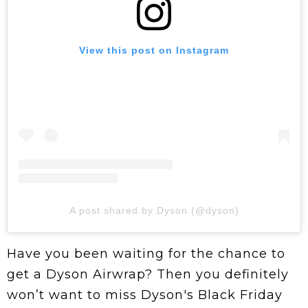
View this post on Instagram
A post shared by Dyson (@dyson)
Have you been waiting for the chance to
get a Dyson Airwrap? Then you definitely
won’t want to miss Dyson's Black Friday