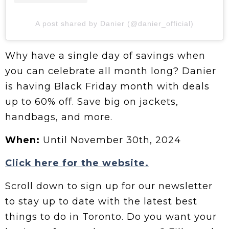
A post shared by Danier (@danier_official)
Why have a single day of savings when
you can celebrate all month long? Danier
is having Black Friday month with deals
up to 60% off. Save big on jackets,
handbags, and more.
When:
Until November 30th, 2024
Click here for the website.
Scroll down to sign up for our newsletter
to stay up to date with the latest best
things to do in Toronto. Do you want your