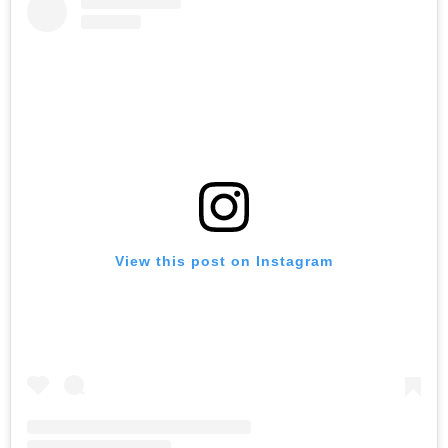
View this post on Instagram