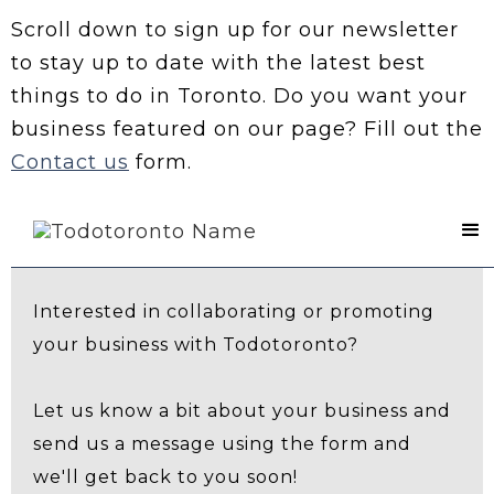
Scroll down to sign up for our newsletter
to stay up to date with the latest best
things to do in Toronto. Do you want your
business featured on our page? Fill out the
Contact us
form.
Contact Us
Interested in collaborating or promoting
your business with Todotoronto?
Let us know a bit about your business and
send us a message using the form and
we'll get back to you soon!