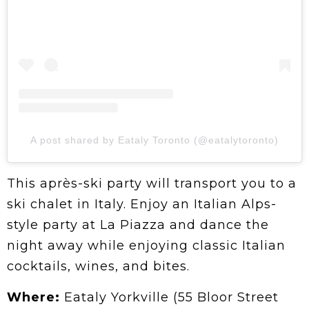
A post shared by Eataly Toronto (@eatalytoronto)
This après-ski party will transport you to a
ski chalet in Italy. Enjoy an Italian Alps-
style party at La Piazza and dance the
night away while enjoying classic Italian
cocktails, wines, and bites.
Where:
Eataly Yorkville (55 Bloor Street