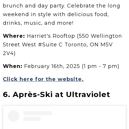
brunch and day party. Celebrate the long
weekend in style with delicious food,
drinks, music, and more!
Where:
Harriet's Rooftop (550 Wellington
Street West #Suite C Toronto, ON M5V
2V4)
When:
February 16th, 2025 (1 pm - 7 pm)
Click here for the website.
6. Après-Ski at Ultraviolet