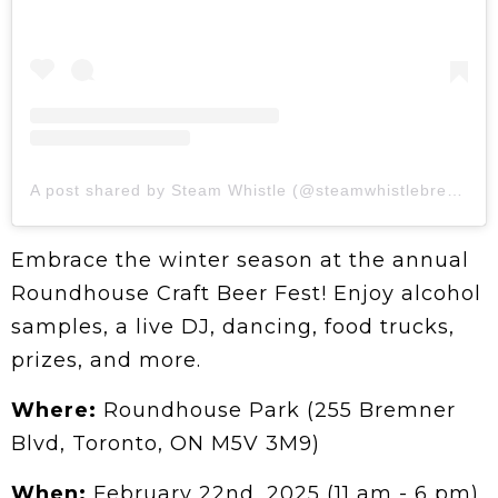
A post shared by Steam Whistle (@steamwhistlebrewing)
Embrace the winter season at the annual
Roundhouse Craft Beer Fest! Enjoy alcohol
samples, a live DJ, dancing, food trucks,
prizes, and more.
Where:
Roundhouse Park (255 Bremner
Blvd, Toronto, ON M5V 3M9)
When:
February 22nd, 2025 (11 am - 6 pm)