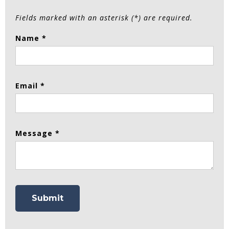
Fields marked with an asterisk (*) are required.
Name *
Email *
Message *