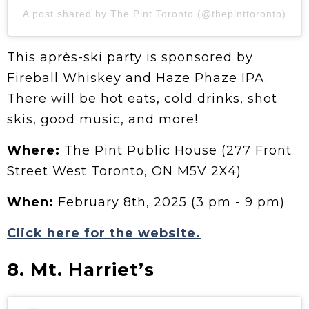
A post shared by The Pint Toronto (@thepinttoronto)
This après-ski party is sponsored by
Fireball Whiskey and Haze Phaze IPA.
There will be hot eats, cold drinks, shot
skis, good music, and more!
Where:
The Pint Public House (277 Front
Street West Toronto, ON M5V 2X4)
When:
February 8th, 2025 (3 pm - 9 pm)
Click here for the website.
8. Mt. Harriet’s