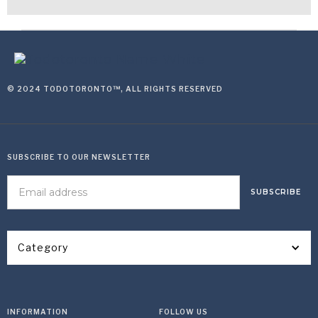
© 2024 TODOTORONTO™, ALL RIGHTS RESERVED
SUBSCRIBE TO OUR NEWSLETTER
Category
INFORMATION
FOLLOW US