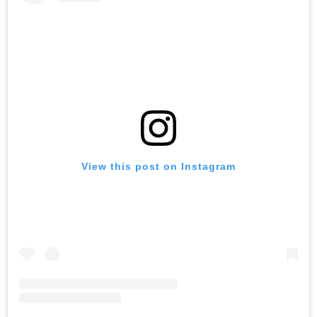
View this post on Instagram