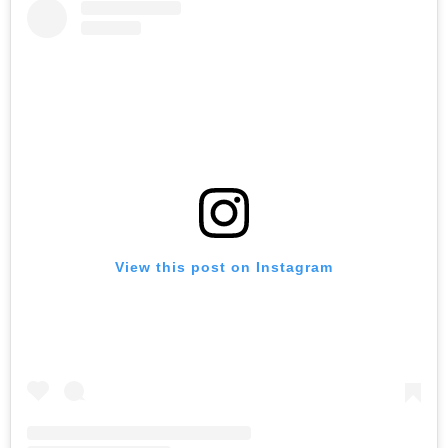
View this post on Instagram