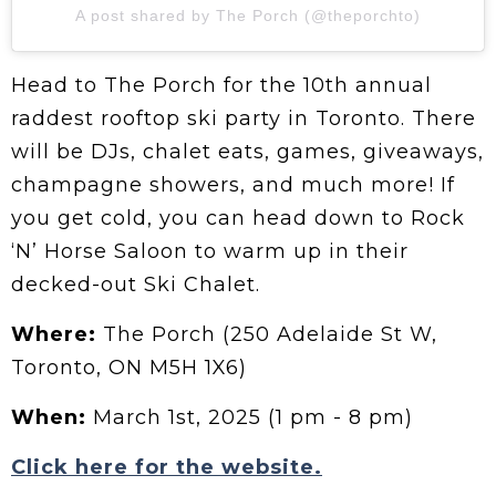
A post shared by The Porch (@theporchto)
Head to The Porch for the 10th annual
raddest rooftop ski party in Toronto. There
will be DJs, chalet eats, games, giveaways,
champagne showers, and much more! If
you get cold, you can head down to Rock
‘N’ Horse Saloon to warm up in their
decked-out Ski Chalet.
Where:
The Porch (250 Adelaide St W,
Toronto, ON M5H 1X6)
When:
March 1st, 2025 (1 pm - 8 pm)
Click here for the website.