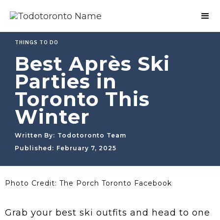
THINGS TO DO
Best Après Ski
Parties in
Toronto This
Winter
Written By:
Todotoronto Team
Published:
February 7, 2025
Photo Credit: The Porch Toronto Facebook
Grab your best ski outfits and head to one