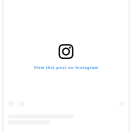
View this post on Instagram