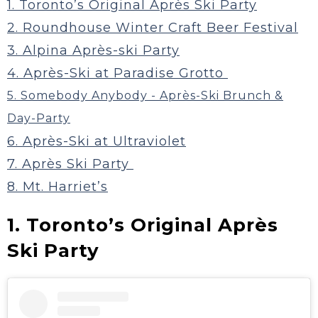
1. Toronto’s Original Après Ski Party
2. Roundhouse Winter Craft Beer Festival
3. Alpina Après-ski Party
4. Après-Ski at Paradise Grotto
5. Somebody Anybody - Après-Ski Brunch &
Day-Party
6. Après-Ski at Ultraviolet
7. Après Ski Party
8. Mt. Harriet’s
1. Toronto’s Original Après
Ski Party