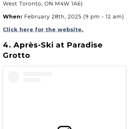
West Toronto, ON M4W 1A6)
When:
February 28th, 2025 (9 pm - 12 am)
Click here for the website.
4. Après-Ski at Paradise
Grotto