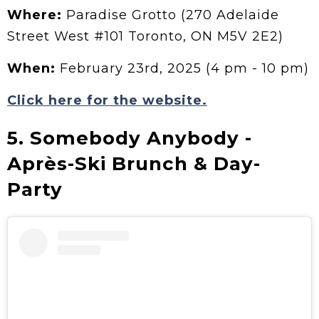
Where:
Paradise Grotto (270 Adelaide
Street West #101 Toronto, ON M5V 2E2)
When:
February 23rd, 2025 (4 pm - 10 pm)
Click here for the website.
5. Somebody Anybody -
Après-Ski Brunch & Day-
Party