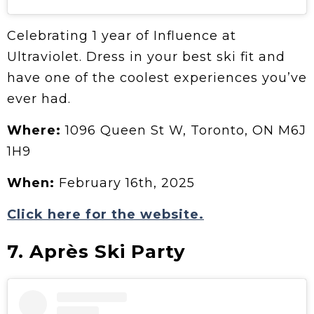
Celebrating 1 year of Influence at
Ultraviolet. Dress in your best ski fit and
have one of the coolest experiences you’ve
ever had.
Where:
1096 Queen St W, Toronto, ON M6J
1H9
When:
February 16th, 2025
Click here for the website.
7. Après Ski Party