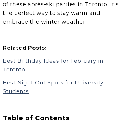
of these après-ski parties in Toronto. It’s
the perfect way to stay warm and
embrace the winter weather!
Related Posts:
Best Birthday Ideas for February in
Toronto
Best Night Out Spots for University
Students
Table of Contents