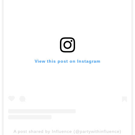
View this post on Instagram
A post shared by Influence (@partywithinfluence)