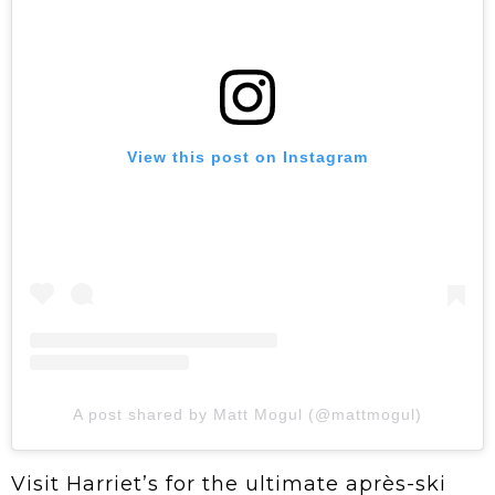
View this post on Instagram
A post shared by Matt Mogul (@mattmogul)
Visit Harriet’s for the ultimate après-ski