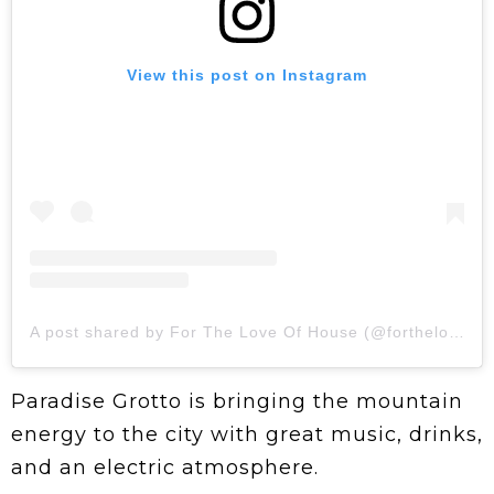
View this post on Instagram
A post shared by For The Love Of House (@fortheloveofhouseto)
Paradise Grotto is bringing the mountain
energy to the city with great music, drinks,
and an electric atmosphere.