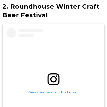
2. Roundhouse Winter Craft
Beer Festival
View this post on Instagram