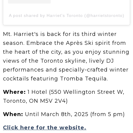
A post shared by Harriet's Toronto (@harrietstoronto)
Mt. Harriet's is back for its third winter
season. Embrace the Après Ski spirit from
the heart of the city, as you enjoy stunning
views of the Toronto skyline, lively DJ
performances and specially-crafted winter
cocktails featuring Tromba Tequila.
Where:
1 Hotel (550 Wellington Street W,
Toronto, ON M5V 2V4)
When:
Until March 8th, 2025 (from 5 pm)
Click here for the website.