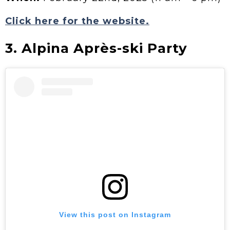
Click here for the website.
3. Alpina Après-ski Party
View this post on Instagram