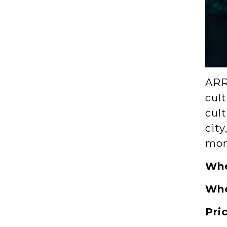
ARR
cult
cult
city
mom
Wh
Wh
Pri