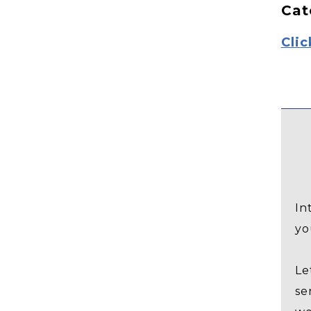
Cat
Clic
In
yo
Le
se