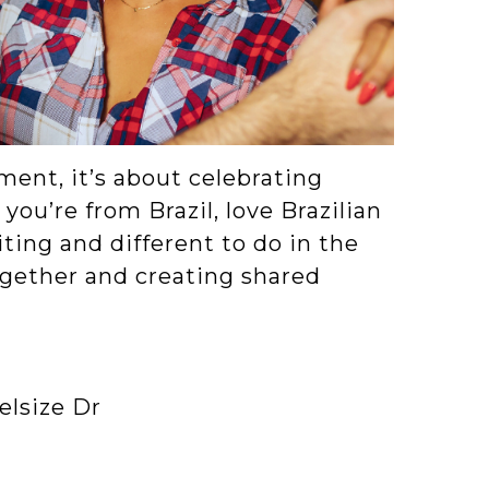
ent, it’s about celebrating
you’re from Brazil, love Brazilian
iting and different to do in the
together and creating shared
elsize Dr