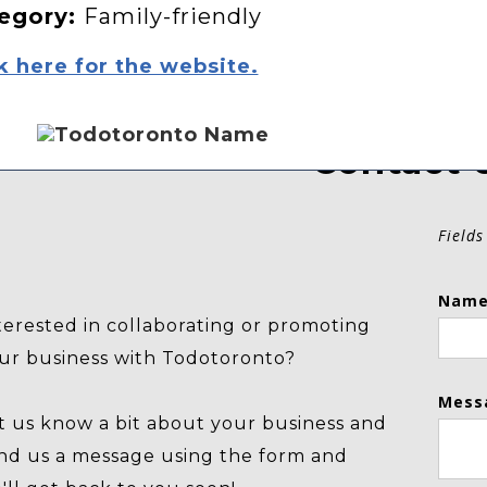
egory:
Family-friendly
k here for the website.
Contact 
Fields
Name
terested in collaborating or promoting
ur business with Todotoronto?
Mess
t us know a bit about your business and
nd us a message using the form and