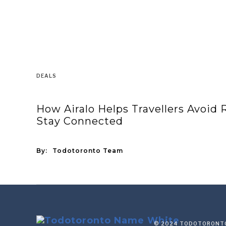
DEALS
How Airalo Helps Travellers Avoid
Stay Connected
By:
Todotoronto Team
© 2024 TODOTORONTO