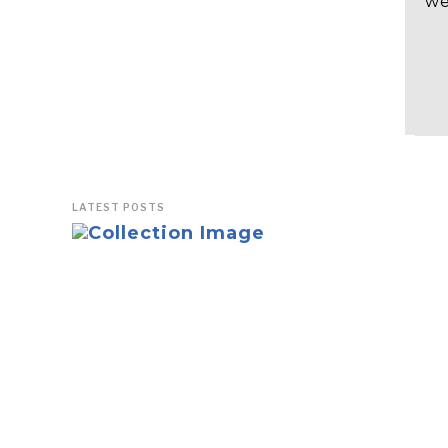
we
LATEST POSTS