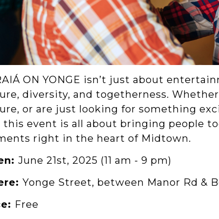
AIÁ ON YONGE isn’t just about entertainm
ure, diversity, and togetherness. Whether 
ure, or are just looking for something exc
, this event is all about bringing people 
ents right in the heart of Midtown.
en:
June 21st, 2025 (11 am - 9 pm)
ere:
Yonge Street, between Manor Rd & B
ce:
Free