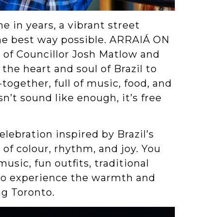
e in years, a vibrant street
the best way possible. ARRAIÁ ON
of Councillor Josh Matlow and
the heart and soul of Brazil to
together, full of music, food, and
n’t sound like enough, it’s free
 celebration inspired by Brazil’s
l of colour, rhythm, and joy. You
sic, fun outfits, traditional
 to experience the warmth and
ng Toronto.