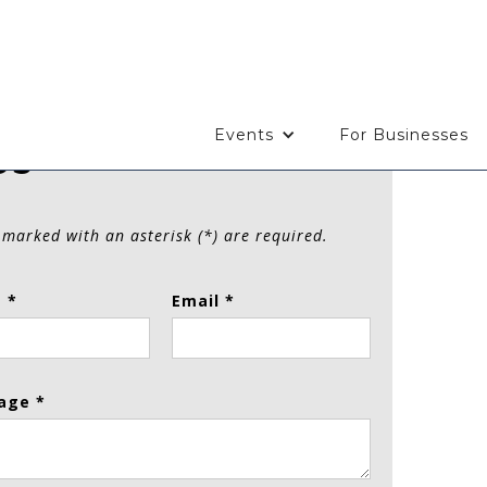
Events
For Businesses
Us
 marked with an asterisk (*) are required.
 *
Email *
age *