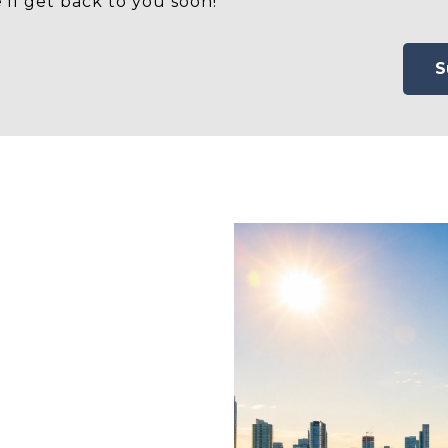
'll get back to you soon!