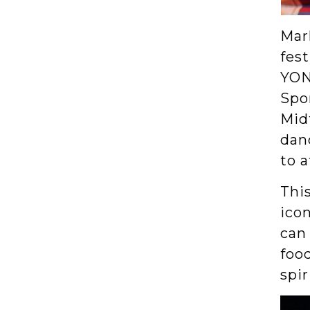
Mark
fest
YON
Spon
Midt
danc
to 
This
ico
can 
foo
spir