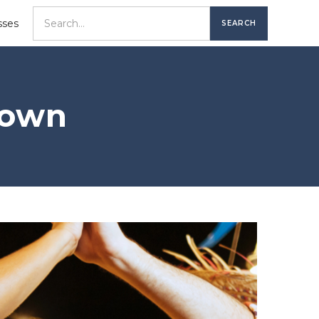
sses
town