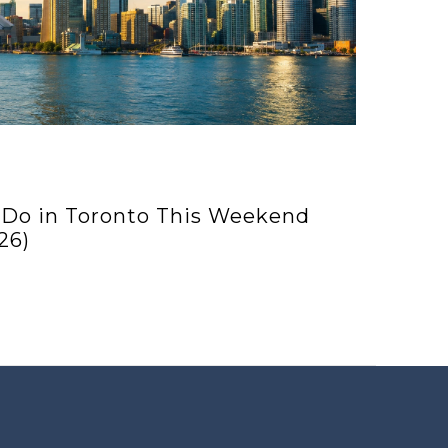
 Do in Toronto This Weekend
26)