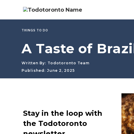
THINGS TO DO
A Taste of Braz
Written By:
Todotoronto Team
Published:
June 2, 2025
Stay in the loop with
the Todotoronto
newsletter