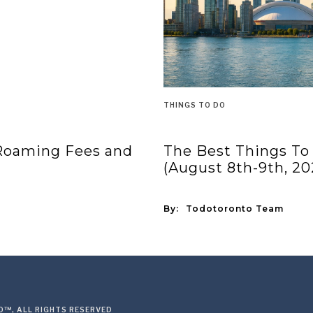
THINGS TO DO
 Roaming Fees and
The Best Things To
(August 8th-9th, 20
By:
Todotoronto Team
™, ALL RIGHTS RESERVED