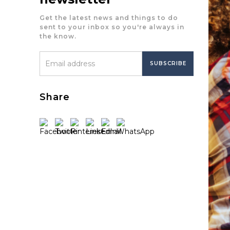
Get the latest news and things to do
sent to your inbox so you're always in
the know.
Share