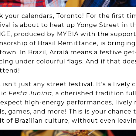
 your calendars, Toronto! For the first tim
ival is about to heat up Yonge Street in 
GE, produced by MYBIA with the support 
sorship of Brasil Remittance, is bringing 
own. In Brazil, Arraiá means a festive get-
ing under colourful flags. And if that does
attend!
 isn’t just any street festival. It’s a lively
nic
Festa Junina
, a cherished tradition ful
expect high-energy performances, lively mu
ds, games, and more! This is your chance
it of Brazilian culture, without even leavi