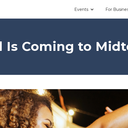
Events
For Busine
il Is Coming to Mid