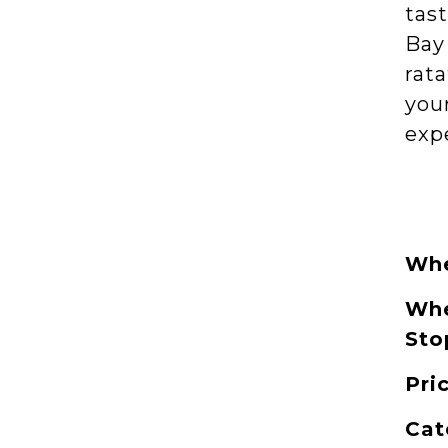
tast
Bay 
rata
you
exp
Whe
Whe
Sto
Pri
Cat