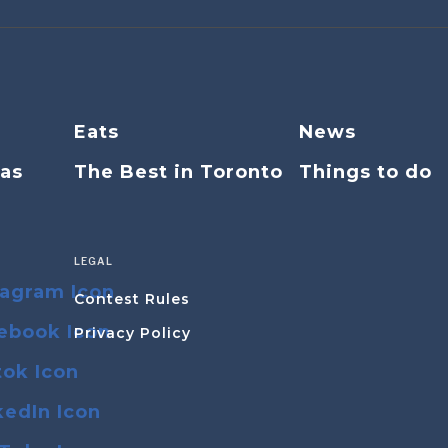
Eats
News
eas
The Best in Toronto
Things to do
LEGAL
Contest Rules
Privacy Policy