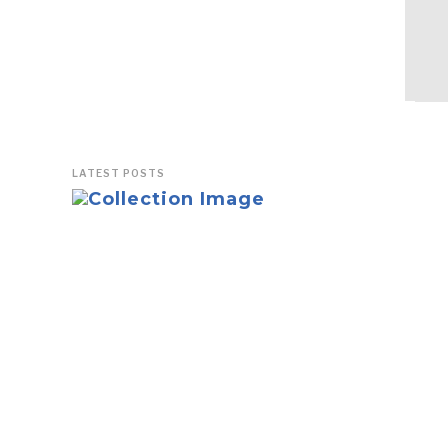
LATEST POSTS