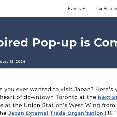
Events
For Busine
pired Pop-up is Co
uary 12, 2024
e you ever wanted to visit Japan? Here's 
 heart of downtown Toronto at the
Next S
ce at the Union Station's West Wing from
the
(JET
Japan External Trade Organization