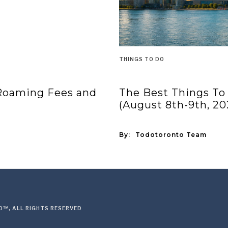
THINGS TO DO
 Roaming Fees and
The Best Things To
(August 8th-9th, 20
By:
Todotoronto Team
™, ALL RIGHTS RESERVED