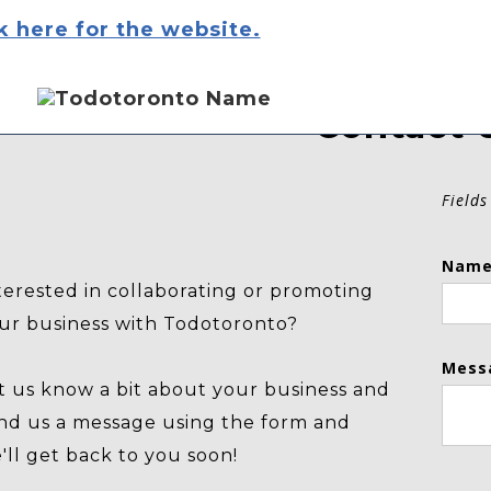
k here for the website.
Contact 
Fields
Name
terested in collaborating or promoting
ur business with Todotoronto?
Mess
t us know a bit about your business and
nd us a message using the form and
'll get back to you soon!