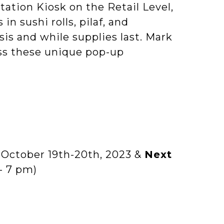
Station Kiosk on the Retail Level,
n sushi rolls, pilaf, and
basis and while supplies last. Mark
ss these unique pop-up
:
October 19th-20th, 2023 &
Next
- 7 pm)