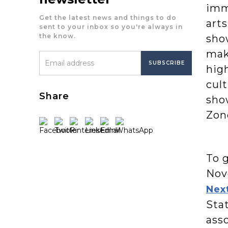
imm
Get the latest news and things to do
arts
sent to your inbox so you're always in
the know.
sho
mak
high
cult
Share
sho
Zone
To 
Nov
Next
Stat
asso