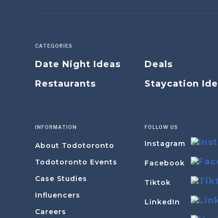
CATEGORIES
Date Night Ideas
Deals
Restaurants
Staycation Id
INFORMATION
FOLLOW US
Instagram
About Todotoronto
Todotoronto Events
Facebook
Case Studies
Tiktok
Influencers
LinkedIn
Careers