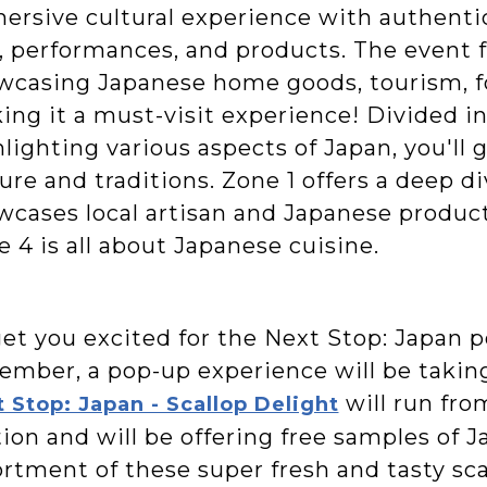
ersive cultural experience with authentic
, performances, and products. The event f
wcasing Japanese home goods, tourism, fo
ing it a must-visit experience! Divided in
lighting various aspects of Japan, you'll 
ure and traditions. Zone 1 offers a deep d
wcases local artisan and Japanese products
 4 is all about Japanese cuisine.
get you excited for the Next Stop: Japan p
ember, a pop-up experience will be taking
will run fro
 Stop: Japan - Scallop Delight
ion and will be offering free samples of 
rtment of these super fresh and tasty sca