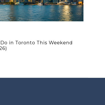
 Do in Toronto This Weekend
26)