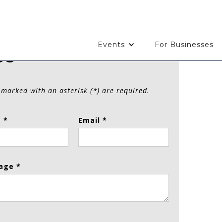
Events
For Businesses
Us
 marked with an asterisk (*) are required.
 *
Email *
age *