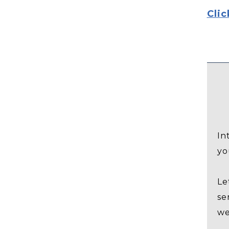
Clic
In
yo
Le
se
we