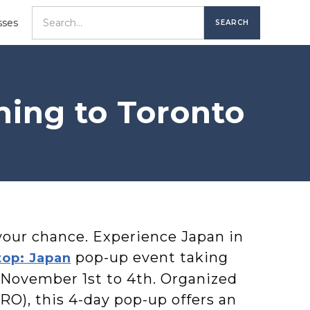
sses
ming to Toronto
your chance. Experience Japan in
pop-up event taking
top: Japan
 November 1st to 4th. Organized
RO), this 4-day pop-up offers an