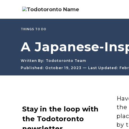
THINGS TO DO
A Japanese-Ins
Written By:
Todotoronto Team
—
Published:
October 19, 2023
Last Updated:
Febr
Hav
the
Stay in the loop with
pla
the Todotoronto
by 
newsletter