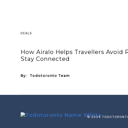
DEALS
How Airalo Helps Travellers Avoid
Stay Connected
By:
Todotoronto Team
© 2024 TODOTORONTO