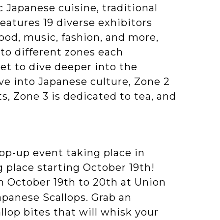
 Japanese cuisine, traditional
eatures 19 diverse exhibitors
od, music, fashion, and more,
to different zones each
get to dive deeper into the
ive into Japanese culture, Zone 2
, Zone 3 is dedicated to tea, and
op-up event taking place in
 place starting October 19th!
m October 19th to 20th at Union
Japanese Scallops. Grab an
llop bites that will whisk your