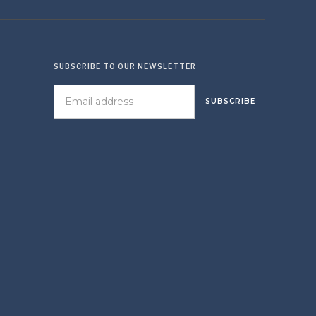
SUBSCRIBE TO OUR NEWSLETTER