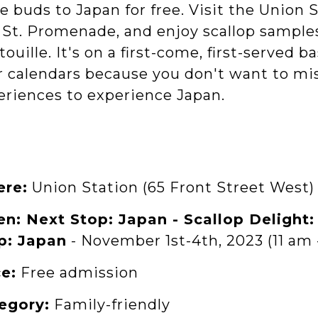
e buds to Japan for free. Visit the Union 
St. Promenade, and enjoy scallop samples i
touille. It's on a first-come, first-served 
r calendars because you don't want to mi
eriences to experience Japan.
re:
Union Station (65 Front Street West)
n: Next Stop: Japan - Scallop Delight
p: Japan
- November 1st-4th, 2023 (11 am 
ce:
Free admission
egory:
Family-friendly