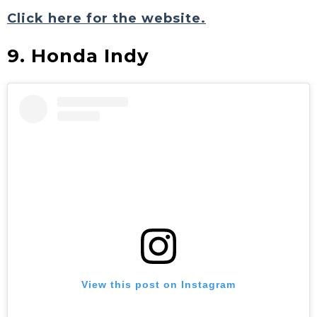
Click here for the website.
9. Honda Indy
View this post on Instagram