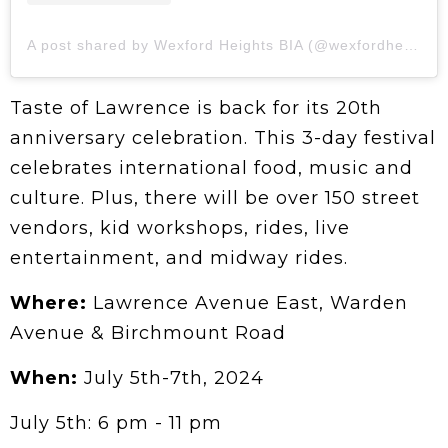
A post shared by Wexford Heights BIA (@wexfordheights)
Taste of Lawrence is back for its 20th
anniversary celebration. This 3-day festival
celebrates international food, music and
culture. Plus, there will be over 150 street
vendors, kid workshops, rides, live
entertainment, and midway rides.
Where:
Lawrence Avenue East, Warden
Avenue & Birchmount Road
When:
July 5th-7th, 2024
July 5th: 6 pm - 11 pm