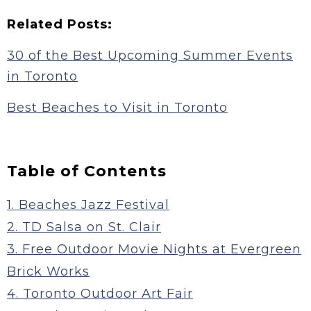
Related Posts:
30 of the Best Upcoming Summer Events
in Toronto
Best Beaches to Visit in Toronto
Table of Contents
1. Beaches Jazz Festival
2. TD Salsa on St. Clair
3. Free Outdoor Movie Nights at Evergreen
Brick Works
4. Toronto Outdoor Art Fair