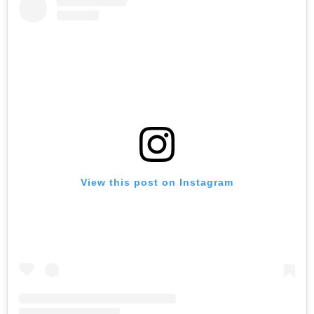
View this post on Instagram