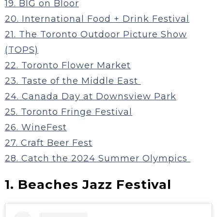
19. BIG on Bloor
20. International Food + Drink Festival
21. The Toronto Outdoor Picture Show
(TOPS)
22. Toronto Flower Market
23. Taste of the Middle East
24. Canada Day at Downsview Park
25. Toronto Fringe Festival
26. WineFest
27. Craft Beer Fest
28. Catch the 2024 Summer Olympics
1. Beaches Jazz Festival