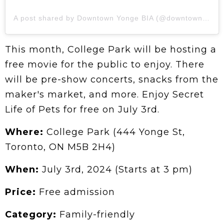
A post shared by Downtown Yonge BIA (@downtownyonge)
This month, College Park will be hosting a
free movie for the public to enjoy. There
will be pre-show concerts, snacks from the
maker's market, and more. Enjoy Secret
Life of Pets for free on July 3rd.
Where:
College Park (444 Yonge St,
Toronto, ON M5B 2H4)
When:
July 3rd, 2024 (Starts at 3 pm)
Price:
Free admission
Category:
Family-friendly