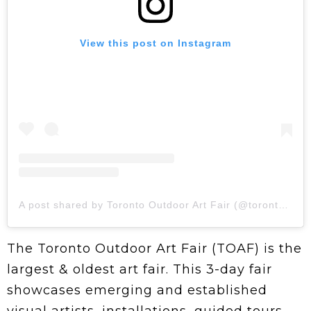
View this post on Instagram
A post shared by Toronto Outdoor Art Fair (@torontooutdoorart)
The Toronto Outdoor Art Fair (TOAF) is the
largest & oldest art fair. This 3-day fair
showcases emerging and established
visual artists, installations, guided tours,