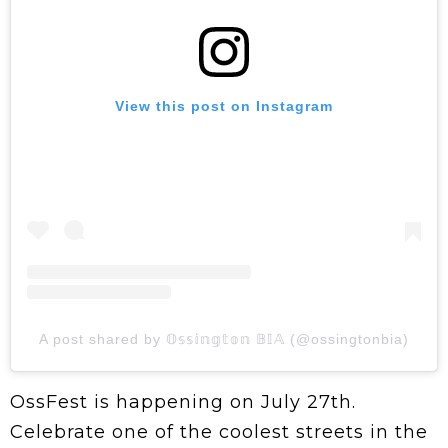
View this post on Instagram
A post shared by 𝕆𝕤𝕤𝕚𝕟𝕘𝕥𝕠𝕟 𝔹𝕀𝔸 (@ossingtonbia)
OssFest is happening on July 27th.
Celebrate one of the coolest streets in the