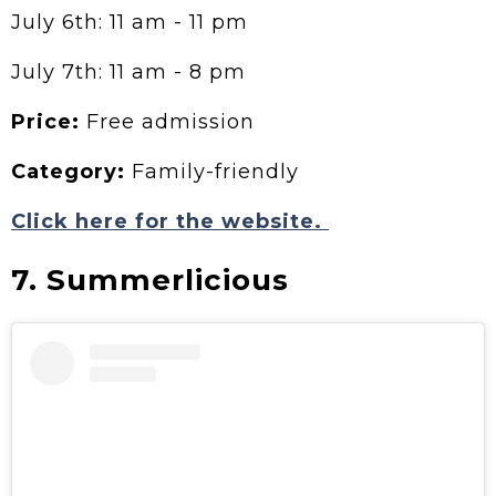
July 6th: 11 am - 11 pm
July 7th: 11 am - 8 pm
Price:
Free admission
Category:
Family-friendly
Click here for the website.
7. Summerlicious