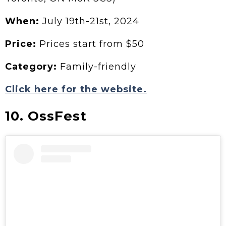
When:
July
19th-21st, 2024
Price:
Prices start from $50
Category:
Family-friendly
Click here for the website.
10. OssFest