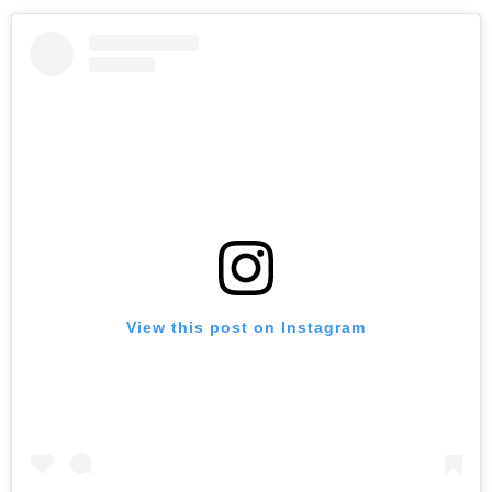
View this post on Instagram