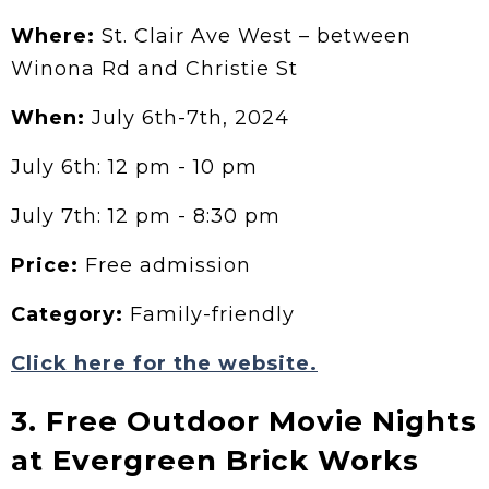
Where:
St. Clair Ave West – between
Winona Rd and Christie St
When:
July 6th-7th, 2024
July 6th: 12 pm - 10 pm
July 7th: 12 pm - 8:30 pm
Price:
Free admission
Category:
Family-friendly
Click here for the website.
3. Free Outdoor Movie Nights
at Evergreen Brick Works