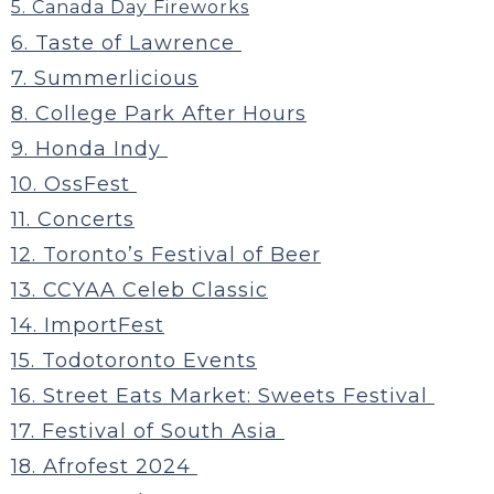
5. Canada Day Fireworks
6. Taste of Lawrence
7. Summerlicious
8. College Park After Hours
9. Honda Indy
10. OssFest
11. Concerts
12. Toronto’s Festival of Beer
13. CCYAA Celeb Classic
14. ImportFest
15. Todotoronto Events
16. Street Eats Market: Sweets Festival
17. Festival of South Asia
18. Afrofest 2024