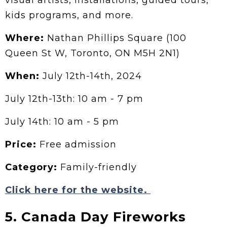
kids programs, and more.
Where:
Nathan Phillips Square (100
Queen St W, Toronto, ON M5H 2N1)
When:
July 12th-14th, 2024
July 12th-13th: 10 am - 7 pm
July 14th: 10 am - 5 pm
Price:
Free admission
Category:
Family-friendly
Click here for the website.
5. Canada Day Fireworks