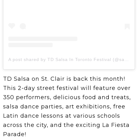
A post shared by TD Salsa In Toronto Festival (@salsaintoronto)
TD Salsa on St. Clair is back this month!
This 2-day street festival will feature over
350 performers, delicious food and treats,
salsa dance parties, art exhibitions, free
Latin dance lessons at various schools
across the city, and the exciting La Fiesta
Parade!