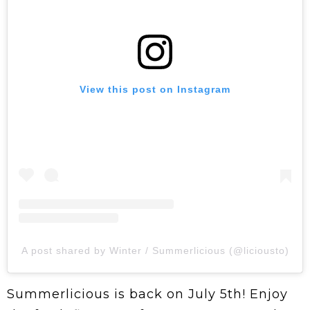
View this post on Instagram
A post shared by Winter / Summerlicious (@liciousto)
Summerlicious is back on July 5th! Enjoy