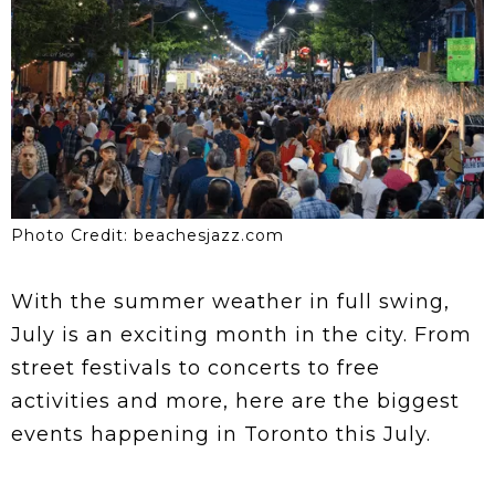
Photo Credit: beachesjazz.com
With the summer weather in full swing,
July is an exciting month in the city. From
street festivals to concerts to free
activities and more, here are the biggest
events happening in Toronto this July.