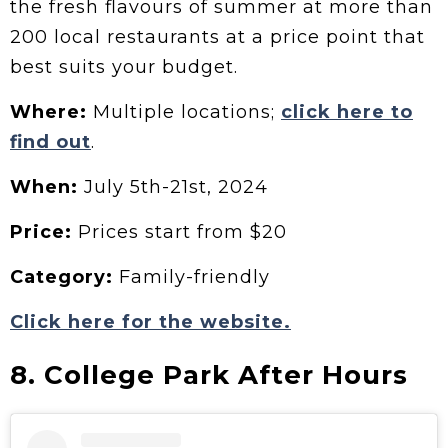
the fresh flavours of summer at more than
200 local restaurants at a price point that
best suits your budget.
Where:
Multiple locations;
click here to
find out
.
When:
July 5th-21st, 2024
Price:
Prices start from $20
Category:
Family-friendly
Click here for the website.
8. College Park After Hours