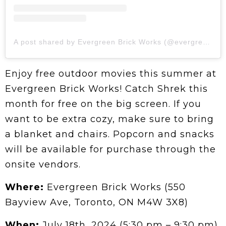
A post shared by Evergreen Brick Works (@evergreen_brick_works)
Enjoy free outdoor movies this summer at
Evergreen Brick Works! Catch Shrek this
month for free on the big screen. If you
want to be extra cozy, make sure to bring
a blanket and chairs. Popcorn and snacks
will be available for purchase through the
onsite vendors.
Where:
Evergreen Brick Works (550
Bayview Ave, Toronto, ON M4W 3X8)
When:
July 18th, 2024 (5:30 pm – 9:30 pm)