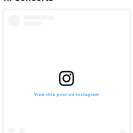
View this post on Instagram