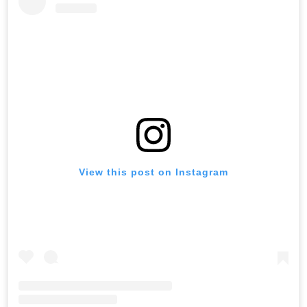
View this post on Instagram