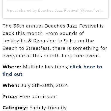
A post shared by Beaches Jazz Festival (@beachesjazz)
The 36th annual Beaches Jazz Festival is
back this month. From Sounds of
Leslieville & Riverside to Salsa on the
Beach to Streetfest, there is something for
everyone at this month-long free event.
Where:
Multiple locations;
click here to
find out
.
When:
July 5th-28th, 2024
Price:
Free admission
Category:
Family-friendly