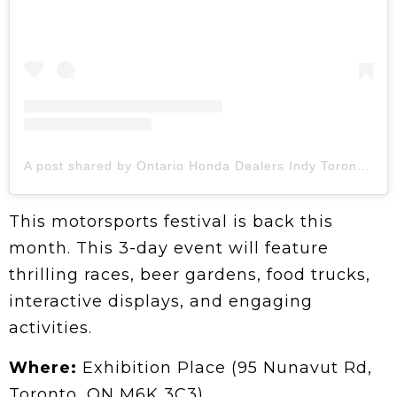
A post shared by Ontario Honda Dealers Indy Toronto (@hondaindy)
This motorsports festival is back this
month. This 3-day event will feature
thrilling races, beer gardens, food trucks,
interactive displays, and engaging
activities.
Where:
Exhibition Place (95 Nunavut Rd,
Toronto, ON M6K 3C3)