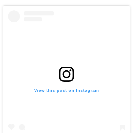
View this post on Instagram