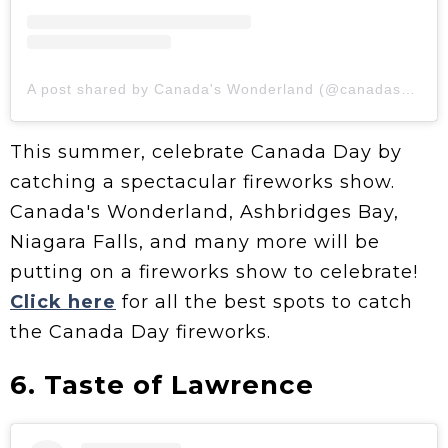
A post shared by Canada's Wonderland (@canadaswonderland)
This summer, celebrate Canada Day by
catching a spectacular fireworks show.
Canada's Wonderland, Ashbridges Bay,
Niagara Falls, and many more will be
putting on a fireworks show to celebrate!
Click here
for all the best spots to catch
the Canada Day fireworks.
6. Taste of Lawrence