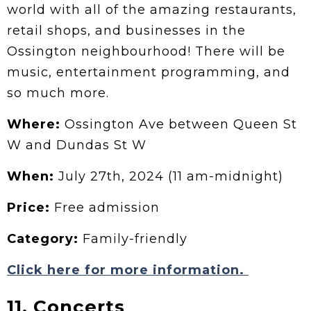
world with all of the amazing restaurants,
retail shops, and businesses in the
Ossington neighbourhood! There will be
music, entertainment programming, and
so much more.
Where:
Ossington Ave between Queen St
W and Dundas St W
When:
July 27th, 2024 (11 am-midnight)
Price:
Free admission
Category:
Family-friendly
Click here for more information.
11. Concerts