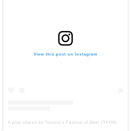
View this post on Instagram
A post shared by Toronto's Festival of Beer (TFOB) (@tobeerfestival)