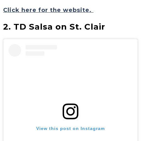
Click here for the website.
2. TD Salsa on St. Clair
View this post on Instagram