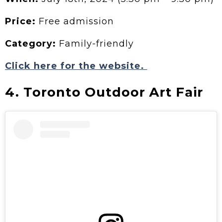
Price:
Free admission
Category:
Family-friendly
Click here for the website.
4. Toronto Outdoor Art Fair