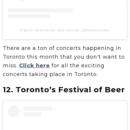
A post shared by tate mcrae (@tatemcrae)
There are a ton of concerts happening in
Toronto this month that you don't want to
miss.
Click here
for all the exciting
concerts taking place in Toronto.
12. Toronto’s Festival of Beer