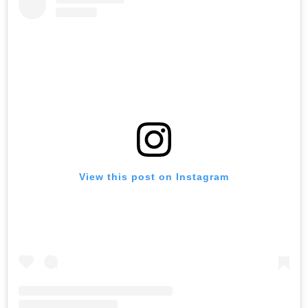
View this post on Instagram