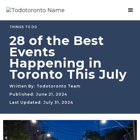
THINGS TO DO
28 of the Best
Events
Happening in
Toronto This July
Written By:
Todotoronto Team
Published:
June 21, 2024
Last Updated:
July 31, 2024