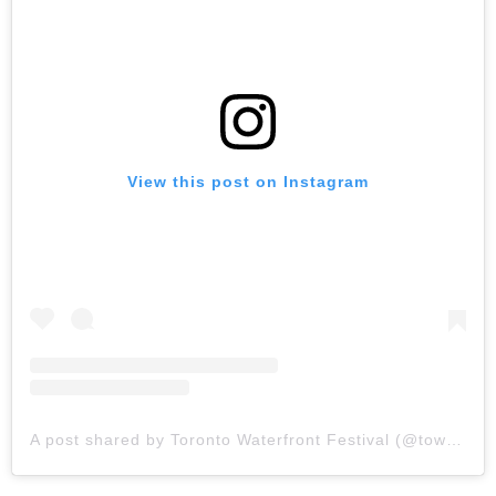
View this post on Instagram
A post shared by Toronto Waterfront Festival (@towaterfrontfest)