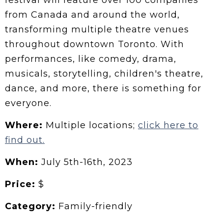
festival will feature over 100 companies
from Canada and around the world,
transforming multiple theatre venues
throughout downtown Toronto. With
performances, like comedy, drama,
musicals, storytelling, children's theatre,
dance, and more, there is something for
everyone.
Where:
Multiple locations;
click here to
find out.
When:
July
5th-16th, 2023
Price:
$
Category:
Family-friendly