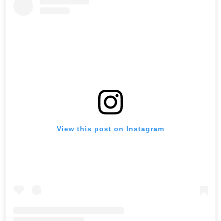
View this post on Instagram