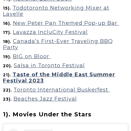
Todotoronto Networking Mixer at
15).
Lavelle
New Peter Pan Themed Pop-up Bar
16).
Lavazza IncluCity Festival
17).
Canada’s First-Ever Traveling BBQ
18).
Party
BIG on Bloor
19).
Salsa in Toronto Festival
20).
Taste of the Middle East Summer
21).
Festival 2023
Toronto International Buskerfest
22).
Beaches Jazz Festival
23).
1). Movies Under the Stars