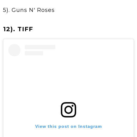
5). Guns N' Roses
12). TIFF
View this post on Instagram