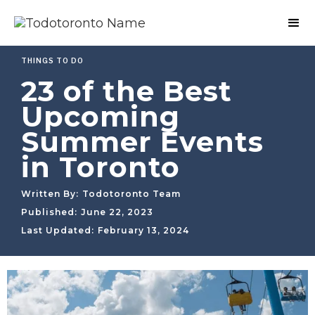
THINGS TO DO
23 of the Best
Upcoming
Summer Events
in Toronto
Written By:
Todotoronto Team
Published:
June 22, 2023
Last Updated:
February 13, 2024