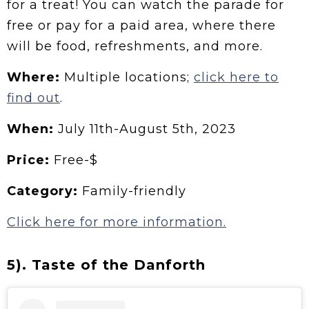
for a treat! You can watch the parade for
free or pay for a paid area, where there
will be food, refreshments, and more.
Where:
Multiple locations;
click here to
find out
.
When:
July 11th-August 5th, 2023
Price:
Free-$
Category:
Family-friendly
Click here for more information.
5). Taste of the Danforth