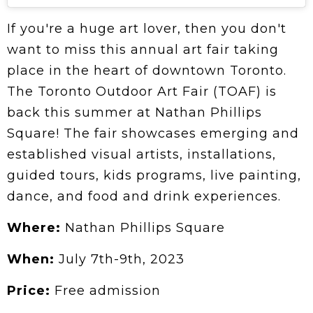
If you're a huge art lover, then you don't
want to miss this annual art fair taking
place in the heart of downtown Toronto.
The Toronto Outdoor Art Fair (TOAF) is
back this summer at Nathan Phillips
Square! The fair showcases emerging and
established visual artists, installations,
guided tours, kids programs, live painting,
dance, and food and drink experiences.
Where:
Nathan Phillips Square
When:
July 7th-9th, 2023
Price:
Free admission