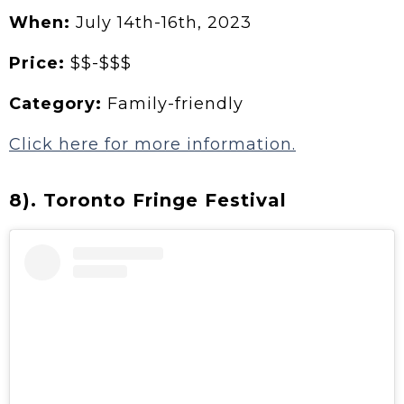
When:
July
14th-16th, 2023
Price:
$$-$$$
Category:
Family-friendly
Click here for more information.
8). Toronto Fringe Festival