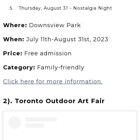
Thursday, August 31 - Nostalgia Night
Where:
Downsview Park
When:
July 11th-August 31st, 2023
Price:
Free admission
Category:
Family-friendly
Click here for more information.
2). Toronto Outdoor Art Fair