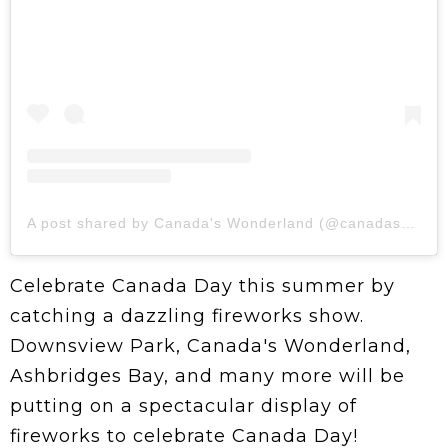
A post shared by Canada's Wonderland (@canadaswonderland)
Celebrate Canada Day this summer by
catching a dazzling fireworks show.
Downsview Park, Canada's Wonderland,
Ashbridges Bay, and many more will be
putting on a spectacular display of
fireworks to celebrate Canada Day!