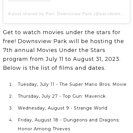
A post shared by Parc Downsview Park (@parcdownsviewpark)
Get to watch movies under the stars for
free! Downsview Park will be hosting the
7th annual Movies Under the Stars
program from July 11 to August 31, 2023.
Below is the list of films and dates.
Tuesday, July 11 - The Super Mario Bros. Movie
Thursday, July 27 - Top Gun: Maverick
Wednesday, August 9 - Strange World
Friday, August 18 - Dungeons and Dragons:
Honor Among Thieves