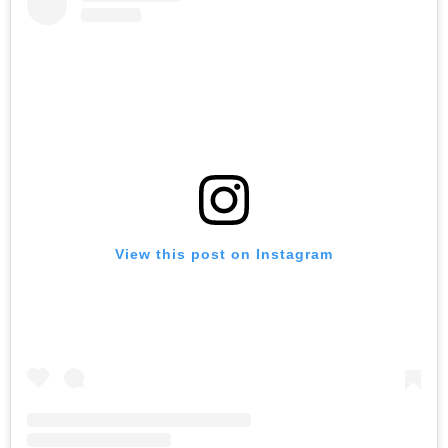
View this post on Instagram