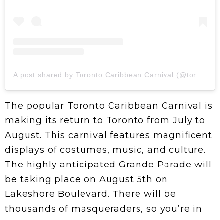
A post shared by Toronto Caribbean Carnival (@torontocarnival.ca)
The popular Toronto Caribbean Carnival is
making its return to Toronto from July to
August. This carnival features magnificent
displays of costumes, music, and culture.
The highly anticipated Grande Parade will
be taking place on August 5th on
Lakeshore Boulevard. There will be
thousands of masqueraders, so you’re in