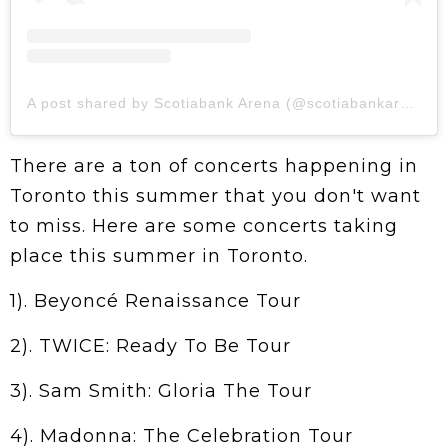
A post shared by Scotiabank Arena (@scotiabankarena)
There are a ton of concerts happening in
Toronto this summer that you don't want
to miss. Here are some concerts taking
place this summer in Toronto.
1). Beyoncé Renaissance Tour
2). TWICE: Ready To Be Tour
3). Sam Smith: Gloria The Tour
4). Madonna: The Celebration Tour