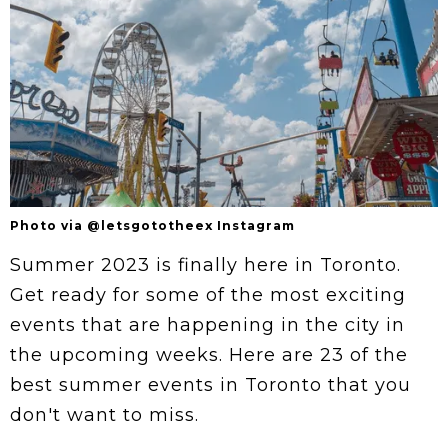
Photo via @letsgototheex Instagram
Summer 2023 is finally here in Toronto.
Get ready for some of the most exciting
events that are happening in the city in
the upcoming weeks. Here are 23 of the
best summer events in Toronto that you
don't want to miss.