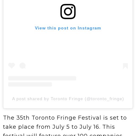
View this post on Instagram
A post shared by Toronto Fringe (@toronto_fringe)
The 35th Toronto Fringe Festival is set to
take place from July 5 to July 16. This