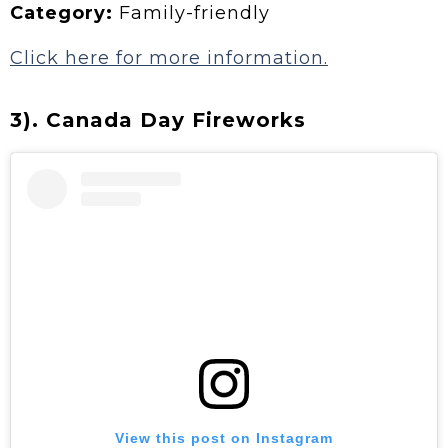
Category:
Family-friendly
Click here for more information.
3). Canada Day Fireworks
View this post on Instagram