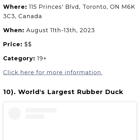
Where:
115 Princes' Blvd, Toronto, ON M6K
3C3, Canada
When:
August 11th-13th, 2023
Price:
$$
Category:
19+
Click here for more information.
10). World's Largest Rubber Duck