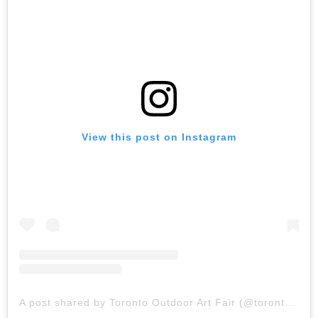
View this post on Instagram
A post shared by Toronto Outdoor Art Fair (@torontooutdoorart)