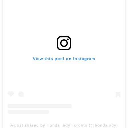
View this post on Instagram
A post shared by Honda Indy Toronto (@hondaindy)