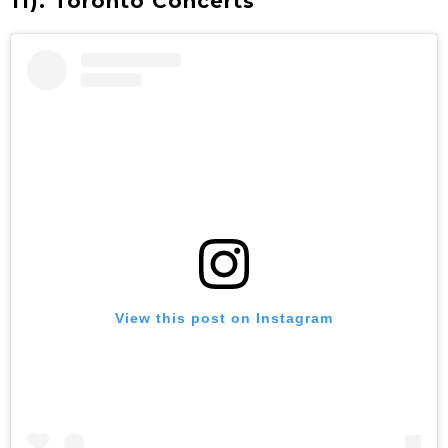
11). Toronto Concerts
View this post on Instagram