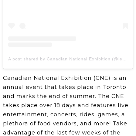
A post shared by Canadian National Exhibition (@letsgototheex)
Canadian National Exhibition (CNE) is an
annual event that takes place in Toronto
and marks the end of summer. The CNE
takes place over 18 days and features live
entertainment, concerts, rides, games, a
plethora of food vendors, and more! Take
advantage of the last few weeks of the