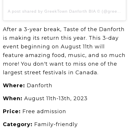
A post shared by GreekTown Danforth BIA ©️ (@greektown_danforthbia)
After a 3-year break, Taste of the Danforth
is making its return this year. This 3-day
event beginning on August 11th will
feature amazing food, music, and so much
more! You don't want to miss one of the
largest street festivals in Canada.
Where:
Danforth
When:
August 11th-13th, 2023
Price:
Free admission
Category:
Family-friendly