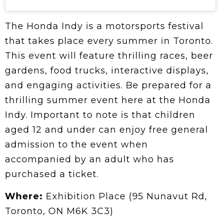
The Honda Indy is a motorsports festival
that takes place every summer in Toronto.
This event will feature thrilling races, beer
gardens, food trucks, interactive displays,
and engaging activities. Be prepared for a
thrilling summer event here at the Honda
Indy. Important to note is that children
aged 12 and under can enjoy free general
admission to the event when
accompanied by an adult who has
purchased a ticket.
Where:
Exhibition Place (95 Nunavut Rd,
Toronto, ON M6K 3C3)