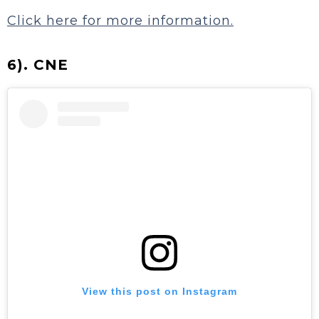
Click here for more information.
6). CNE
View this post on Instagram