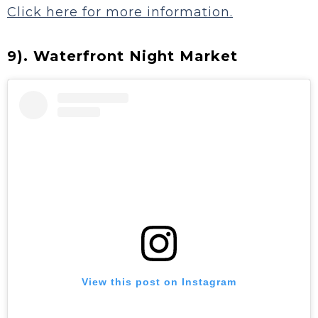
Click here for more information.
9). Waterfront Night Market
View this post on Instagram