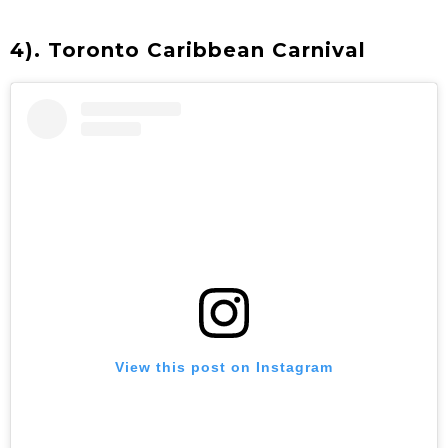
4). Toronto Caribbean Carnival
View this post on Instagram