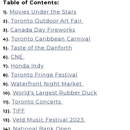
Table of Contents:
Movies Under the Stars
1).
Toronto Outdoor Art Fair
2).
Canada Day Fireworks
3).
Toronto Caribbean Carnival
4).
Taste of the Danforth
5).
CNE
6).
Honda Indy
7).
Toronto Fringe Festival
8).
Waterfront Night Market
9).
World's Largest Rubber Duck
10).
Toronto Concerts
11).
TIFF
12).
Veld Music Festival 2023
13).
National Bank Open
14).