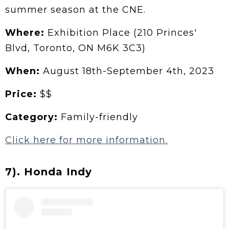
summer season at the CNE.
Where:
Exhibition Place (210 Princes'
Blvd, Toronto, ON M6K 3C3)
When:
August 18th-September 4th, 2023
Price:
$$
Category:
Family-friendly
Click here for more information.
7). Honda Indy