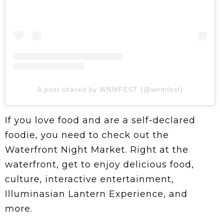
A post shared by WNMFEST (@wnmfest)
If you love food and are a self-declared
foodie, you need to check out the
Waterfront Night Market. Right at the
waterfront, get to enjoy delicious food,
culture, interactive entertainment,
Illuminasian Lantern Experience, and
more.