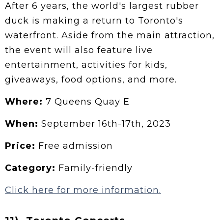
After 6 years, the world's largest rubber
duck is making a return to Toronto's
waterfront. Aside from the main attraction,
the event will also feature live
entertainment, activities for kids,
giveaways, food options, and more.
Where:
7 Queens Quay E
When:
September 16th-17th, 2023
Price:
Free admission
Category:
Family-friendly
Click here for more information.