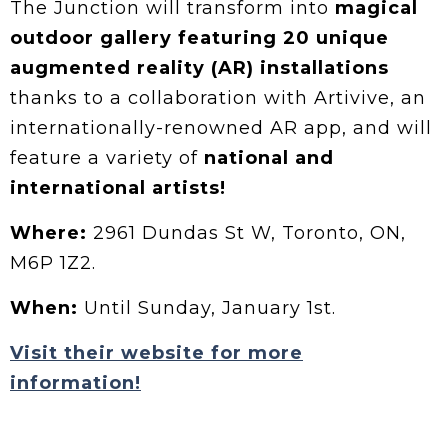
The Junction will transform into
magical
outdoor gallery featuring 20 unique
augmented reality (AR) installations
thanks to a collaboration with Artivive, an
internationally-renowned AR app, and will
feature a variety of
national and
international artists!
Where:
2961 Dundas St W, Toronto, ON,
M6P 1Z2.
When:
Until Sunday, January 1st.
Visit their website for more
information!