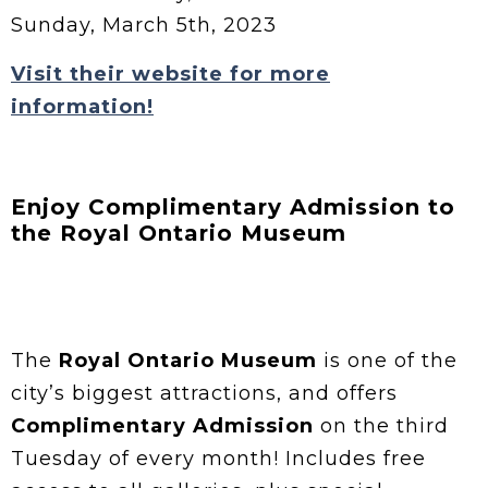
Sunday, March 5th, 2023
Visit their website for more
information!
Enjoy Complimentary Admission to
the Royal Ontario Museum
The
Royal Ontario Museum
is one of the
city’s biggest attractions, and offers
Complimentary Admission
on the third
Tuesday of every month! Includes free