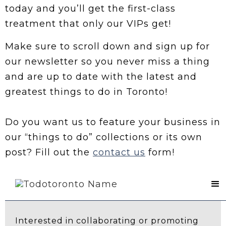
today and you’ll get the first-class
treatment that only our VIPs get!
Make sure to scroll down and sign up for
our newsletter so you never miss a thing
and are up to date with the latest and
greatest things to do in Toronto!
Do you want us to feature your business in
our “things to do” collections or its own
post? Fill out the
contact us
form!
Contact Us
Interested in collaborating or promoting