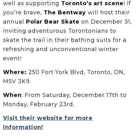
well as supporting
Toronto’s art scene
! If
you’re brave,
The Bentway
will host their
annual
Polar Bear Skate
on December 31,
inviting adventurous Torontonians to
skate the trail in their bathing suits for a
refreshing and unconventional winter
event!
Where:
250 Fort York Blvd, Toronto, ON,
M5V 3K9.
When
: From Saturday, December 17th to
Monday, February 23rd.
Visit their website for more
information!