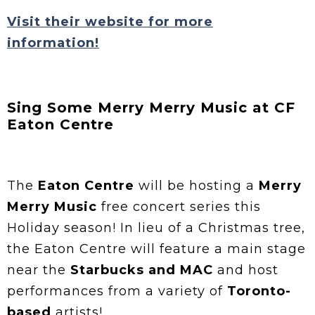
Visit their website for more
information!
Sing Some Merry Merry Music at CF
Eaton Centre
The
Eaton Centre
will be hosting a
Merry
Merry Music
free concert series this
Holiday season! In lieu of a Christmas tree,
the Eaton Centre will feature a main stage
near the
Starbucks and MAC
and host
performances from a variety of
Toronto-
based
artists!