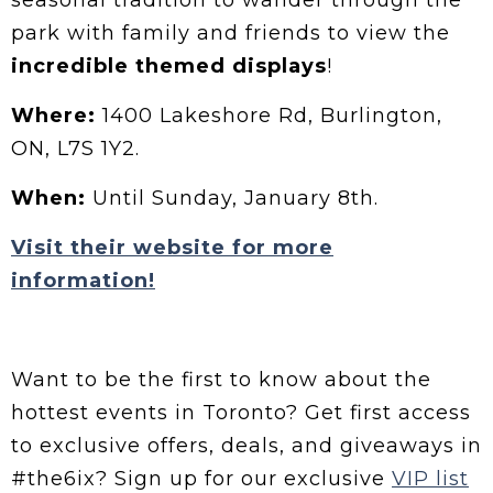
seasonal tradition to wander through the
park with family and friends to view the
incredible themed
displays
!
Where:
1400 Lakeshore Rd, Burlington,
ON, L7S 1Y2.
When:
Until Sunday, January 8th.
Visit their website for more
information!
Want to be the first to know about the
hottest events in Toronto? Get first access
to exclusive offers, deals, and giveaways in
#the6ix? Sign up for our exclusive
VIP list