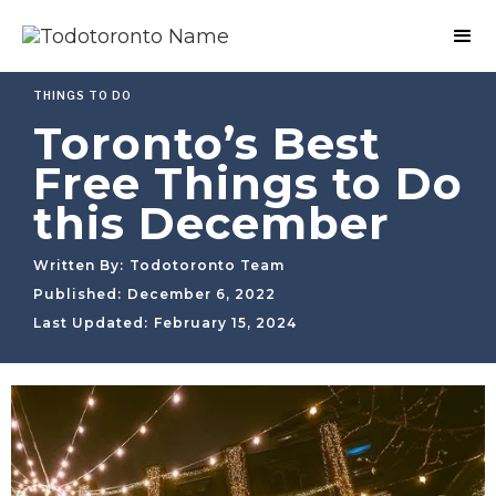
THINGS TO DO
Toronto’s Best
Free Things to Do
this December
Written By:
Todotoronto Team
Published:
December 6, 2022
Last Updated:
February 15, 2024