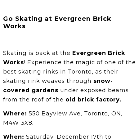
Go Skating at Evergreen Brick
Works
Skating is back at the
Evergreen Brick
Works
! Experience the magic of one of the
best skating rinks in Toronto, as their
skating rink weaves through
snow-
covered gardens
under exposed beams
from the roof of the
old brick factory.
Where:
550 Bayview Ave, Toronto, ON,
M4W 3X8.
When:
Saturday, December 17th to