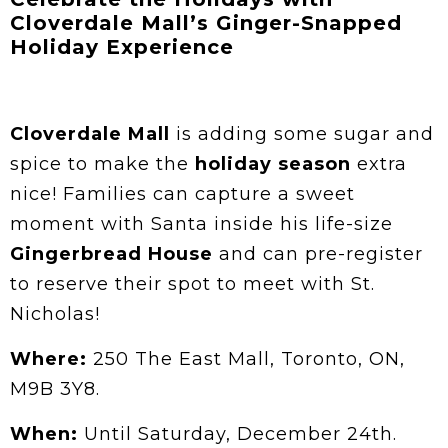
Cloverdale Mall’s Ginger-Snapped
Holiday Experience
Cloverdale Mall
is adding some sugar and
spice to make the
holiday season
extra
nice! Families can capture a sweet
moment with Santa inside his life-size
Gingerbread House
and can pre-register
to reserve their spot to meet with St.
Nicholas!
Where:
250 The East Mall, Toronto, ON,
M9B 3Y8.
When:
Until Saturday, December 24th.