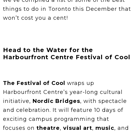
we’ve compiled a list of some of the best
things to do in Toronto this December that
won’t cost you a cent!
Head to the Water for the
Harbourfront Centre Festival of Cool
The Festival of Cool
wraps up
Harbourfront Centre’s year-long cultural
initiative,
Nordic Bridges
, with spectacle
and celebration. It will feature 10 days of
exciting campus programming that
focuses on
theatre
,
visual art
,
music
, and