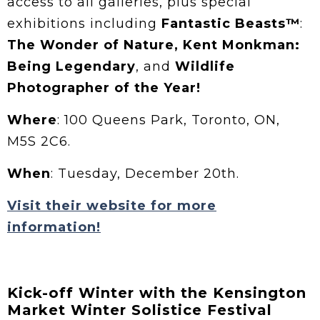
access to all galleries, plus special
exhibitions including
Fantastic Beasts™
:
The Wonder of Nature,
Kent Monkman:
Being Legendary
, and
Wildlife
Photographer of the Year!
Where
: 100 Queens Park, Toronto, ON,
M5S 2C6.
When
: Tuesday, December 20th.
Visit their website for more
information!
Kick-off Winter with the Kensington
Market Winter Solistice Festival