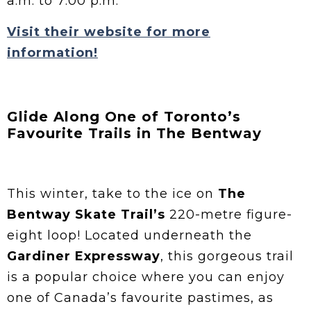
a.m. to 7:00 p.m.
Visit their website for more
information!
Glide Along One of Toronto’s
Favourite Trails in The Bentway
This winter, take to the ice on
The
Bentway Skate Trail’s
220-metre figure-
eight loop! Located underneath the
Gardiner Expressway
, this gorgeous trail
is a popular choice where you can enjoy
one of Canada’s favourite pastimes, as