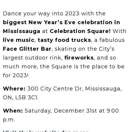
Dance your way into 2023 with the
biggest New Year’s Eve celebration in
Mississauga
at
Celebration Square!
With
live music
,
tasty food trucks
, a fabulous
Face Glitter Bar
, skating on the City’s
largest outdoor rink,
fireworks
, and so
much more, the Square is the place to be
for 2023!
Where:
300 City Centre Dr, Mississauga,
ON, L5B 3C1.
When:
Saturday, December 31st at 9:00
p.m.