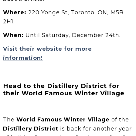
Where:
220 Yonge St, Toronto, ON, M5B
2H1.
When:
Until Saturday, December 24th.
Visit their website for more
information!
Head to the Distillery District for
their World Famous Winter Village
The
World Famous Winter Village
of the
Distillery District
is back for another year