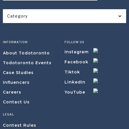
Category
INFORMATION
FOLLOW US
Instagram
About Todotoronto
Facebook
Todotoronto Events
Tiktok
Case Studies
LinkedIn
Influencers
YouTube
Careers
Contact Us
LEGAL
Contest Rules