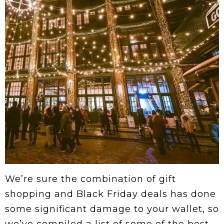
We’re sure the combination of gift
shopping and Black Friday deals has done
some significant damage to your wallet, so