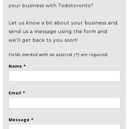
your business with Todotoronto?
Let us know a bit about your business and
send us a message using the form and
we'll get back to you soon!
Fields marked with an asterisk (*) are required.
Name *
Email *
Message *