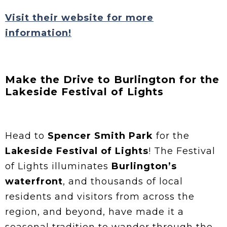
Visit their website for more
information!
Make the Drive to Burlington for the
Lakeside Festival of Lights
Head to
Spencer Smith Park
for the
Lakeside Festival of Lights
! The Festival
of Lights illuminates
Burlington’s
waterfront
, and thousands of local
residents and visitors from across the
region, and beyond, have made it a