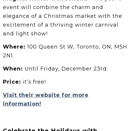
event will combine the charm and
elegance of a Christmas market with the
excitement of a thriving winter carnival
and light show!
Where:
100 Queen St W, Toronto, ON, M5H
2N1.
When:
Until Friday, December 23rd.
Price:
it’s free!
Visit their website for more
information!
Celebrate the Holidays with