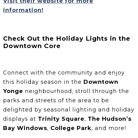
Visit their website for more
information!
Check Out the Holiday Lights in the
Downtown Core
Connect with the community and enjoy
this holiday season in the
Downtown
Yonge
neighbourhood; stroll through the
parks and streets of the area to be
delighted by seasonal lighting and holiday
displays at
Trinity Square
,
The Hudson’s
Bay Windows
,
College Park
, and more!