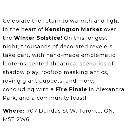
Celebrate the return to warmth and light
in the heart of
Kensington Market
over
the
Winter Solstice!
On this longest
night, thousands of decorated revelers
take part, with hand-made emblematic
lanterns, tented-theatrical scenarios of
shadow play, rooftop masking antics,
roving giant puppets, and more,
concluding with a
Fire Finale
in Alexandra
Park, and a community feast!
Where:
707 Dundas St W, Toronto, ON,
M5T 2W6.