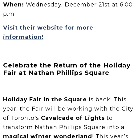
When:
Wednesday, December 21st at 6:00
p.m.
Visit their website for more
information!
Celebrate the Return of the Holiday
Fair at Nathan Phillips Square
Holiday Fair in the Square
is back! This
year, the Fair will be working with the City
of Toronto's
Cavalcade of Lights
to
transform Nathan Phillips Square into a
magical winter wonderland
! This year’s