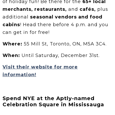
of holiday fun! Be there for the
65+ local
merchants, restaurants,
and
cafés,
plus
additional
seasonal vendors and food
cabins
! Head there before 4 p.m. and you
can get in for free!
Where:
55 Mill St, Toronto, ON, M5A 3C4.
When:
Until Saturday, December 31st.
Visit their website for more
information!
Spend NYE at the Aptly-named
Celebration Square in Mississauga