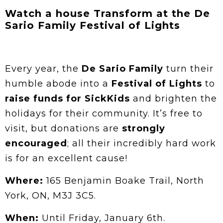
Watch a house Transform at the De
Sario Family Festival of Lights
Every year, the
De Sario Family
turn their
humble abode into a
Festival of Lights
to
raise funds for SickKids
and brighten the
holidays for their community. It’s free to
visit, but donations are
strongly
encouraged
; all their incredibly hard work
is for an excellent cause!
Where:
165 Benjamin Boake Trail, North
York, ON, M3J 3C5.
When:
Until Friday, January 6th.