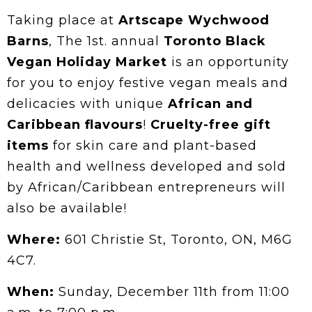
Taking place at
Artscape Wychwood
Barns
, The 1st. annual
Toronto Black
Vegan Holiday Market
is an opportunity
for you to enjoy festive vegan meals and
delicacies with unique
African and
Caribbean flavours
!
Cruelty-free gift
items
for skin care and plant-based
health and wellness developed and sold
by African/Caribbean entrepreneurs will
also be available!
Where:
601 Christie St, Toronto, ON, M6G
4C7.
When:
Sunday, December 11th from 11:00