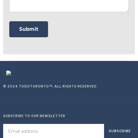
© 2024 TODOTORONTO™, ALL RIGHTS RESERVED
SUBSCRIBE TO OUR NEWSLETTER