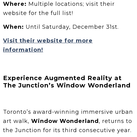
Where:
Multiple locations; visit their
website for the full list!
When:
Until Saturday, December 31st.
Visit their website for more
information!
Experience Augmented Reality at
The Junction’s Window Wonderland
Toronto’s award-winning immersive urban
art walk,
Window Wonderland
, returns to
the Junction for its third consecutive year.