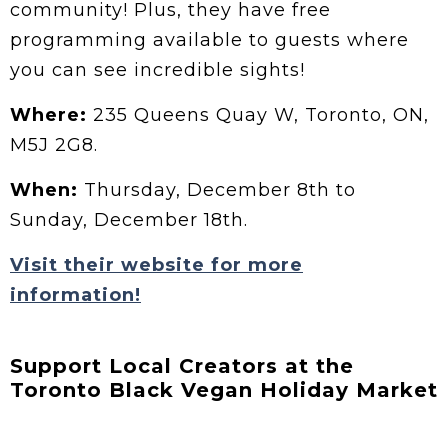
community! Plus, they have free
programming available to guests where
you can see incredible sights!
Where:
235 Queens Quay W, Toronto, ON,
M5J 2G8.
When:
Thursday, December 8th to
Sunday, December 18th.
Visit their website for more
information!
Support Local Creators at the
Toronto Black Vegan Holiday Market