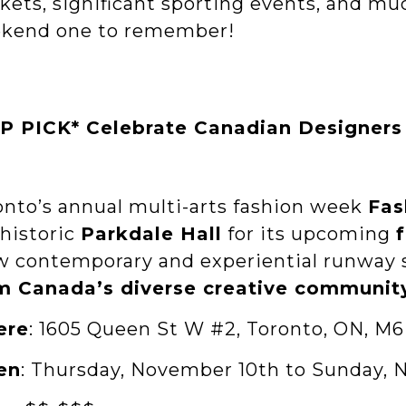
kets, significant sporting events, and mu
kend one to remember!
P PICK* Celebrate Canadian Designers 
onto’s annual multi-arts fashion week
Fas
 historic
Parkdale Hall
for its upcoming
w contemporary and experiential runway
m Canada’s diverse creative communit
ere
: 1605 Queen St W #2, Toronto, ON, M6
en
: Thursday, November 10th to Sunday, 