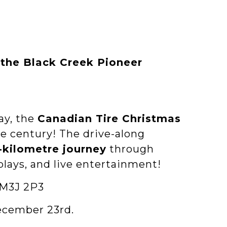
 the Black Creek Pioneer
ay, the
Canadian Tire Christmas
e century! The drive-along
5-kilometre journey
through
plays, and live entertainment!
 M3J 2P3
ecember 23rd.