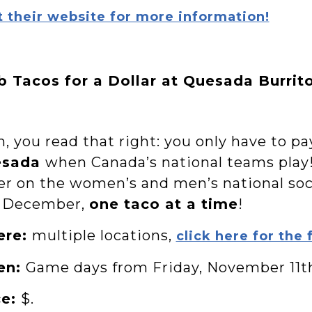
t their website for more information!
b Tacos for a Dollar at Quesada Burrit
, you read that right: you only have to p
esada
when Canada’s national teams play
er on the women’s and men’s national s
 December,
one taco at a time
!
ere:
multiple locations,
click here for the f
en:
Game days from Friday, November 11t
ce:
$.