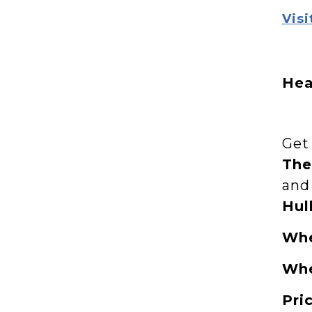
Visi
Hea
Get 
The
and
Hul
Wh
Wh
Pri