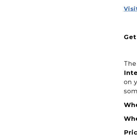
Visi
Get
Th
Int
on 
som
Wh
Wh
Pri