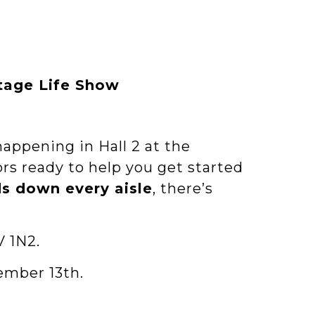
ttage Life Show
happening in Hall 2 at the
ors ready to help you get started
ds down every aisle
, there’s
V 1N2.
ember 13th.