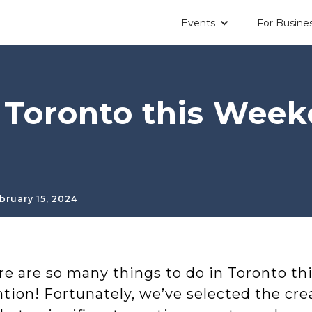
Events
For Busine
n Toronto this Wee
bruary 15, 2024
re are so many things to do in Toronto th
tion! Fortunately, we’ve selected the cre