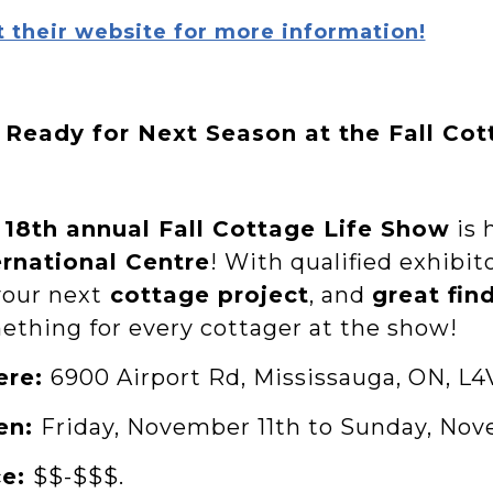
t their website for more information!
 Ready for Next Season at the Fall Co
e
18th annual Fall Cottage Life Show
is 
ernational Centre
! With qualified exhibit
your next
cottage project
, and
great fin
ething for every cottager at the show!
ere:
6900 Airport Rd, Mississauga, ON, L4
en:
Friday, November 11th to Sunday, Nov
ce:
$$-$$$.