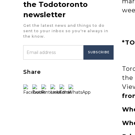
mar
the Todotoronto
wee
newsletter
Get the latest news and things to do
sent to your inbox so you're always in
the know.
*TO
Tor
Share
the
Vie
fro
Wh
Wh