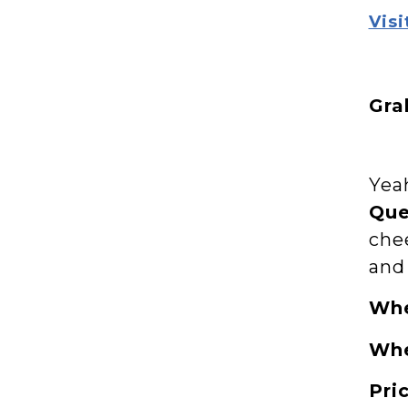
Visi
Gra
Yeah
Qu
che
and
Wh
Wh
Pri