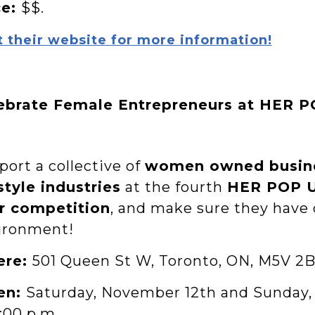
ce:
$$.
t their website for more information!
ebrate Female Entrepreneurs at HER 
ort a collective of
women owned busin
style industries
at the fourth
HER POP 
r competition
, and make sure they have 
ironment!
ere:
501 Queen St W, Toronto, ON, M5V 2B
en:
Saturday, November 12th and Sunday,
:00 p.m.