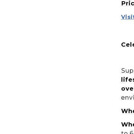
Pri
Visi
Cel
Supp
life
ove
env
Wh
Wh
to 6