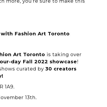
ch more, you’re sure to make this
with Fashion Art Toronto
hion Art Toronto
is taking over
four-day Fall 2022 showcase
!
 shows curated by
30 creators
y!
R 1A9.
November 13th.