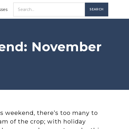
sses
kend: November
is weekend, there’s too many to
am of the crop; with holiday