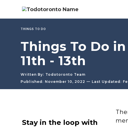
THINGS TO DO
Things To Do i
11th - 13th
Written By:
Todotoronto Team
—
Published:
November 10, 2022
Last Updated:
Fe
The
men
Stay in the loop with