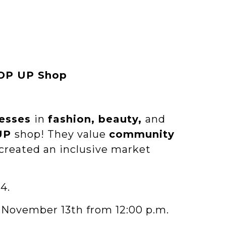
POP UP Shop
esses
in
fashion, beauty,
and
UP
shop! They value
community
created an inclusive market
4.
 November 13th from 12:00 p.m.