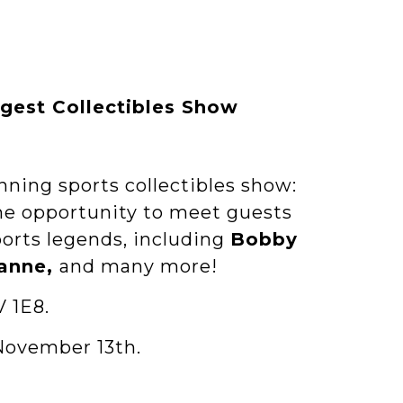
rgest Collectibles Show
nning sports collectibles show:
the opportunity to meet guests
orts legends, including
Bobby
lanne,
and many more!
V 1E8.
November 13th.