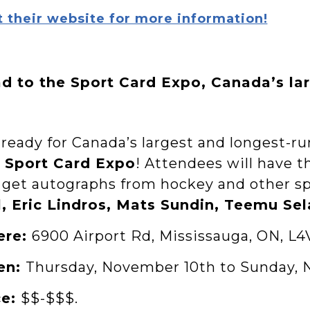
t their website for more information!
d to the Sport Card Expo, Canada’s la
ready for Canada’s largest and longest-ru
 Sport Card Expo
! Attendees will have 
 get autographs from hockey and other sp
l, Eric Lindros, Mats Sundin, Teemu Se
ere:
6900 Airport Rd, Mississauga, ON, L4
en:
Thursday, November 10th to Sunday, 
ce:
$$-$$$.