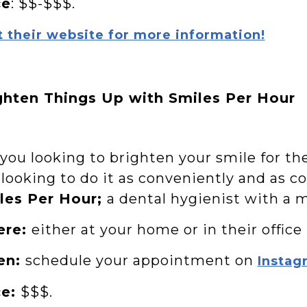
ce
: $$-$$$.
t their website for more information!
ghten Things Up with Smiles Per Hour
 you looking to brighten your smile for t
 looking to do it as conveniently and as c
les Per Hour;
a dental hygienist with a m
ere:
either at your home or in their office
en:
schedule your appointment on
Instag
ce:
$$$.