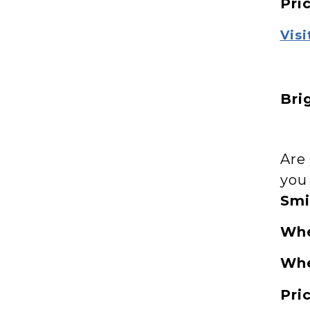
Pri
Visi
Bri
Are
you
Smi
Wh
Wh
Pri