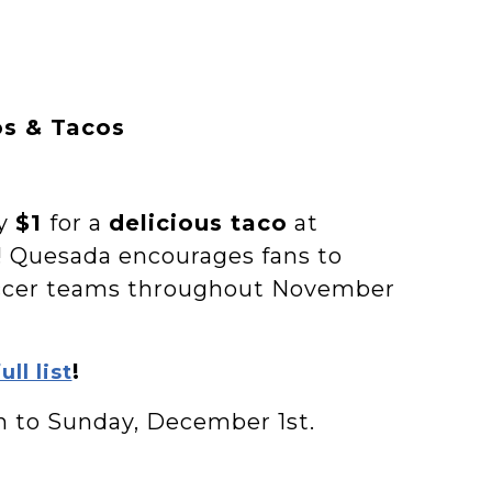
os & Tacos
ay
$1
for a
delicious taco
at
! Quesada encourages fans to
occer teams throughout November
!
ull list
h to Sunday, December 1st.