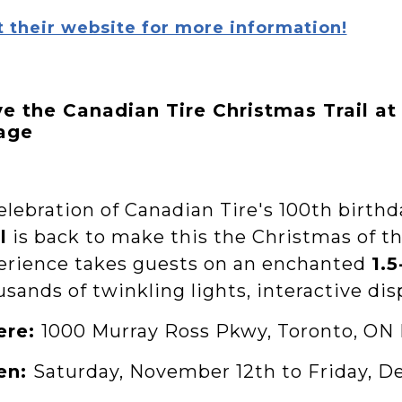
t their website for more information!
ve the Canadian Tire Christmas Trail at
lage
elebration of Canadian Tire's 100th birthd
l
is back to make this the Christmas of th
erience takes guests on an enchanted
1.
sands of twinkling lights, interactive dis
ere:
1000 Murray Ross Pkwy, Toronto, ON
en:
Saturday, November 12th to Friday, D