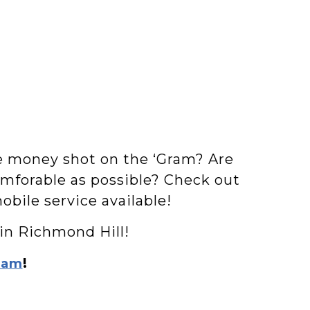
he money shot on the ‘Gram? Are
omforable as possible? Check out
obile service available!
 in Richmond Hill!
!
ram