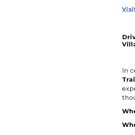
Visi
Dri
Vil
In c
Trai
exp
thou
Wh
Wh