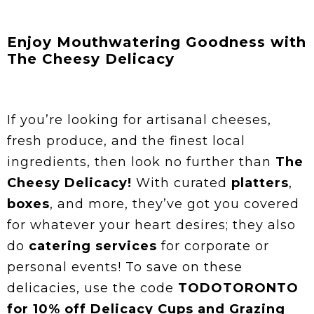
Enjoy Mouthwatering Goodness with
The Cheesy Delicacy
If you’re looking for artisanal cheeses,
fresh produce, and the finest local
ingredients, then look no further than
The
Cheesy Delicacy!
With curated
platters
,
boxes
, and more, they’ve got you covered
for whatever your heart desires; they also
do
catering services
for corporate or
personal events! To save on these
delicacies, use the code
TODOTORONTO
for 10% off Delicacy Cups and Grazing