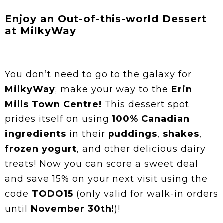
Enjoy an Out-of-this-world Dessert
at MilkyWay
You don’t need to go to the galaxy for
MilkyWay
; make your way to the
Erin
Mills Town Centre!
This dessert spot
prides itself on using
100% Canadian
ingredients
in their
puddings
,
shakes
,
frozen yogurt
, and other delicious dairy
treats! Now you can score a sweet deal
and save 15% on your next visit using the
code
TODO15
(only valid for walk-in orders
until
November 30th!
)!