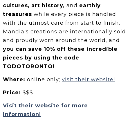
cultures, art history,
and
earthly
treasures
while every piece is handled
with the utmost care from start to finish.
Mandia's creations are internationally sold
and proudly worn around the world, and
you can save 10% off these incredible
pieces by using the code
TODOTORONTO!
Where:
online only;
visit their website!
Price:
$$$.
Visit their website for more
information!