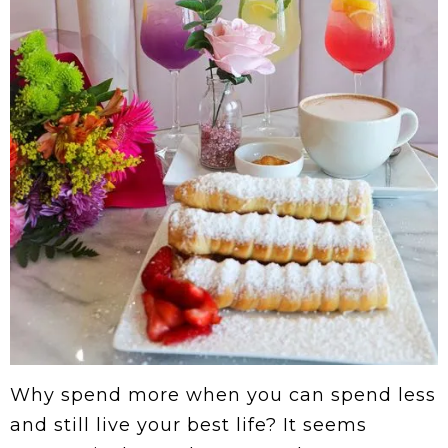
Why spend more when you can spend less
and still live your best life? It seems