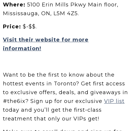
Where:
5100 Erin Mills Pkwy Main floor,
Mississauga, ON, L5M 4Z5.
Price:
$-$$.
Visit their website for more
information!
Want to be the first to know about the
hottest events in Toronto? Get first access
to exclusive offers, deals, and giveaways in
#the6ix? Sign up for our exclusive
VIP list
today and you’ll get the first-class
treatment that only our VIPs get!