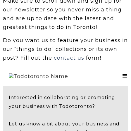
Make sure to scroll down and sign up for
our newsletter so you never miss a thing
and are up to date with the latest and
greatest things to do in Toronto!
Do you want us to feature your business in
our “things to do” collections or its own
post? Fill out the
contact us
form!
Contact Us
Interested in collaborating or promoting
your business with Todotoronto?
Let us know a bit about your business and