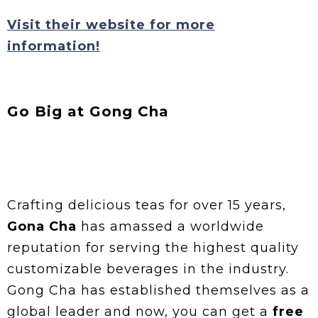
Visit their website for more
information!
Go Big at Gong Cha
Crafting delicious teas for over 15 years,
Gona Cha
has amassed a worldwide
reputation for serving the highest quality
customizable beverages in the industry.
Gong Cha has established themselves as a
global leader and now, you can get a
free