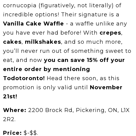
cornucopia (figuratively, not literally) of
incredible options! Their signature is a
Vanilla Cake Waffle
- a waffle unlike any
you have ever had before! With
crepes
,
cakes
,
milkshakes
, and so much more,
you’ll never run out of something sweet to
eat, and now
you can save 15% off your
entire order by mentioning
Todotoronto!
Head there soon, as this
promotion is only valid until
November
21st!
Where:
2200 Brock Rd, Pickering, ON, L1X
2R2.
Price:
$-$$.