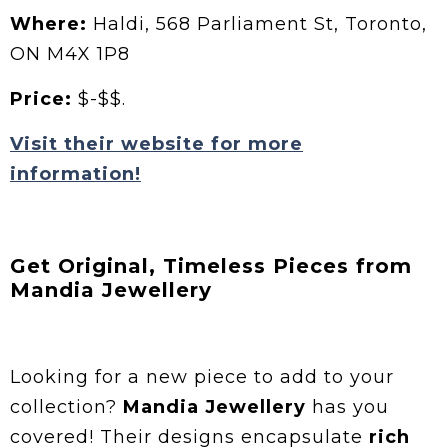
Where:
Haldi, 568 Parliament St, Toronto,
ON M4X 1P8
Price:
$-$$.
Visit their website for more
information!
Get Original, Timeless Pieces from
Mandia Jewellery
Looking for a new piece to add to your
collection?
Mandia Jewellery
has you
covered! Their designs encapsulate
rich