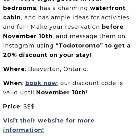
bedrooms
, has a charming
waterfront
cabin
, and has ample ideas for activities
and fun! Make your reservation
before
November 10th
, and message them on
Instagram using
“Todotoronto” to get a
20% discount on your stay
!
Where
: Beaverton, Ontario.
When
:
book now
; our discount code is
valid until
November 10th
!
Price
: $$$.
Visit their website for more
information!