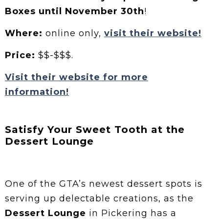
Boxes until November 30th
!
Where:
online only,
visit their website!
Price:
$$-$$$.
Visit their website for more
information!
Satisfy Your Sweet Tooth at the
Dessert Lounge
One of the GTA’s newest dessert spots is
serving up delectable creations, as the
Dessert Lounge
in Pickering has a