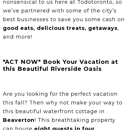
nonsensical to us here at Todotoronto, so
we’ve partnered with some of the city’s
best businesses to save you some cash on
good eats, delicious treats, getaways
,
and more!
*ACT NOW* Book Your Vacation at
this Beautiful Riverside Oasis
Are you looking for the perfect vacation
this fall? Then why not make your way to
this beautiful waterfront cottage in
Beaverton
! This breathtaking property
can house
eight guests in four