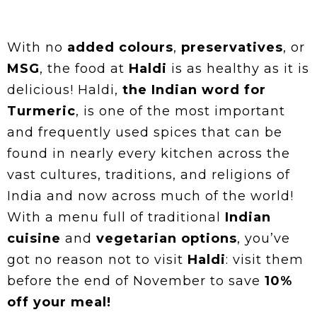
With no
added colours
,
preservatives
, or
MSG
, the food at
Haldi
is as healthy as it is
delicious! Haldi,
the Indian word for
Turmeric
, is one of the most important
and frequently used spices that can be
found in nearly every kitchen across the
vast cultures, traditions, and religions of
India and now across much of the world!
With a menu full of traditional
Indian
cuisine
and
vegetarian options
, you’ve
got no reason not to visit
Haldi
: visit them
before the end of November to save
10%
off your meal!