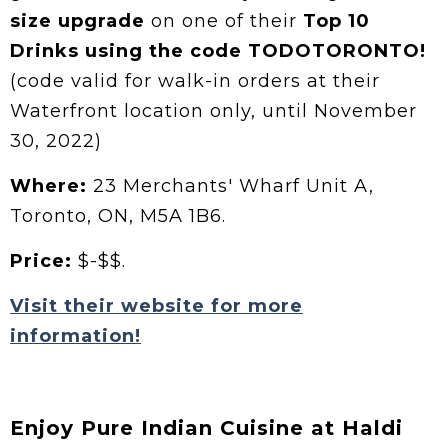
size upgrade
on one of their
Top 10
Drinks using the code TODOTORONTO!
(code valid for walk-in orders at their
Waterfront location only, until November
30, 2022)
Where:
23 Merchants' Wharf Unit A,
Toronto, ON, M5A 1B6.
Price:
$-$$.
Visit their website for more
information!
Enjoy Pure Indian Cuisine at Haldi