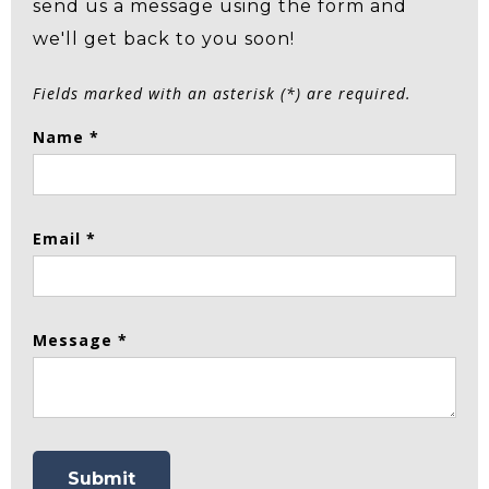
send us a message using the form and
we'll get back to you soon!
Fields marked with an asterisk (*) are required.
Name *
Email *
Message *