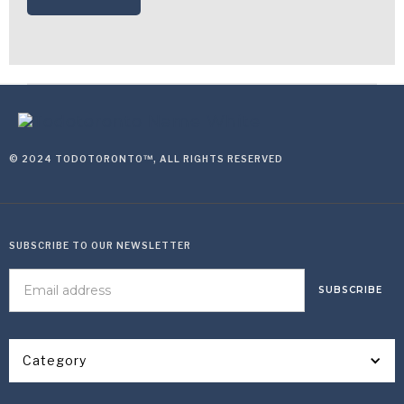
© 2024 TODOTORONTO™, ALL RIGHTS RESERVED
SUBSCRIBE TO OUR NEWSLETTER
Category