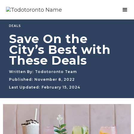
DEALS
Save On the
City’s Best with
These Deals
Written By:
Todotoronto Team
Published:
November 8, 2022
Last Updated:
February 15, 2024