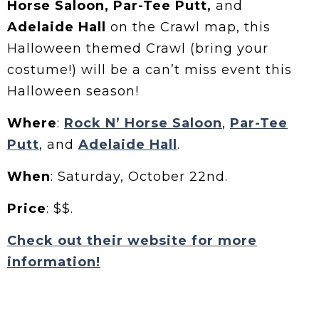
Horse Saloon, Par-Tee Putt,
and
Adelaide Hall
on the Crawl map, this
Halloween themed Crawl (bring your
costume!) will be a can’t miss event this
Halloween season!
Where
:
Rock N’ Horse Saloon
,
Par-Tee
Putt
, and
Adelaide Hall
.
When
: Saturday, October 22nd.
Price
: $$.
Check out their website for more
information!