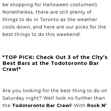
be shopping for Halloween costumes!).
Nonetheless, there are still plenty of
things to do in Toronto as the weather
cools down, and here are our picks for the
best things to do this weekend!
*TOP PICK: Check Out 3 of the City’s
Best Bars at the Todotoronto Bar
Crawl*
Are you looking for the best thing to do on
Saturday night? Well look no further than
the
Todotoronto Bar Crawl
! With
Rock N’