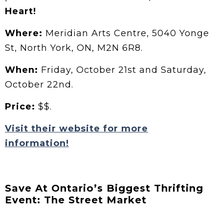
Heart!
Where:
Meridian Arts Centre, 5040 Yonge
St, North York, ON, M2N 6R8.
When:
Friday, October 21st and Saturday,
October 22nd.
Price:
$$.
Visit their website for more
information!
Save At Ontario’s Biggest Thrifting
Event: The Street Market