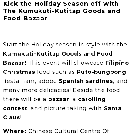
Kick the Holiday Season off with
The Kumukuti-Kutitap Goods and
Food Bazaar
Start the Holiday season in style with the
Kumukuti-Kutitap Goods and Food
Bazaar!
This event will showcase
Filipino
Christmas
food such as
Puto-bungbong
,
fiesta ham, adobo
Spanish sardines
, and
many more delicacies! Beside the food,
there will be a
bazaar
, a
carolling
contest
, and picture taking with
Santa
Claus
!
Where:
Chinese Cultural Centre Of