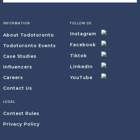
INFORMATION
FOLLOW US
Instagram
About Todotoronto
Facebook
Todotoronto Events
Tiktok
Case Studies
LinkedIn
Influencers
YouTube
Careers
Contact Us
LEGAL
Contest Rules
Privacy Policy