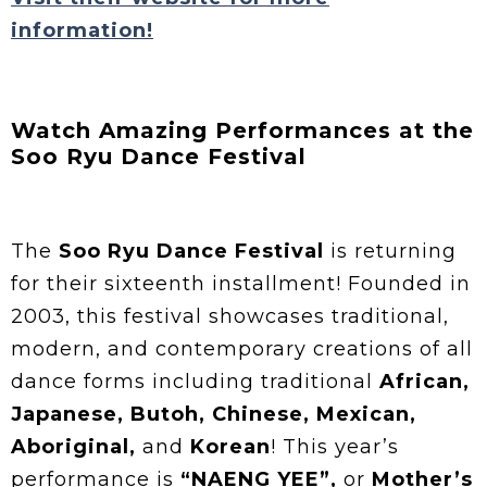
information!
Watch Amazing Performances at the
Soo Ryu Dance Festival
The
Soo Ryu Dance Festival
is returning
for their sixteenth installment! Founded in
2003, this festival showcases traditional,
modern, and contemporary creations of all
dance forms including traditional
African,
Japanese, Butoh, Chinese, Mexican,
Aboriginal,
and
Korean
! This year’s
performance is
“NAENG YEE”,
or
Mother’s