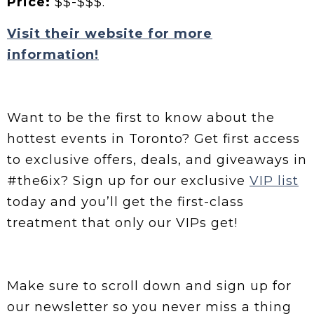
Price:
$$-$$$.
Visit their website for more
information!
Want to be the first to know about the
hottest events in Toronto? Get first access
to exclusive offers, deals, and giveaways in
#the6ix? Sign up for our exclusive
VIP list
today and you’ll get the first-class
treatment that only our VIPs get!
Make sure to scroll down and sign up for
our newsletter so you never miss a thing