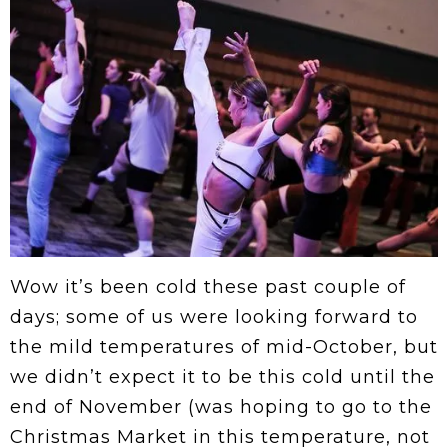
Wow it’s been cold these past couple of
days; some of us were looking forward to
the mild temperatures of mid-October, but
we didn’t expect it to be this cold until the
end of November (was hoping to go to the
Christmas Market in this temperature, not