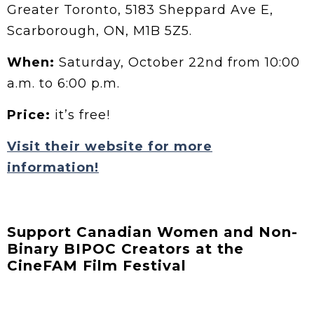
Greater Toronto, 5183 Sheppard Ave E,
Scarborough, ON, M1B 5Z5.
When:
Saturday, October 22nd from 10:00
a.m. to 6:00 p.m.
Price:
it’s free!
Visit their website for more
information!
Support Canadian Women and Non-
Binary BIPOC Creators at the
CineFAM Film Festival