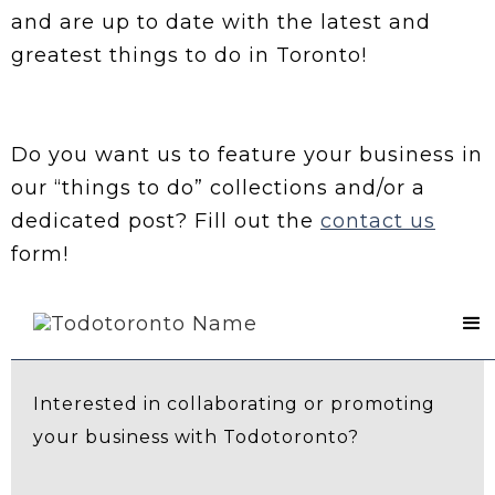
and are up to date with the latest and
greatest things to do in Toronto!
Do you want us to feature your business in
our “things to do” collections and/or a
dedicated post? Fill out the
contact us
form!
Contact Us
Interested in collaborating or promoting
your business with Todotoronto?