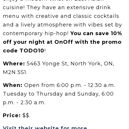
cuisine! They have an extensive drink
menu with creative and classic cocktails
and a lively atmosphere with vibes set by
contemporary hip-hop!
You can save 10%
off your night at OnOff with the promo
code TODO10
!
Where:
5463 Yonge St, North York, ON,
M2N 5S1.
When:
Open from 6:00 p.m. - 12:30 a.m.
Tuesday to Thursday and Sunday, 6:00
p.m. - 2:30 a.m.
Price:
$$.
Visit their website for more