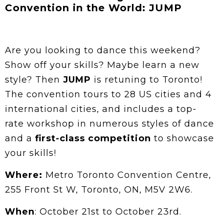
Convention in the World: JUMP
Are you looking to dance this weekend?
Show off your skills? Maybe learn a new
style? Then
JUMP
is retuning to Toronto!
The convention tours to 28 US cities and 4
international cities, and includes a top-
rate workshop in numerous styles of dance
and a
first-class competition
to showcase
your skills!
Where:
Metro Toronto Convention Centre,
255 Front St W, Toronto, ON, M5V 2W6.
When
: October 21st to October 23rd.