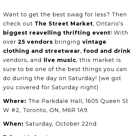
Want to get the best swag for less? Then
check out
The Street Market
, Ontario’s
biggest reavelling thrifting event
! With
over
25 vendors
bringing
vintage
clothing and streetwear
,
food and drink
vendors, and
live music
, this market is
sure to be one of the best things you can
do during the day on Saturday! (we got
you covered for Saturday night)
Where:
The Parkdale Hall, 1605 Queen St
W #2, Toronto, ON, M6R 1A9.
When:
Saturday, October 22nd.