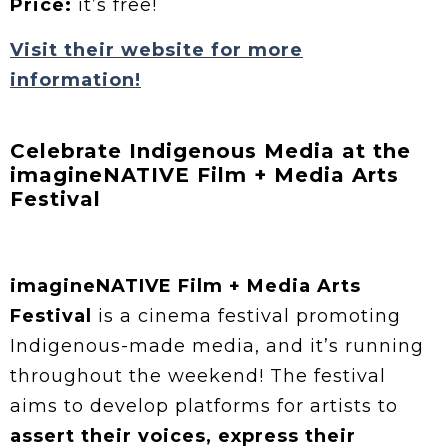
Price:
it’s free!
Visit their website for more
information!
Celebrate Indigenous Media at the
imagineNATIVE Film + Media Arts
Festival
imagineNATIVE Film + Media Arts
Festival
is a cinema festival promoting
Indigenous-made media, and it’s running
throughout the weekend! The festival
aims to develop platforms for artists to
assert their voices, express their