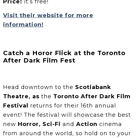
Price:
it’s free!
Visit their website for more
information!
Catch a Horor Flick at the Toronto
After Dark Film Fest
Head downtown to the
Scotiabank
Theatre, as
the
Toronto After Dark Film
Festival
returns for their 16th annual
event! The festival will showcase the best
new
Horror, Sci-Fi
and
Action
cinema
from around the world, so hold on to your