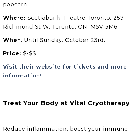
popcorn!
Where:
Scotiabank Theatre Toronto, 259
Richmond St W, Toronto, ON, M5V 3M6.
When
: Until Sunday, October 23rd.
Price:
$-$$.
Visit their website for tickets and more
information!
Treat Your Body at Vital Cryotherapy
Reduce inflammation, boost your immune