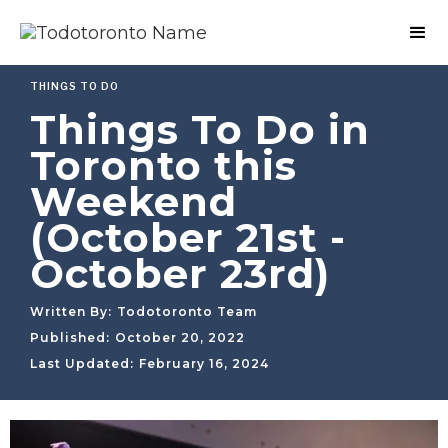
THINGS TO DO
Things To Do in
Toronto this
Weekend
(October 21st -
October 23rd)
Written By:
Todotoronto Team
Published:
October 20, 2022
Last Updated:
February 16, 2024