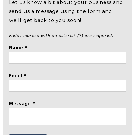
Let us know a bit about your business and
send us a message using the form and
we'll get back to you soon!
Fields marked with an asterisk (*) are required.
Name *
Email *
Message *