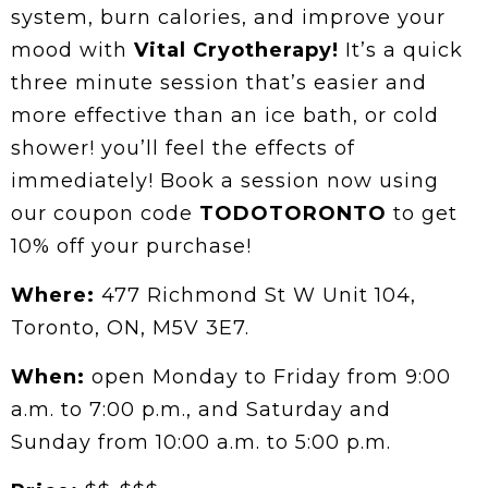
system, burn calories, and improve your
mood with
Vital Cryotherapy!
It’s a quick
three minute session that’s easier and
more effective than an ice bath, or cold
shower! you’ll feel the effects of
immediately! Book a session now using
our coupon code
TODOTORONTO
to get
10% off your purchase!
Where:
477 Richmond St W Unit 104,
Toronto, ON, M5V 3E7.
When:
open Monday to Friday from 9:00
a.m. to 7:00 p.m., and Saturday and
Sunday from 10:00 a.m. to 5:00 p.m.