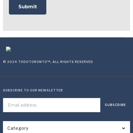
© 2024 TODOTORONTO™, ALL RIGHTS RESERVED
SUBSCRIBE TO OUR NEWSLETTER
Category