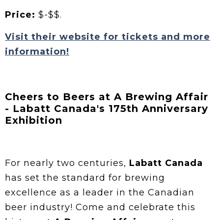
Price:
$-$$.
Visit their website for tickets and more
information!
Cheers to Beers at A Brewing Affair
- Labatt Canada's 175th Anniversary
Exhibition
For nearly two centuries,
Labatt Canada
has set the standard for brewing
excellence as a leader in the Canadian
beer industry! Come and celebrate this