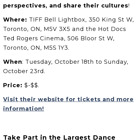
perspectives, and share their cultures
!
Where:
TIFF Bell Lightbox, 350 King St W,
Toronto, ON, M5V 3X5 and the Hot Docs
Ted Rogers Cinema, 506 Bloor St W,
Toronto, ON, M5S 1Y3.
When
: Tuesday, October 18th to Sunday,
October 23rd.
Price:
$-$$.
Visit their website for tickets and more
information!
Take Part in the Largest Dance