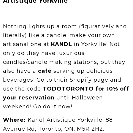
Artistique Yorkville
Nothing lights up a room (figuratively and
literally) like a candle; make your own
artisanal one at
KANDL
in Yorkville! Not
only do they have luxurious
candles/candle making stations, but they
also have a
café
serving up delicious
beverages! Go to their Shopify page and
use the code
TODOTORONTO for 10% off
your reservation
until Halloween
weekend! Go do it now!
Where:
Kandl Artistique Yorkville, 88
Avenue Rd, Toronto, ON, M5R 2H2.