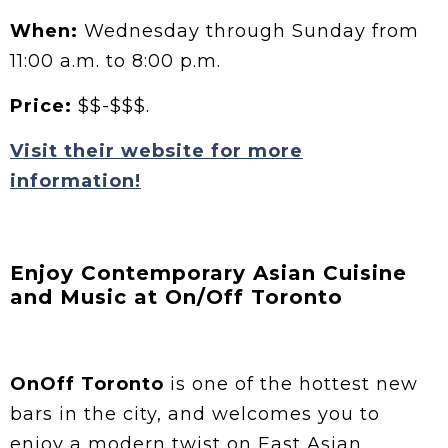
When:
Wednesday through Sunday from
11:00 a.m. to 8:00 p.m.
Price:
$$-$$$.
Visit their website for more
information!
Enjoy Contemporary Asian Cuisine
and Music at On/Off Toronto
OnOff Toronto
is one of the hottest new
bars in the city, and welcomes you to
enjoy a modern twist on East Asian