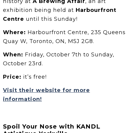
history at
A Brewing Affair
, an art
exhibition being held at
Harbourfront
Centre
until this Sunday!
Where:
Harbourfront Centre, 235 Queens
Quay W, Toronto, ON, M5J 2G8.
When:
Friday, October 7th to Sunday,
October 23rd.
Price:
it’s free!
Visit their website for more
information!
Spoil Your Nose with KANDL