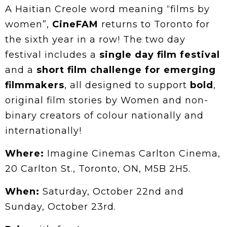
A Haitian Creole word meaning “films by
women”,
CineFAM
returns to Toronto for
the sixth year in a row! The two day
festival includes a
single day film festival
and a
short film challenge for emerging
filmmakers
, all designed to support
bold
,
original film stories by Women and non-
binary creators of colour nationally and
internationally!
Where:
Imagine Cinemas Carlton Cinema,
20 Carlton St., Toronto, ON, M5B 2H5.
When:
Saturday, October 22nd and
Sunday, October 23rd.