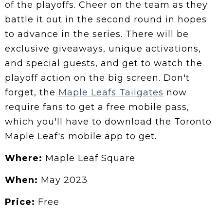
of the playoffs. Cheer on the team as they
battle it out in the second round in hopes
to advance in the series. There will be
exclusive giveaways, unique activations,
and special guests, and get to watch the
playoff action on the big screen. Don't
forget, the
Maple Leafs Tailgates
now
require fans to get a free mobile pass,
which you'll have to download the Toronto
Maple Leaf's mobile app to get.
Where:
Maple Leaf Square
When:
May 2023
Price:
Free