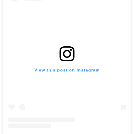
View this post on Instagram