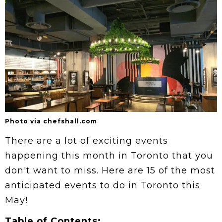
Photo via chefshall.com
There are a lot of exciting events
happening this month in Toronto that you
don't want to miss. Here are 15 of the most
anticipated events to do in Toronto this
May!
Table of Contents: