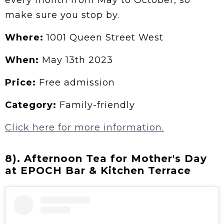
make sure you stop by.
Where:
1001 Queen Street West
When:
May 13th 2023
Price:
Free admission
Category:
Family-friendly
Click here for more information.
8). Afternoon Tea for Mother's Day
at EPOCH Bar & Kitchen Terrace