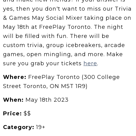
yes, then you don't want to miss our Trivia
& Games May Social Mixer taking place on
May 18th at FreePlay Toronto. The night
will be filled with fun. There will be
custom trivia, group icebreakers, arcade
games, open mingling, and more. Make
sure you grab your tickets
here
.
Where:
FreePlay Toronto (300 College
Street Toronto, ON M5T 1R9)
When:
May 18th 2023
Price:
$$
Category:
19+