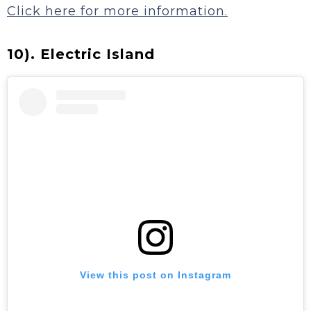
Click here for more information.
10). Electric Island
View this post on Instagram