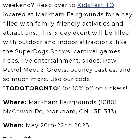
weekend? Head over to
KidsFest TO
,
located at Markham Fairgrounds for a day
filled with family-friendly activities and
attractions. This 3-day event will be filled
with outdoor and indoor attractions, like
the SuperDogs Shows, carnival games,
rides, live entertainment, slides, Paw
Patrol Meet & Greets, bouncy castles, and
so much more. Use our code
“
TODOTORONTO
” for 10% off on tickets!
Where:
Markham Fairgrounds (10801
McCowan Rd, Markham, ON L3P 3J3)
When:
May 20th-22nd 2023