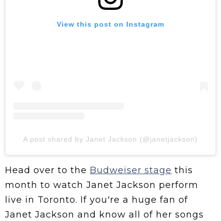
View this post on Instagram
A post shared by Janet Jackson (@janetjackson)
Head over to the
Budweiser stage
this
month to watch Janet Jackson perform
live in Toronto. If you're a huge fan of
Janet Jackson and know all of her songs