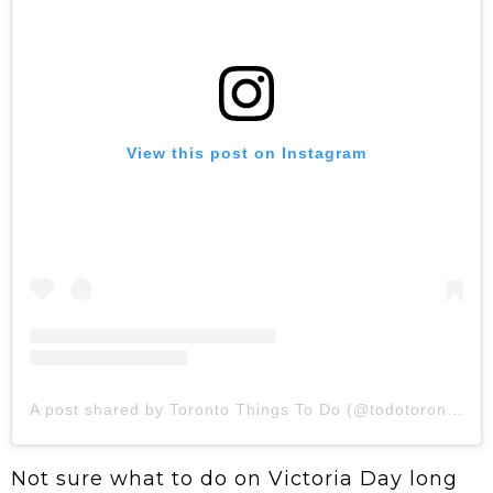
View this post on Instagram
A post shared by Toronto Things To Do (@todotoronto)
Not sure what to do on Victoria Day long