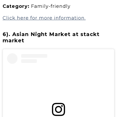
Category:
Family-friendly
Click here for more information.
6). Asian Night Market at stackt
market