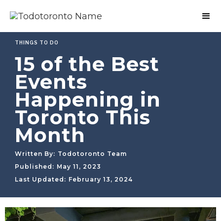
THINGS TO DO
15 of the Best
Events
Happening in
Toronto This
Month
Written By:
Todotoronto Team
Published:
May 11, 2023
Last Updated:
February 13, 2024