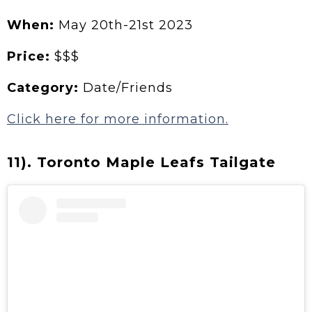
When:
May 20th-21st 2023
Price:
$$$
Category:
Date/Friends
Click here for more information.
11). Toronto Maple Leafs Tailgate