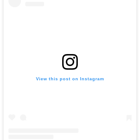
View this post on Instagram