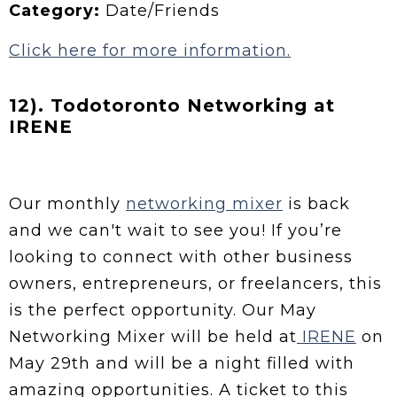
Category:
Date/Friends
Click here for more information.
12). Todotoronto Networking at
IRENE
Our monthly
networking mixer
is back
and we can't wait to see you! If you’re
looking to connect with other business
owners, entrepreneurs, or freelancers, this
is the perfect opportunity. Our May
Networking Mixer will be held at
IRENE
on
May 29th and will be a night filled with
amazing opportunities. A ticket to this