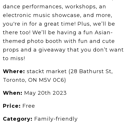
dance performances, workshops, an
electronic music showcase, and more,
you're in for a great time! Plus, we’ll be
there too! We’ll be having a fun Asian-
themed photo booth with fun and cute
props and a giveaway that you don’t want
to miss!
Where:
stackt market (28 Bathurst St,
Toronto, ON M5V 0C6)
When:
May 20th 2023
Price:
Free
Category:
Family-friendly