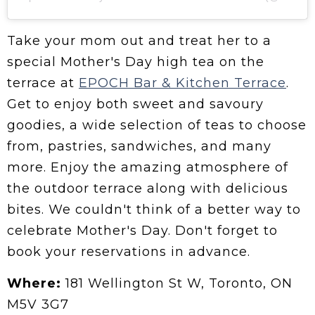
Take your mom out and treat her to a
special Mother's Day high tea on the
terrace at
EPOCH Bar & Kitchen Terrace
.
Get to enjoy both sweet and savoury
goodies, a wide selection of teas to choose
from, pastries, sandwiches, and many
more. Enjoy the amazing atmosphere of
the outdoor terrace along with delicious
bites. We couldn't think of a better way to
celebrate Mother's Day. Don't forget to
book your reservations in advance.
Where:
181 Wellington St W, Toronto, ON
M5V 3G7