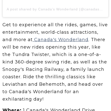
A post shared by Canada's Wonderland (@canadaswonderland)
Get to experience all the rides, games, live
entertainment, world-class attractions,
and more at
Canada's Wonderland
. There
will be new rides opening this year, like
the Tundra Twister, which is a one-of-a-
kind 360-degree swing ride, as well as the
Snoopy's Racing Railway, a family launch
coaster. Ride the thrilling classics like
Leviathan and Behemoth, and head over
to Canada's Wonderland for an
exhilarating day!
Where:
1 Canada's Wonderland Drive,