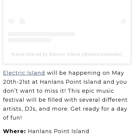
A post shared by Electric Island (@electricislandto)
Electric Island
will be happening on May
20th-21st at Hanlans Point Island and you
don’t want to miss it! This epic music
festival will be filled with several different
artists, DJs, and more. Get ready for a day
of fun!
Where:
Hanlans Point Island