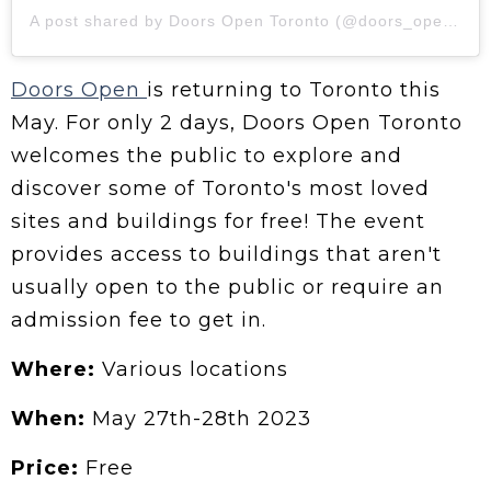
A post shared by Doors Open Toronto (@doors_opento)
Doors Open
is returning to Toronto this
May. For only 2 days, Doors Open Toronto
welcomes the public to explore and
discover some of Toronto's most loved
sites and buildings for free! The event
provides access to buildings that aren't
usually open to the public or require an
admission fee to get in.
Where:
Various locations
When:
May 27th-28th 2023
Price:
Free