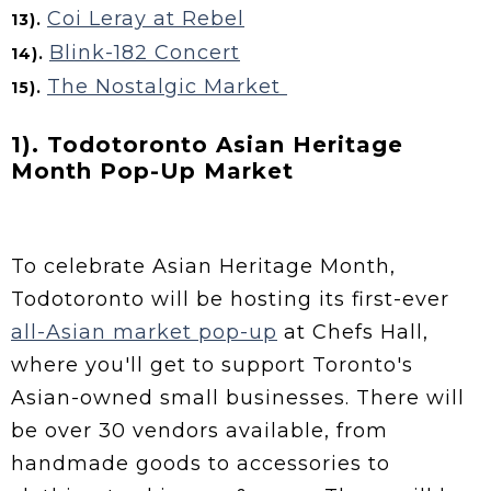
Coi Leray at Rebel
13).
Blink-182 Concert
14).
The Nostalgic Market
15).
1). Todotoronto Asian Heritage
Month Pop-Up Market
To celebrate Asian Heritage Month,
Todotoronto will be hosting its first-ever
all-Asian market pop-up
at Chefs Hall,
where you'll get to support Toronto's
Asian-owned small businesses. There will
be over 30 vendors available, from
handmade goods to accessories to