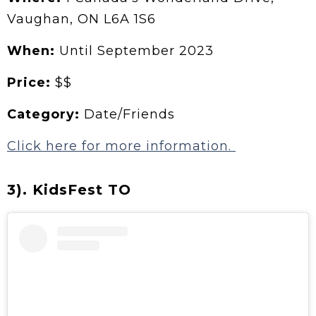
Vaughan, ON L6A 1S6
When:
Until September 2023
Price:
$$
Category:
Date/Friends
Click here for more information.
3). KidsFest TO