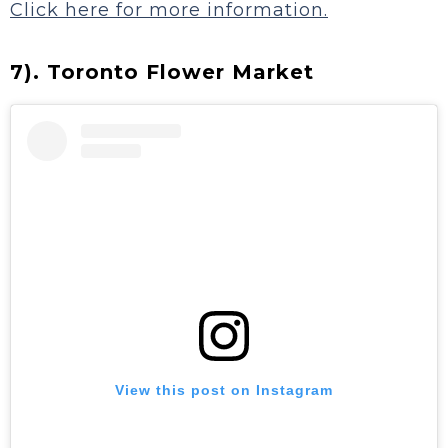
Click here for more information.
7). Toronto Flower Market
View this post on Instagram