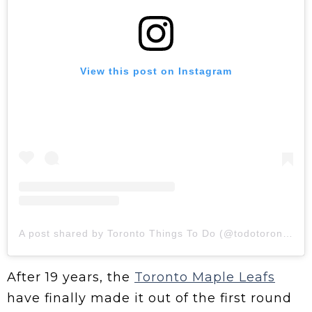
View this post on Instagram
A post shared by Toronto Things To Do (@todotoronto)
After 19 years, the
Toronto Maple Leafs
have finally made it out of the first round