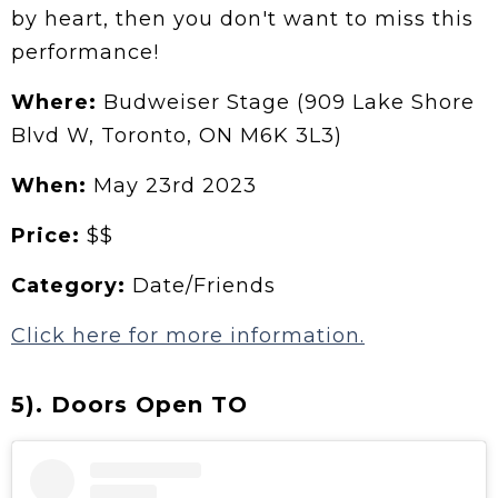
by heart, then you don't want to miss this
performance!
Where:
Budweiser Stage (909 Lake Shore
Blvd W, Toronto, ON M6K 3L3)
When:
May 23rd 2023
Price:
$$
Category:
Date/Friends
Click here for more information.
5). Doors Open TO