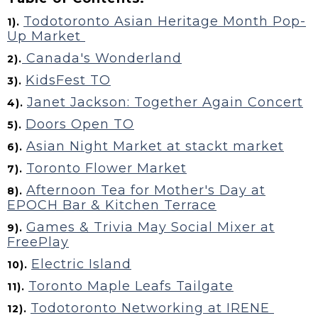
Todotoronto Asian Heritage Month Pop-
1).
Up Market
Canada's Wonderland
2).
KidsFest TO
3).
Janet Jackson: Together Again Concert
4).
Doors Open TO
5).
Asian Night Market at stackt market
6).
Toronto Flower Market
7).
Afternoon Tea for Mother's Day at
8).
EPOCH Bar & Kitchen Terrace
Games & Trivia May Social Mixer at
9).
FreePlay
Electric Island
10).
Toronto Maple Leafs Tailgate
11).
Todotoronto Networking at IRENE
12).