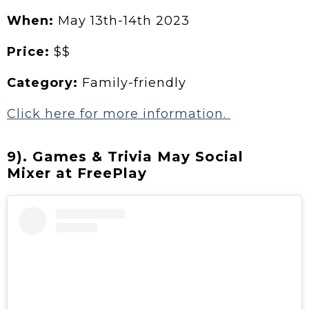
When:
May 13th-14th 2023
Price:
$$
Category:
Family-friendly
Click here for more information.
9). Games & Trivia May Social
Mixer at FreePlay