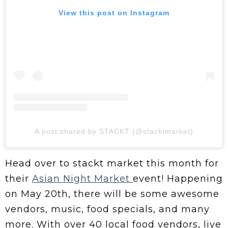
View this post on Instagram
A post shared by STACKT (@stacktmarket)
Head over to stackt market this month for
their
Asian Night Market
event! Happening
on May 20th, there will be some awesome
vendors, music, food specials, and many
more. With over 40 local food vendors, live