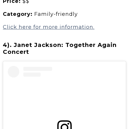
Price:
$$
Category:
Family-friendly
Click here for more information.
4). Janet Jackson: Together Again
Concert