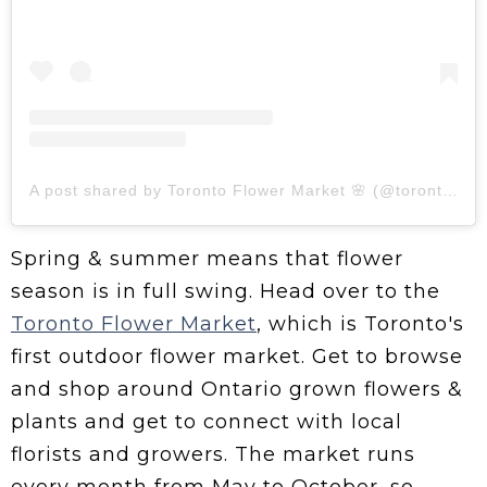
A post shared by Toronto Flower Market 🌸 (@torontoflowermarket)
Spring & summer means that flower
season is in full swing. Head over to the
Toronto Flower Market
, which is Toronto's
first outdoor flower market. Get to browse
and shop around Ontario grown flowers &
plants and get to connect with local
florists and growers. The market runs
every month from May to October, so