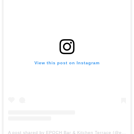
View this post on Instagram
A post shared by EPOCH Bar & Kitchen Terrace (@epochtoronto)