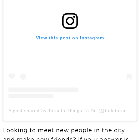
View this post on Instagram
A post shared by Toronto Things To Do (@todotoronto)
Looking to meet new people in the city
and make new friends? If your answer is