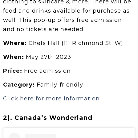
clothing to skincare & more. There will be
food and drinks available for purchase as
well. This pop-up offers free admission
and no tickets are needed.
Where:
Chefs Hall (111 Richmond St. W)
When:
May 27th 2023
Price:
Free admission
Category:
Family-friendly
Click here for more information.
2). Canada’s Wonderland