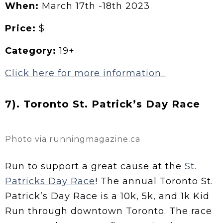
When:
March 17th -18th 2023
Price:
$
Category:
19+
Click here for more information.
7). Toronto St. Patrick’s Day Race
Photo via runningmagazine.ca
Run to support a great cause at the
St.
Patricks Day Race
! The annual Toronto St.
Patrick’s Day Race is a 10k, 5k, and 1k Kid
Run through downtown Toronto. The race