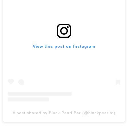
View this post on Instagram
A post shared by Black Pearl Bar (@blackpearlto)