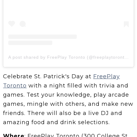
A post shared by FreePlay Toronto (@freeplaytoronto)
Celebrate St. Patrick's Day at
FreePlay
Toronto
with a night filled with trivia and
games. Test your knowledge, play arcade
games, mingle with others, and make new
friends. There will also be a live DJ and
amazing food and drink selections.
Where
: FreePlay Toronto (300 College St,