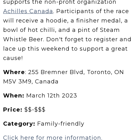
supports the non-profit organization
Achilles Canada
. Participants of the race
will receive a hoodie, a finisher medal, a
bowl of hot chilli, and a pint of Steam
Whistle Beer. Don't forget to register and
lace up this weekend to support a great
cause!
Where
: 255 Bremner Blvd, Toronto, ON
M5V 3M9, Canada
When:
March 12th 2023
Price:
$$-$$$
Category:
Family-friendly
Click here for more information.