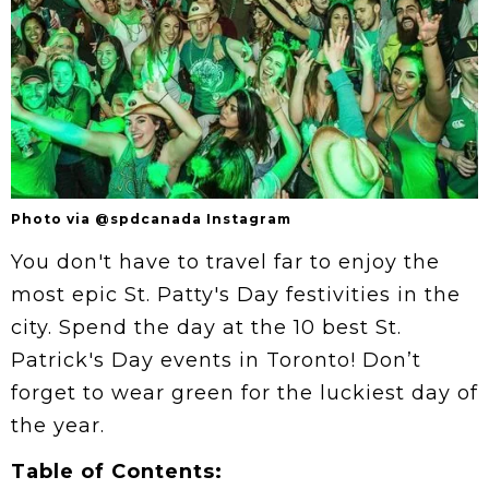
Photo via @spdcanada Instagram
You don't have to travel far to enjoy the
most epic St. Patty's Day festivities in the
city. Spend the day at the 10 best St.
Patrick's Day events in Toronto! Don’t
forget to wear green for the luckiest day of
the year.
Table of Contents: