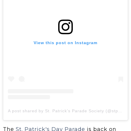
View this post on Instagram
A post shared by St. Patrick's Parade Society (@stpatrickstoronto)
The
St. Patrick's Day Parade
is back on