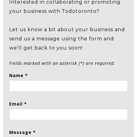
Interested in collaborating or promoting
your business with Todotoronto?
Let us know a bit about your business and
send us a message using the form and
we'll get back to you soon!
Fields marked with an asterisk (*) are required.
Name *
Email *
Message *