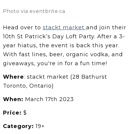
Photo via eventbrite.ca
Head over to
stackt market
and join their
10th St Patrick’s Day Loft Party. After a 3-
year hiatus, the event is back this year.
With fast lines, beer, organic vodka, and
giveaways, you're in for a fun time!
Where
: stackt market (28 Bathurst
Toronto, Ontario)
When:
March 17th 2023
Price:
$
Category:
19+