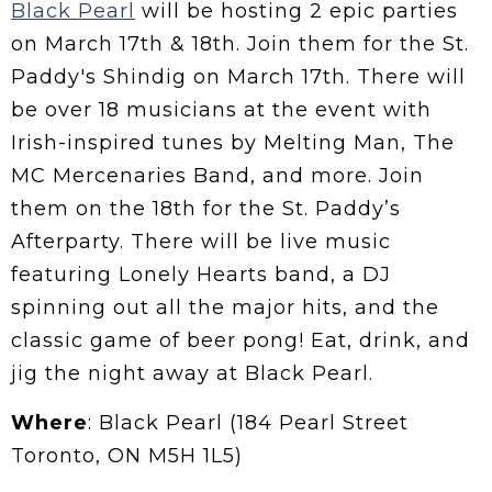
Black Pearl
will be hosting 2 epic parties
on March 17th & 18th. Join them for the St.
Paddy's Shindig on March 17th. There will
be over 18 musicians at the event with
Irish-inspired tunes by Melting Man, The
MC Mercenaries Band, and more. Join
them on the 18th for the St. Paddy’s
Afterparty. There will be live music
featuring Lonely Hearts band, a DJ
spinning out all the major hits, and the
classic game of beer pong! Eat, drink, and
jig the night away at Black Pearl.
Where
: Black Pearl (184 Pearl Street
Toronto, ON M5H 1L5)