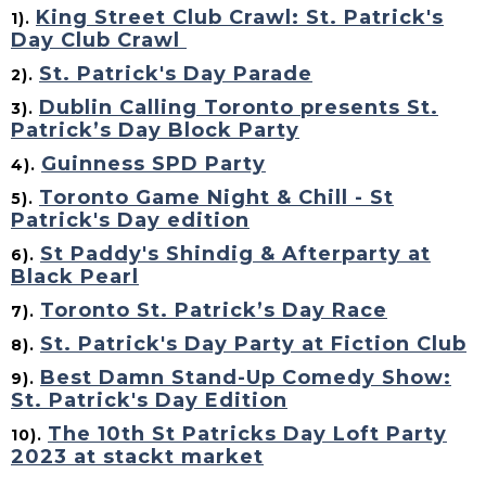
King Street Club Crawl: St. Patrick's
1).
Day Club Crawl
St. Patrick's Day Parade
2).
Dublin Calling Toronto presents St.
3).
Patrick’s Day Block Party
Guinness SPD Party
4).
Toronto Game Night & Chill - St
5).
Patrick's Day edition
St Paddy's Shindig & Afterparty at
6).
Black Pearl
Toronto St. Patrick’s Day Race
7).
St. Patrick's Day Party at Fiction Club
8).
Best Damn Stand-Up Comedy Show:
9).
St. Patrick's Day Edition
The 10th St Patricks Day Loft Party
10).
2023 at stackt market