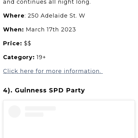
and continues all night long.
Where
: 250 Adelaide St. W
When:
March 17th 2023
Price:
$$
Category:
19+
Click here for more information.
4). Guinness SPD Party