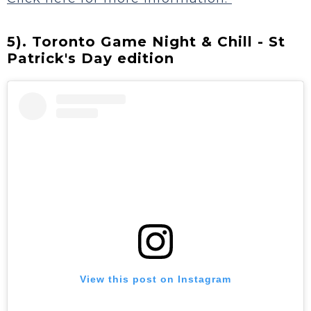
5). Toronto Game Night & Chill - St
Patrick's Day edition
View this post on Instagram