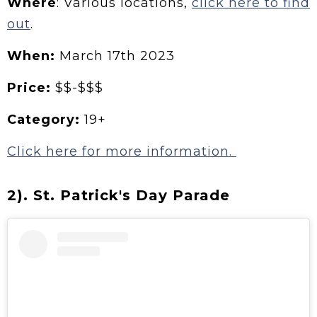
Where
: Various locations,
click here to find
out
.
When:
March 17th 2023
Price:
$$-$$$
Category:
19+
Click here for more information.
2). St. Patrick's Day Parade