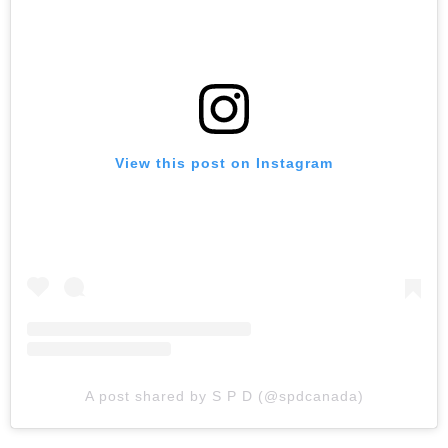
View this post on Instagram
A post shared by S P D (@spdcanada)