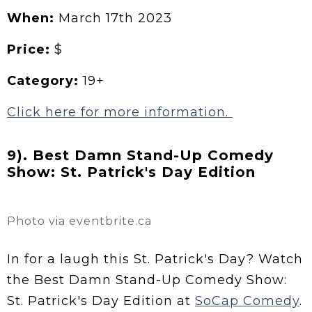
When:
March 17th 2023
Price:
$
Category:
19+
Click here for more information.
9). Best Damn Stand-Up Comedy
Show: St. Patrick's Day Edition
Photo via eventbrite.ca
In for a laugh this St. Patrick's Day? Watch
the Best Damn Stand-Up Comedy Show:
St. Patrick's Day Edition at
SoCap Comedy
.