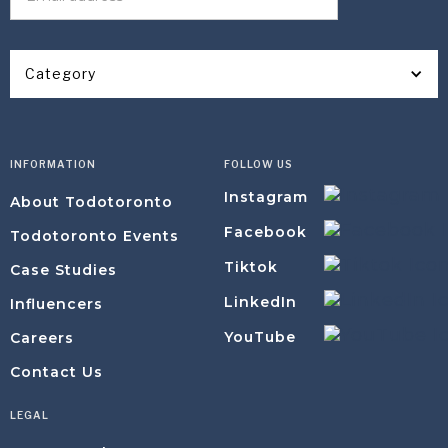
Category
INFORMATION
FOLLOW US
Instagram
About Todotoronto
Facebook
Todotoronto Events
Tiktok
Case Studies
LinkedIn
Influencers
YouTube
Careers
Contact Us
LEGAL