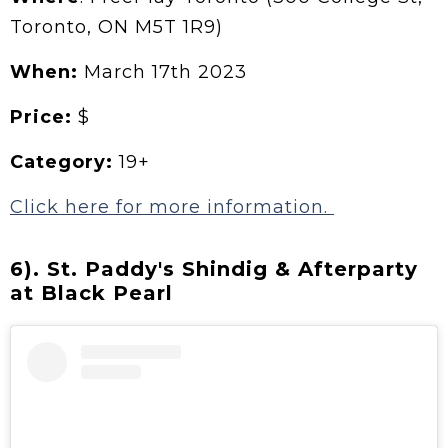
Toronto, ON M5T 1R9)
When:
March 17th 2023
Price:
$
Category:
19+
Click here for more information.
6). St. Paddy's Shindig & Afterparty
at Black Pearl