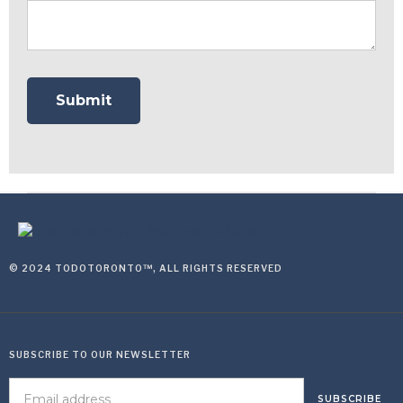
© 2024 TODOTORONTO™, ALL RIGHTS RESERVED
SUBSCRIBE TO OUR NEWSLETTER