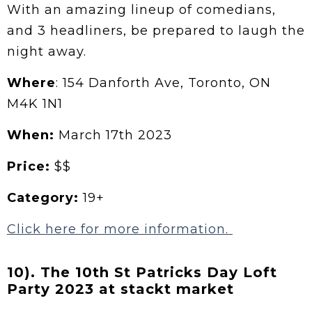
With an amazing lineup of comedians,
and 3 headliners, be prepared to laugh the
night away.
Where
: 154 Danforth Ave, Toronto, ON
M4K 1N1
When:
March 17th 2023
Price:
$$
Category:
19+
Click here for more information.
10). The 10th St Patricks Day Loft
Party 2023 at stackt market