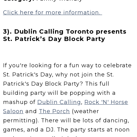
Click here for more information.
3). Dublin Calling Toronto presents
St. Patrick’s Day Block Party
If you're looking for a fun way to celebrate
St. Patrick's Day, why not join the St.
Patrick's Day Block Party? This full
building party will be popping with a
mashup of
Dublin Calling
,
Rock 'N' Horse
Saloon
and
The Porch
(weather
permitting). There will be lots of dancing,
games, and a DJ. The party starts at noon