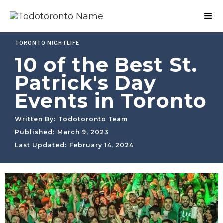
TORONTO NIGHTLIFE
10 of the Best St.
Patrick's Day
Events in Toronto
Written By:
Todotoronto Team
Published:
March 9, 2023
Last Updated:
February 14, 2024