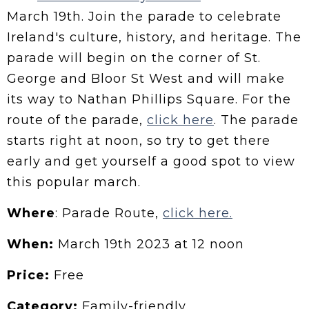
March 19th. Join the parade to celebrate
Ireland's culture, history, and heritage. The
parade will begin on the corner of St.
George and Bloor St West and will make
its way to Nathan Phillips Square. For the
route of the parade,
click here
. The parade
starts right at noon, so try to get there
early and get yourself a good spot to view
this popular march.
Where
: Parade Route,
click here.
When:
March 19th 2023 at 12 noon
Price:
Free
Category:
Family-friendly