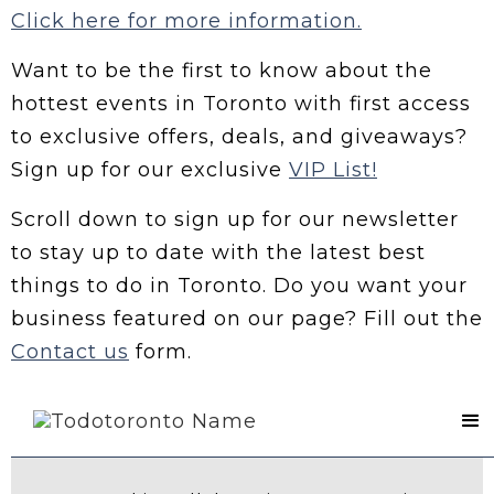
Click here for more information.
Want to be the first to know about the
hottest events in Toronto with first access
to exclusive offers, deals, and giveaways?
Sign up for our exclusive
VIP List!
Scroll down to sign up for our newsletter
to stay up to date with the latest best
things to do in Toronto. Do you want your
business featured on our page? Fill out the
Contact us
form.
Contact Us