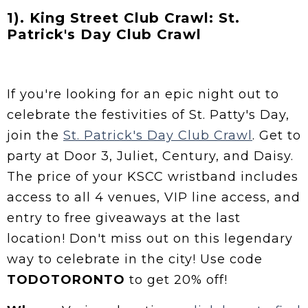
1). King Street Club Crawl: St.
Patrick's Day Club Crawl
If you're looking for an epic night out to
celebrate the festivities of St. Patty's Day,
join the
St. Patrick's Day Club Crawl
. Get to
party at Door 3, Juliet, Century, and Daisy.
The price of your KSCC wristband includes
access to all 4 venues, VIP line access, and
entry to free giveaways at the last
location! Don't miss out on this legendary
way to celebrate in the city! Use code
TODOTORONTO
to get 20% off!