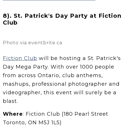
8). St. Patrick's Day Party at Fiction
Club
Photo via eventbrite.ca
Fiction Club
will be hosting a St. Patrick's
Day Mega Party. With over 1000 people
from across Ontario, club anthems,
mashups, professional photographer and
videographer, this event will surely be a
blast.
Where
: Fiction Club (180 Pearl Street
Toronto, ON M5J 1L5)