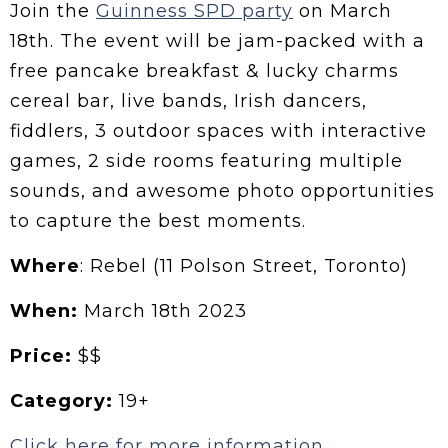
Join the
Guinness SPD party
on March
18th. The event will be jam-packed with a
free pancake breakfast & lucky charms
cereal bar, live bands, Irish dancers,
fiddlers, 3 outdoor spaces with interactive
games, 2 side rooms featuring multiple
sounds, and awesome photo opportunities
to capture the best moments.
Where
: Rebel (11 Polson Street, Toronto)
When:
March 18th 2023
Price:
$$
Category:
19+
Click here for more information.