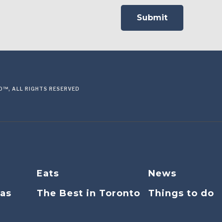
™, ALL RIGHTS RESERVED
Eats
News
eas
The Best in Toronto
Things to do