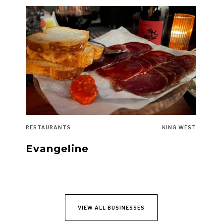
RESTAURANTS
KING WEST
Evangeline
VIEW ALL BUSINESSES