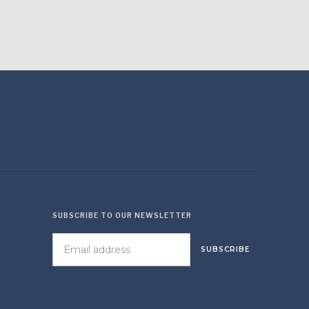
SUBSCRIBE TO OUR NEWSLETTER