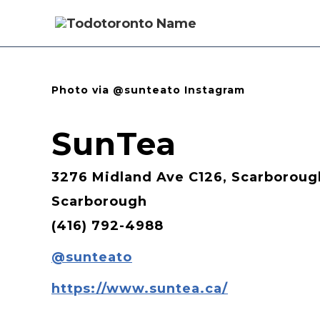
Photo via @sunteato Instagram
SunTea
3276 Midland Ave C126, Scarboroug
Scarborough
(416) 792-4988
@sunteato
https://www.suntea.ca/