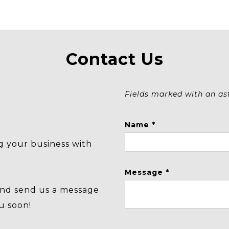
Contact Us
Fields marked with an aste
Name *
g your business with
Message *
and send us a message
u soon!