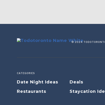
© 2024 TODOTORONTO
CATEGORIES
Date Night Ideas
Deals
Restaurants
Staycation Id