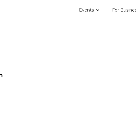
Events
For Busine
h