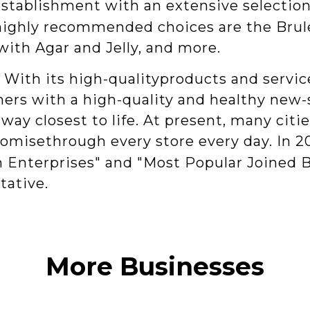
establishment with an extensive selection
highly recommended choices are the Brul
with Agar and Jelly, and more.
With its high-qualityproducts and service
s with a high-quality and healthy new-st
way closest to life. At present, many cit
promisethrough every store every day. In 2
Enterprises" and "Most Popular Joined B
tative.
More Businesses