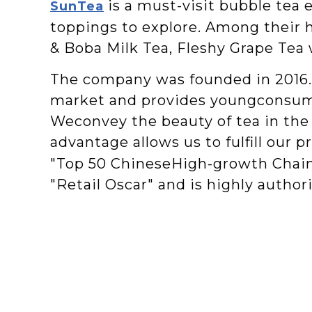
is a must-visit bubble tea 
SunTea
toppings to explore. Among their 
& Boba Milk Tea, Fleshy Grape Tea 
The company was founded in 2016. 
market and provides youngconsumer
Weconvey the beauty of tea in the 
advantage allows us to fulfill our 
"Top 50 ChineseHigh-growth Chain 
"Retail Oscar" and is highly authori