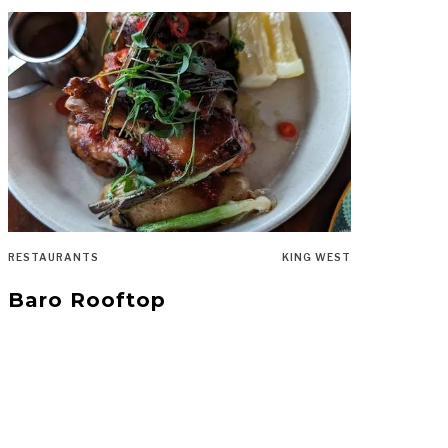
RESTAURANTS
KING WEST
Baro Rooftop