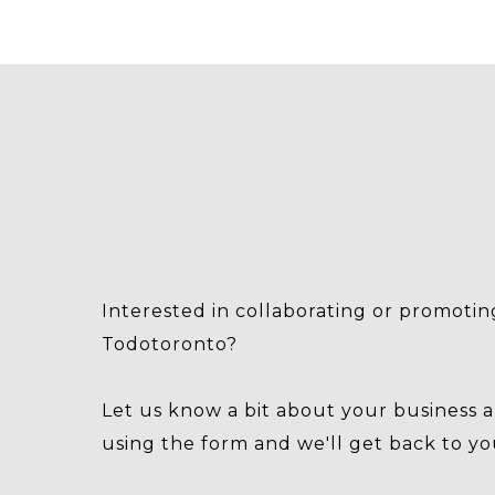
Interested in collaborating or promotin
Todotoronto?
Let us know a bit about your business 
using the form and we'll get back to yo