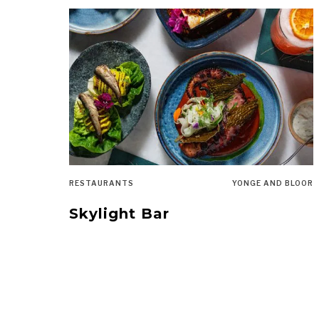
RESTAURANTS
YONGE AND BLOOR
Skylight Bar