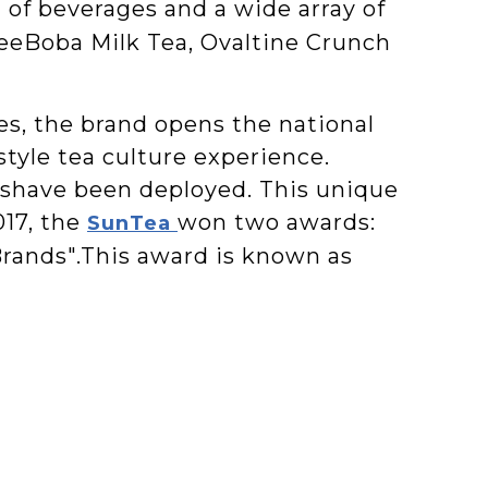
 of beverages and a wide array of
eeBoba Milk Tea, Ovaltine Crunch
s, the brand opens the national
yle tea culture experience.
ieshave been deployed. This unique
017, the
won two awards:
SunTea
rands".This award is known as