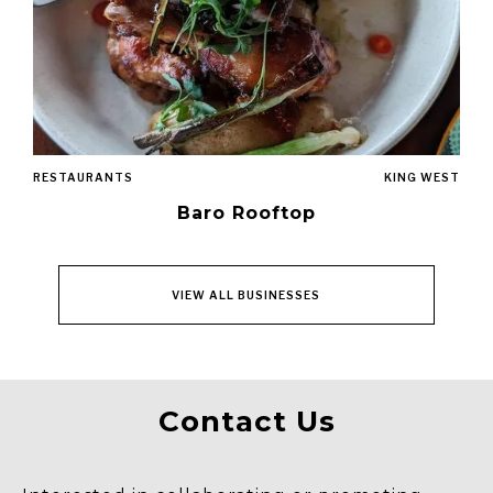
RESTAURANTS
KING WEST
Baro Rooftop
VIEW ALL BUSINESSES
Contact Us