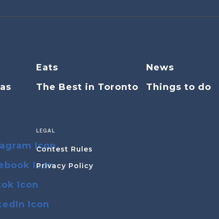
Eats
News
eas
The Best in Toronto
Things to do
LEGAL
Contest Rules
Privacy Policy