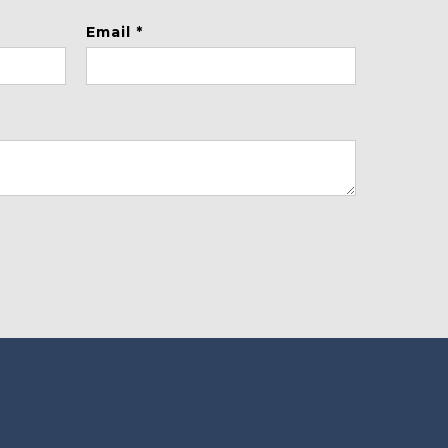
Email *