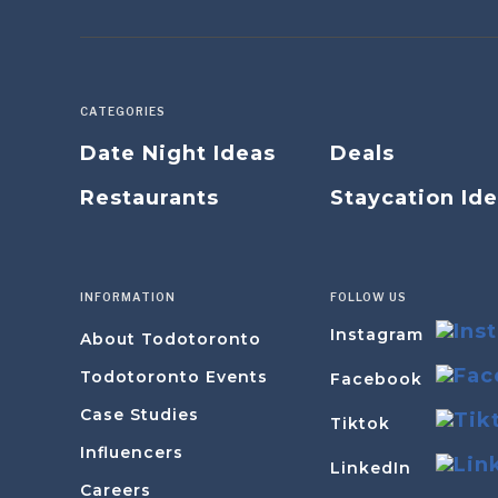
CATEGORIES
Date Night Ideas
Deals
Restaurants
Staycation Id
INFORMATION
FOLLOW US
Instagram
About Todotoronto
Todotoronto Events
Facebook
Case Studies
Tiktok
Influencers
LinkedIn
Careers