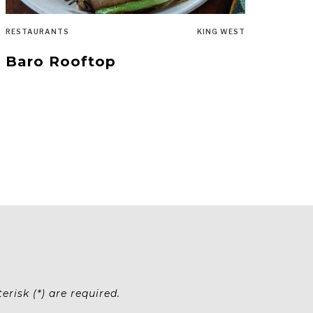
RESTAURANTS
KING WEST
Baro Rooftop
risk (*) are required.