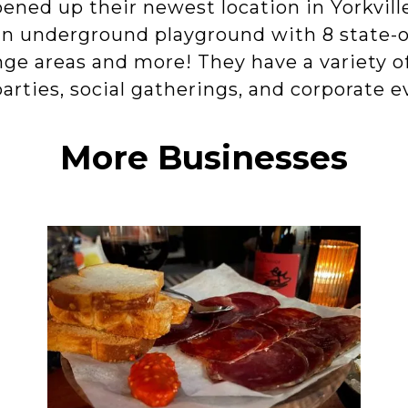
ened up their newest location in Yorkvil
an underground playground with 8 state-o
unge areas and more! They have a variety o
parties, social gatherings, and corporate e
More Businesses