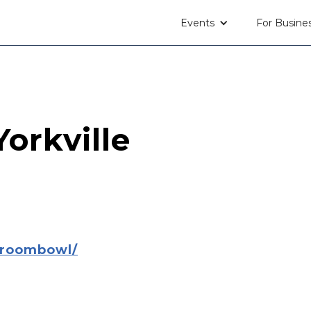
Events
For Busine
orkville
lroombowl/