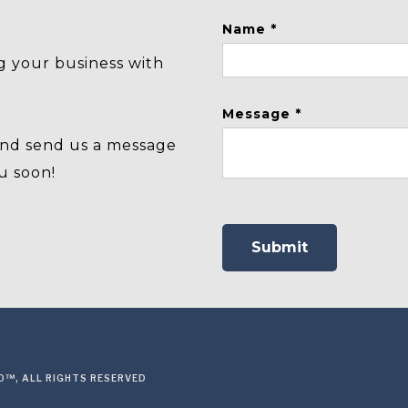
Name *
g your business with
Message *
and send us a message
u soon!
™, ALL RIGHTS RESERVED