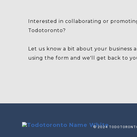
Interested in collaborating or promotin
Todotoronto?
Let us know a bit about your business 
using the form and we'll get back to yo
© 2024 TODOTORONTO