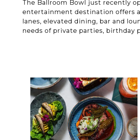
The Ballroom Bowl just recently op
entertainment destination offers 
lanes, elevated dining, bar and lo
needs of private parties, birthday 