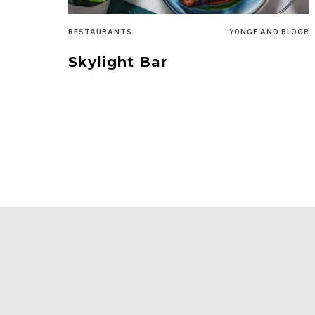
RESTAURANTS
YONGE AND BLOOR
Skylight Bar