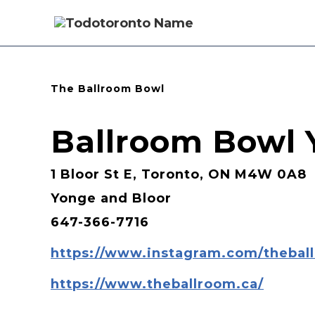
The Ballroom Bowl
Ballroom Bowl Y
1 Bloor St E, Toronto, ON M4W 0A8
Yonge and Bloor
647-366-7716
https://www.instagram.com/thebal
https://www.theballroom.ca/