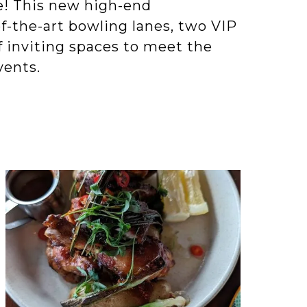
le! This new high-end
f-the-art bowling lanes, two VIP
f inviting spaces to meet the
vents.