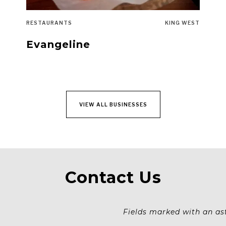
RESTAURANTS
KING WEST
Evangeline
VIEW ALL BUSINESSES
Contact Us
Fields marked with an aste