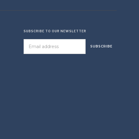
SUBSCRIBE TO OUR NEWSLETTER