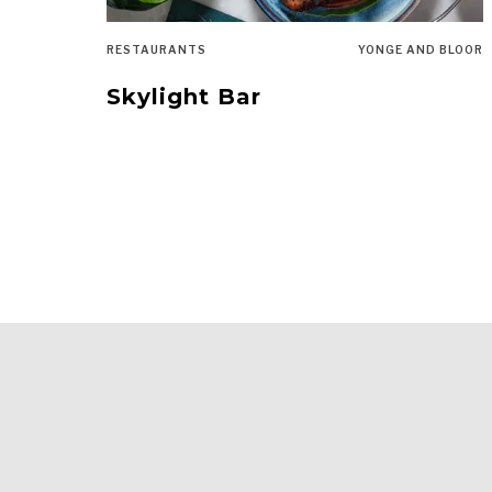
RESTAURANTS
YONGE AND BLOOR
Skylight Bar