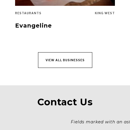
RESTAURANTS
KING WEST
Evangeline
VIEW ALL BUSINESSES
Contact Us
Fields marked with an aste