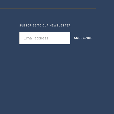
SUBSCRIBE TO OUR NEWSLETTER