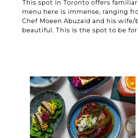
This spot in Toronto offers familia
menu here is immense, ranging fro
Chef Moeen Abuzaid and his wife/b
beautiful. This is the spot to be fo