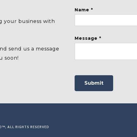
Name *
g your business with
Message *
and send us a message
u soon!
™, ALL RIGHTS RESERVED