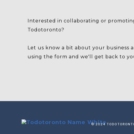
Interested in collaborating or promotin
Todotoronto?
Let us know a bit about your business 
using the form and we'll get back to yo
© 2024 TODOTORONTO