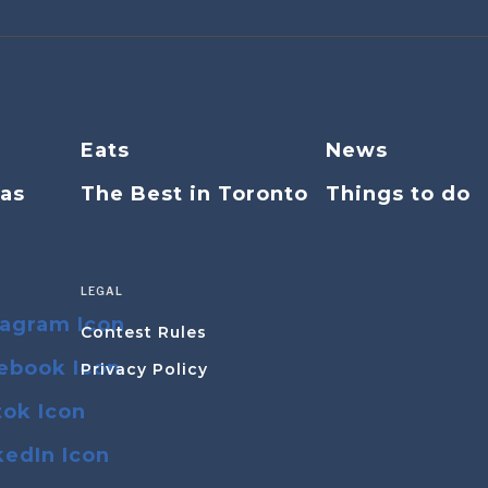
Eats
News
eas
The Best in Toronto
Things to do
LEGAL
Contest Rules
Privacy Policy