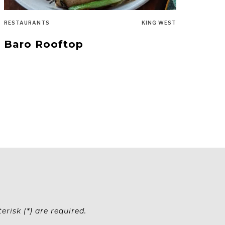
RESTAURANTS
KING WEST
Baro Rooftop
risk (*) are required.