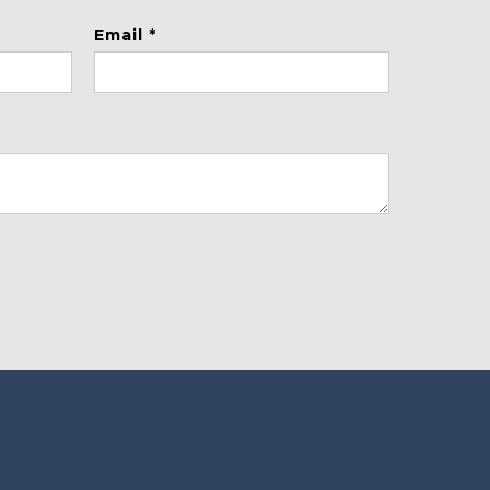
Email *