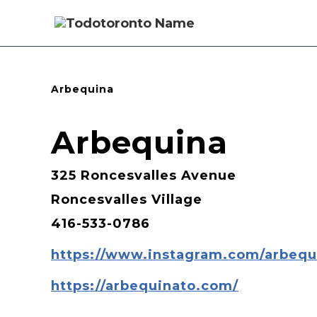
Arbequina
Arbequina
325 Roncesvalles Avenue
Roncesvalles Village
416-533-0786
https://www.instagram.com/arbequi
https://arbequinato.com/