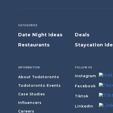
CATEGORIES
Date Night Ideas
Deals
Restaurants
Staycation Id
INFORMATION
FOLLOW US
Instagram
About Todotoronto
Todotoronto Events
Facebook
Case Studies
Tiktok
Influencers
LinkedIn
Careers