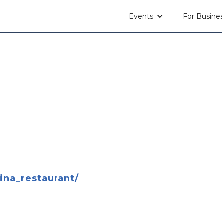
Events
For Busine
na_restaurant/