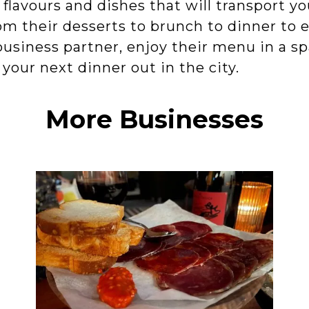
r flavours and dishes that will transport y
m their desserts to brunch to dinner to e
usiness partner, enjoy their menu in a sp
r your next dinner out in the city.
More Businesses