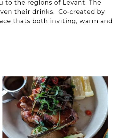
ou to the regions of Levant. The
ven their drinks. Co-created by
ace thats both inviting, warm and