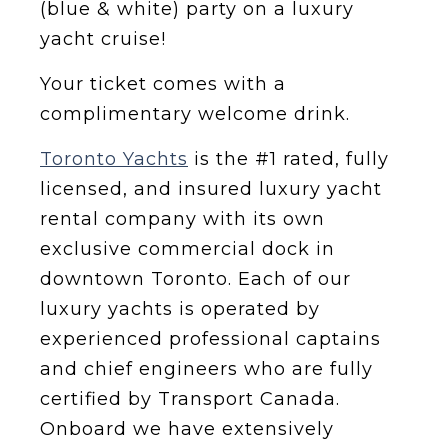
(blue & white) party on a luxury
yacht cruise!
Y our ticket comes with a
complimentary welcome drink.
Toronto Yachts
is the #1 rated, fully
licensed, and insured luxury yacht
rental company with its own
exclusive commercial dock in
downtown Toronto. Each of our
luxury yachts is operated by
experienced professional captains
and chief engineers who are fully
certified by Transport Canada.
Onboard we have extensively