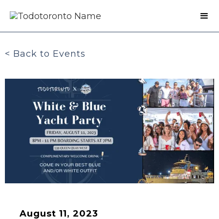
< Back to Events
August 11, 2023