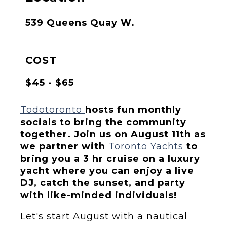
539 Queens Quay W.
COST
$45 - $65
Todotoronto
hosts fun monthly
socials to bring the community
together. Join us on August 11th as
we partner with
Toronto Yachts
to
bring you a 3 hr cruise on a luxury
yacht where you can enjoy a live
DJ, catch the sunset, and party
with like-minded individuals!
Let's start August with a nautical