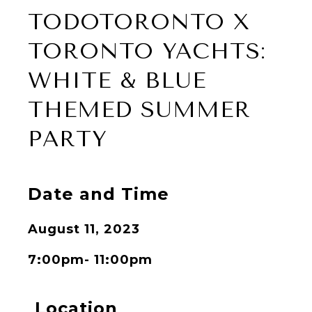
TODOTORONTO X
TORONTO YACHTS:
WHITE & BLUE
THEMED SUMMER
PARTY
Date and Time
August 11, 2023
7:00pm- 11:00pm
Location