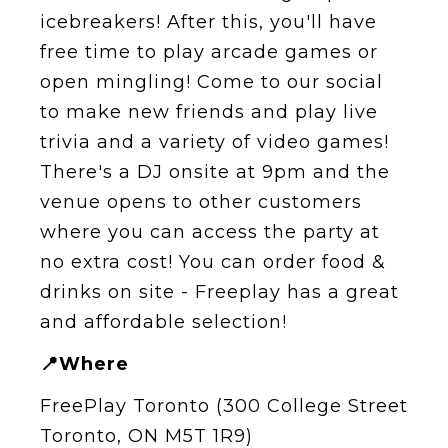
icebreakers! After this, you'll have
free time to play arcade games or
open mingling! Come to our social
to make new friends and play live
trivia and a variety of video games!
T here's a DJ onsite at 9pm and the
venue opens to other customers
where you can access the party at
no extra cost! You can order food &
drinks on site - Freeplay has a great
and affordable selection!
📍Where
FreePlay Toronto (300 College Street
Toronto, ON M5T 1R9)