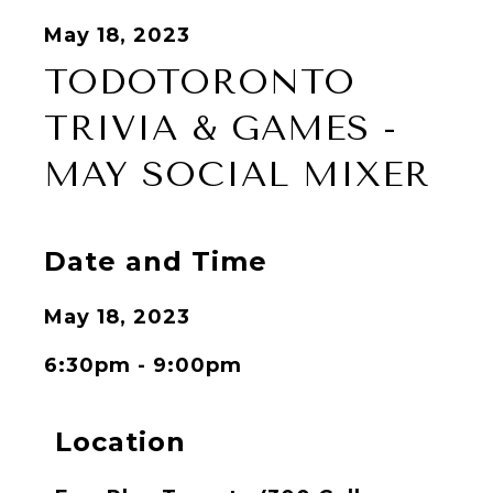
May 18, 2023
TODOTORONTO
TRIVIA & GAMES -
MAY SOCIAL MIXER
Date and Time
May 18, 2023
6:30pm - 9:00pm
Location