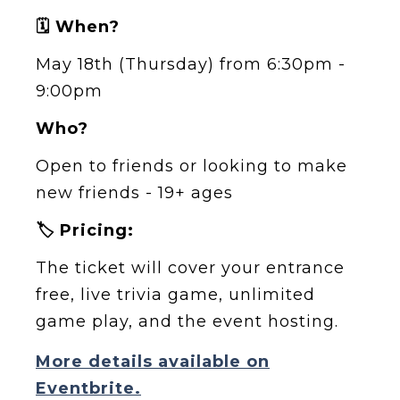
🗓️ When?
May 18th (Thursday) from 6:30pm -
9:00pm
Who?
Open to friends or looking to make
new friends - 19+ ages
🏷️ Pricing:
The ticket will cover your entrance
free, live trivia game, unlimited
game play, and the event hosting.
More details available on
Eventbrite.