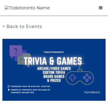
< Back to Events