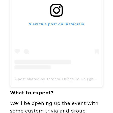
View this post on Instagram
A post shared by Toronto Things To Do (@todotoronto)
What to expect?
We'll be opening up the event with
some custom trivia and group