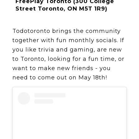
FreePlay Toronto (300 College
Street Toronto, ON M5T 1R9)
Todotoronto brings the community
together with fun monthly socials. If
you like trivia and gaming, are new
to Toronto, looking for a fun time, or
want to make new friends - you
need to come out on May 18th!