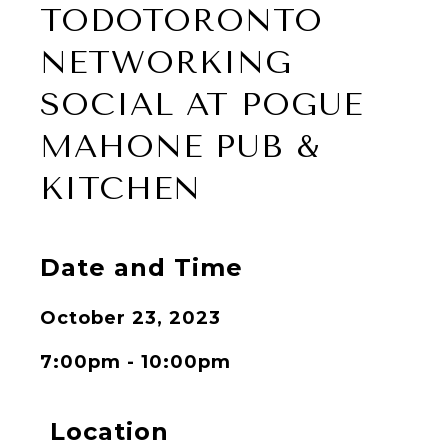
TODOTORONTO
NETWORKING
SOCIAL AT POGUE
MAHONE PUB &
KITCHEN
Date and Time
October 23, 2023
7:00pm - 10:00pm
Location