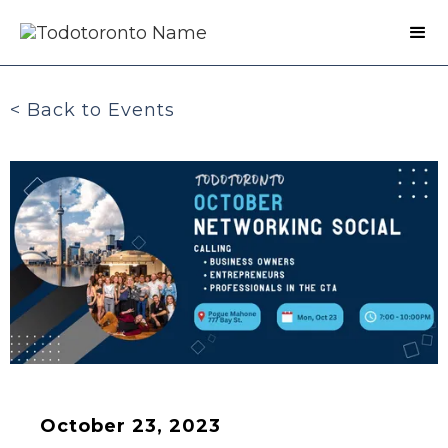
< Back to Events
October 23, 2023