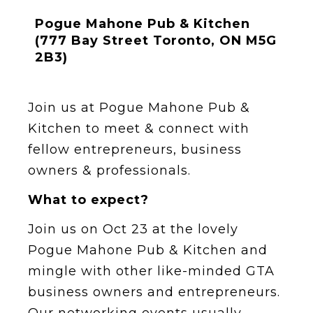
Pogue Mahone Pub & Kitchen
(777 Bay Street Toronto, ON M5G
2B3)
Join us at Pogue Mahone Pub &
Kitchen to meet & connect with
fellow entrepreneurs, business
owners & professionals.
What to expect?
Join us on Oct 23 at the lovely
Pogue Mahone Pub & Kitchen and
mingle with other like-minded GTA
business owners and entrepreneurs.
O ur networking events usually