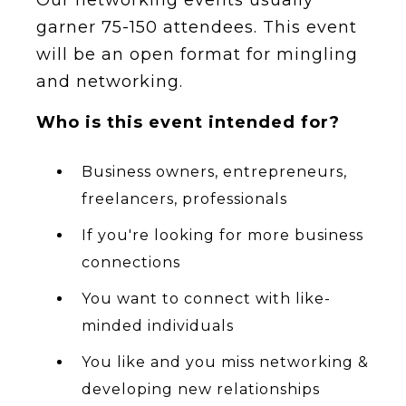
garner 75-150 attendees. T his event
will be an open format for mingling
and networking.
W ho is this event intended for?
Business owners, entrepreneurs,
freelancers, professionals
If you're looking for more business
connections
You want to connect with like-
minded individuals
You like and you miss networking &
developing new relationships