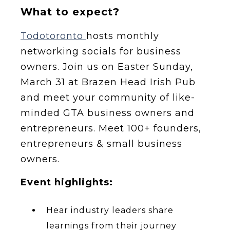
What to expect?
Todotoronto
hosts monthly
networking socials for business
owners. Join us on Easter Sunday,
March 31 at Brazen Head Irish Pub
and meet your community of like-
minded GTA business owners and
entrepreneurs. Meet 100+ founders,
entrepreneurs & small business
owners.
Event highlights:
Hear industry leaders share
learnings from their journey