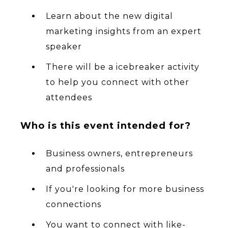
Learn about the new digital
marketing insights from an expert
speaker
There will be a icebreaker activity
to help you connect with other
attendees
Who is this event intended for?
Business owners, entrepreneurs
and professionals
If you're looking for more business
connections
You want to connect with like-