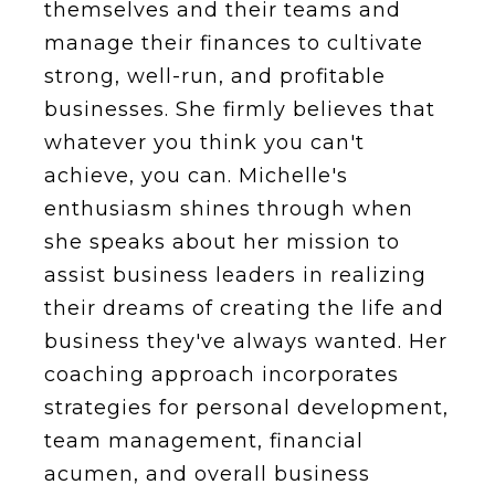
themselves and their teams and
manage their finances to cultivate
strong, well-run, and profitable
businesses. She firmly believes that
whatever you think you can't
achieve, you can. Michelle's
enthusiasm shines through when
she speaks about her mission to
assist business leaders in realizing
their dreams of creating the life and
business they've always wanted. Her
coaching approach incorporates
strategies for personal development,
team management, financial
acumen, and overall business