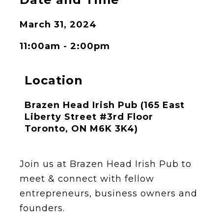
March 31, 2024
11:00am - 2:00pm
Location
Brazen Head Irish Pub (165 East
Liberty Street #3rd Floor
Toronto, ON M6K 3K4)
Join us at Brazen Head Irish Pub to
meet & connect with fellow
entrepreneurs, business owners and
founders.