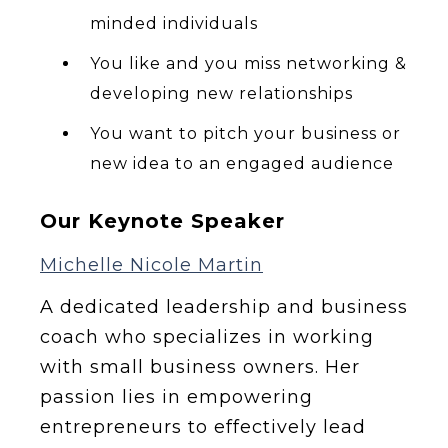
minded individuals
You like and you miss networking &
developing new relationships
You want to pitch your business or
new idea to an engaged audience
Our Keynote Speaker
Michelle Nicole Martin
A dedicated leadership and business
coach who specializes in working
with small business owners. Her
passion lies in empowering
entrepreneurs to effectively lead