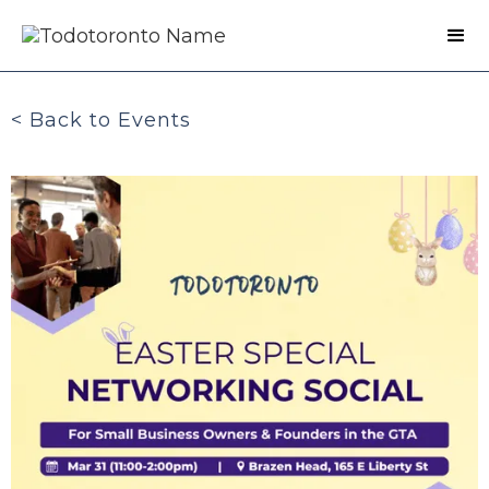
< Back to Events