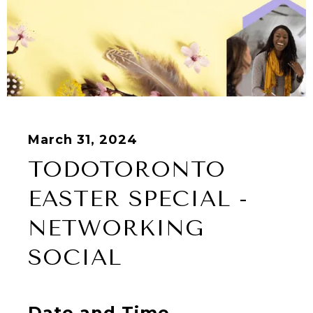
March 31, 2024
TODOTORONTO
EASTER SPECIAL -
NETWORKING
SOCIAL
Date and Time