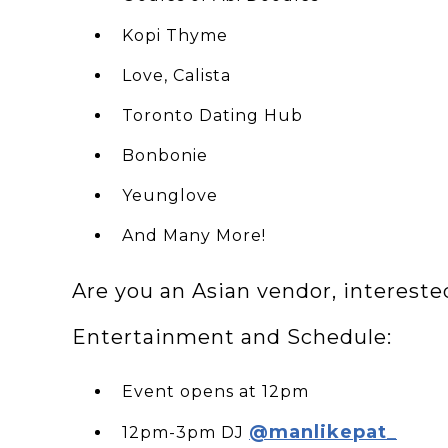
Kopi Thyme
Love, Calista
Toronto Dating Hub
Bonbonie
Yeunglove
A nd Many More!
Are you an Asian vendor, interest
Entertainment and Schedule:
E vent opens at 12pm
@manlikepat_
12pm-3pm DJ