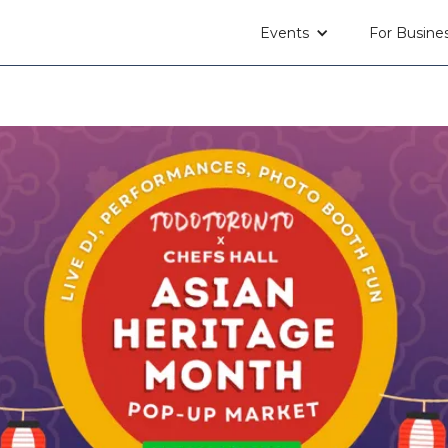
Events
For Busine