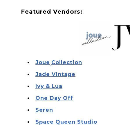
F eatured Vendors:
J oue
Collection
J ade Vintage
I vy & Lua
O ne Day Off
S eren
S pace Queen Studio