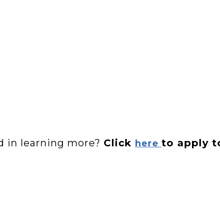
ed in learning more?
Click
to apply t
here