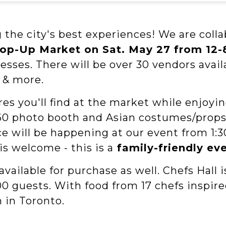
 the city's best experiences! We are coll
Pop-Up Market on Sat. May 27 from 12
esses. There will be over 30 vendors ava
e & more.
s you'll find at the market while enjoyi
a 360 photo booth and Asian costumes/props
nce will be happening at our event from 1
is welcome - this is a
family-friendly ev
available for purchase as well. Chefs Hall 
000 guests. With food from 17 chefs inspir
n in Toronto.