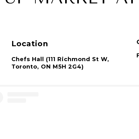
Location
Chefs Hall (111 Richmond St W,
Toronto, ON M5H 2G4)