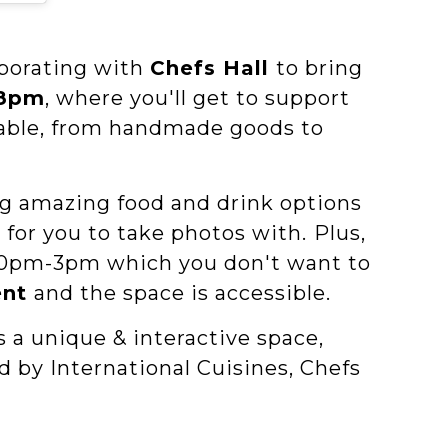
aborating with
Chefs Hall
to bring
-8pm
, where you'll get to support
ilable, from handmade goods to
ng amazing food and drink options
 for you to take photos with.
Plus,
:30 pm-3pm which you don't want to
ent
and the space is accessible.
is a unique & interactive space,
ed by International Cuisines, Chefs