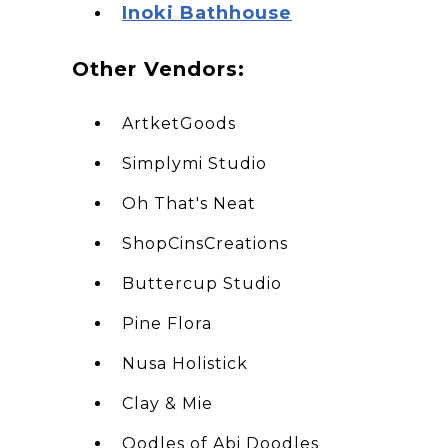
I noki Bathhouse
O ther Vendors:
ArtketGoods
Simplymi Studio
Oh That's Neat
ShopCinsCreations
Buttercup Studio
Pine Flora
Nusa Holistick
Clay & Mie
Oodles of Abi Doodles