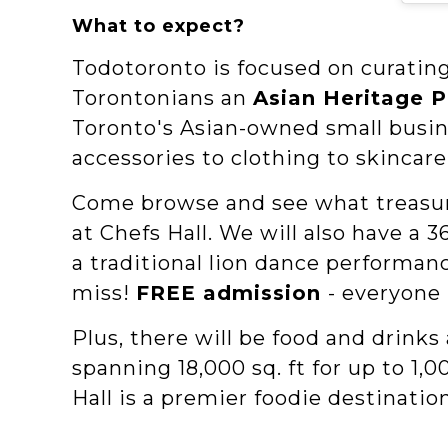
What to expect?
Todotoronto is focused on curating
Torontonians an
Asian Heritage 
Toronto's Asian-owned small busin
accessories to clothing to skincar
Come browse and see what treasure
at Chefs Hall. W e will also have 
a traditional lion dance performa
miss!
FREE admission
- everyone 
Plus, there will be food and drinks 
spanning 18,000 sq. ft for up to 1,
Hall is a premier foodie destinatio