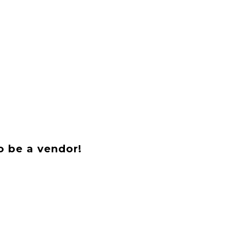
o be a vendor!