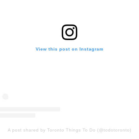
View this post on Instagram
A post shared by Toronto Things To Do (@todotoronto)