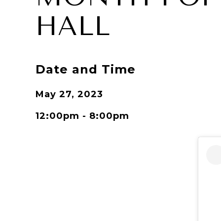
HALL
Date and Time
May 27, 2023
12:00pm - 8:00pm