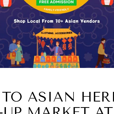
TO ASIAN HER
UP MARKET AT