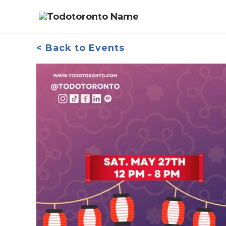
< Back to Events