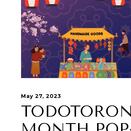
May 27, 2023
TODOTORON
MONTH POP-