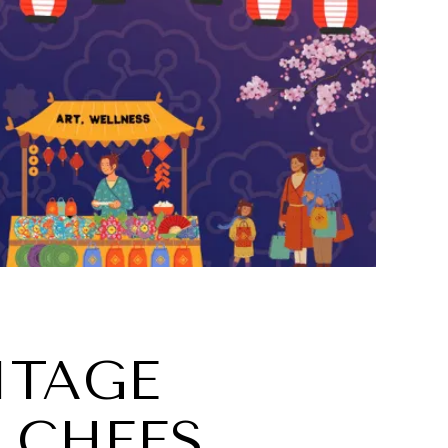
ITAGE
 CHEFS