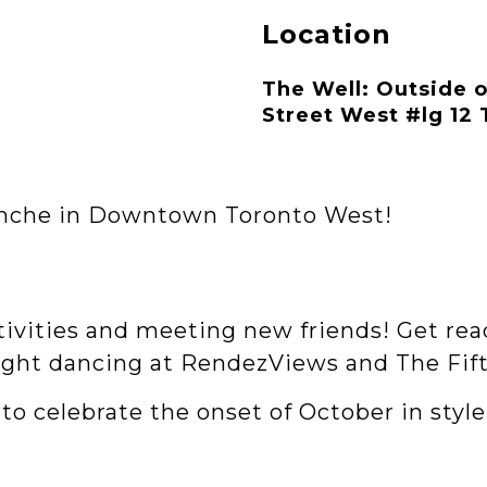
Location
The Well: Outside 
Street West #lg 12
lanche in Downtown Toronto West!
stivities and meeting new friends! Get rea
ight dancing at RendezViews and The Fift
to celebrate the onset of October in style