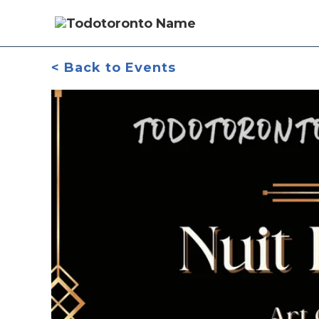
< Back to Events