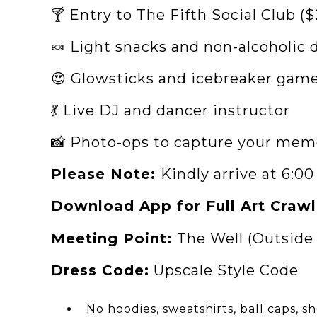
🍸 Entry to The Fifth Social Club ($
🍬 Light snacks and non-alcoholic d
😍 Glowsticks and icebreaker gam
💃 Live DJ and dancer instructor
📸 Photo-ops to capture your mem
Please Note:
Kindly arrive at 6:0
Download App for Full Art Crawl
Meeting Point:
The Well (Outside
Dress Code:
Upscale Style Code
No hoodies, sweatshirts, ball caps, s