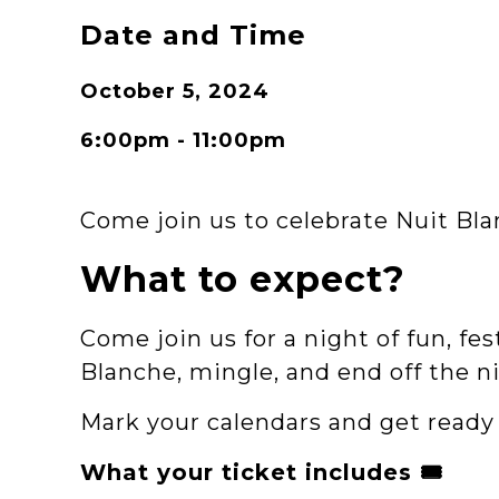
Date and Time
October 5, 2024
6:00pm - 11:00pm
Come join us to celebrate Nuit B
What to expect?
Come join us for a night of fun, fe
Blanche, mingle, and end off the n
Mark your calendars and get ready 
What your ticket includes 🎟️