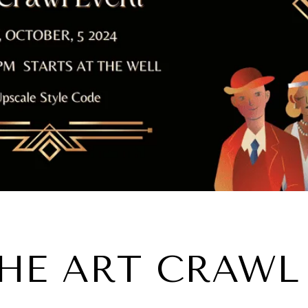
HE ART CRAWL