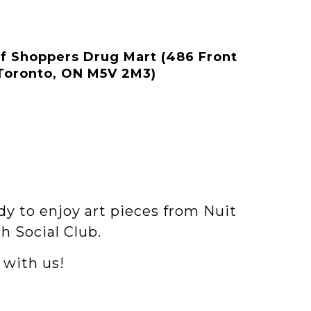
of Shoppers Drug Mart (486 Front
 Toronto, ON M5V 2M3)
dy to enjoy art pieces from Nuit
h Social Club.
 with us!