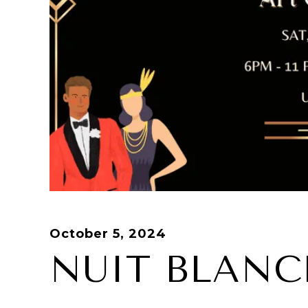
October 5, 2024
NUIT BLANC