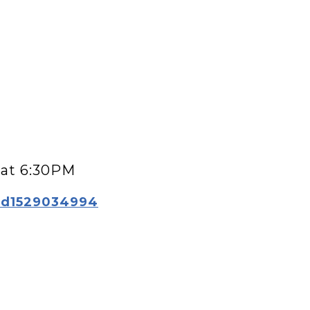
g at 6:30PM
/id1529034994