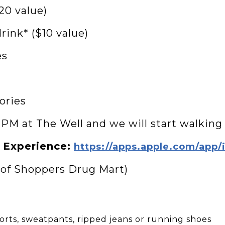
20 value)
rink* ($10 value)
es
ories
0 PM at The Well and we will start walkin
 Experience:
https://apps.apple.com/app
 of Shoppers Drug Mart)
horts, sweatpants, ripped jeans or running shoes