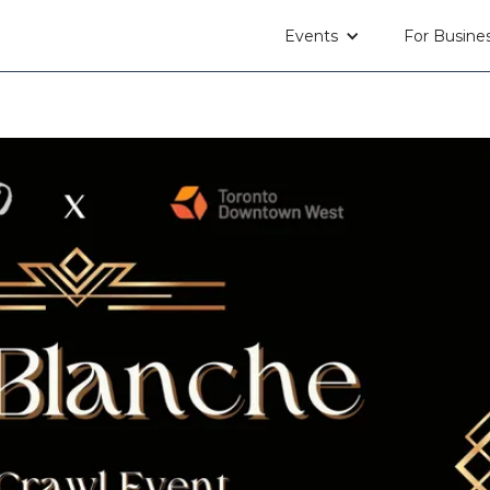
Events
For Busine