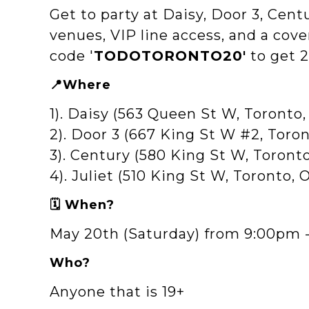
Get to party at Daisy, Door 3, Cent
venues, VIP line access, and a cove
code '
TODOTORONTO20'
to get 2
📍Where
1). Daisy (563 Queen St W, Toront
2). Door 3 (667 King St W #2, Tor
3). Century (580 King St W, Toront
4). Juliet (510 King St W, Toronto,
🗓️ When?
May 20th (Saturday) from 9:00pm 
Who?
Anyone that is 19+