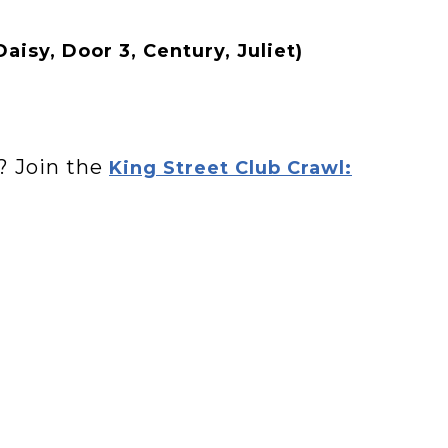
Daisy, Door 3, Century, Juliet)
? Join the
King Street Club Crawl: