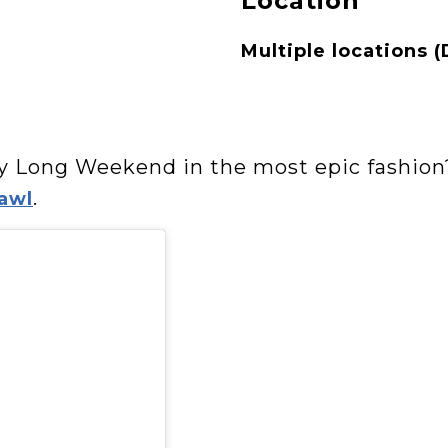
Location
Multiple locations (
ay Long Weekend in the most epic fashion
.
awl