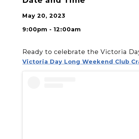
Date and Time
May 20, 2023
9:00pm - 12:00am
Ready to celebrate the Victoria D
Victoria Day Long Weekend Club Cr