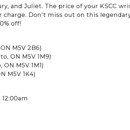
ury, and Juliet. The price of your KSCC wri
r charge. Don't miss out on this legendary
0% off!
o, ON M5V 2B6)
onto, ON M5V 1M9)
o, ON M5V 1M1)
 ON M5V 1K4)
- 12:00am