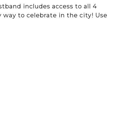
stband includes access to all 4
 way to celebrate in the city! Use