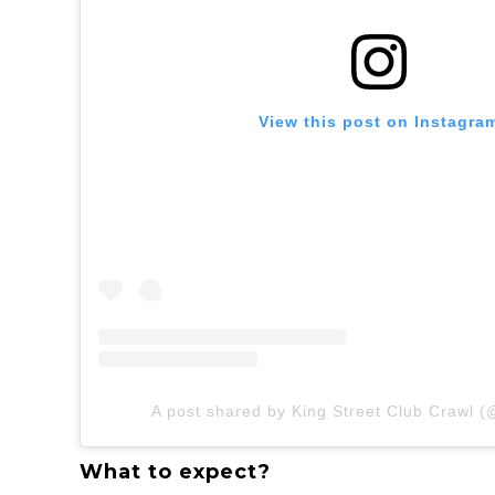
View this post on Instagra
A post shared by King Street Club Crawl (
What to expect?