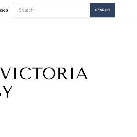
sses
 VICTORIA
BY