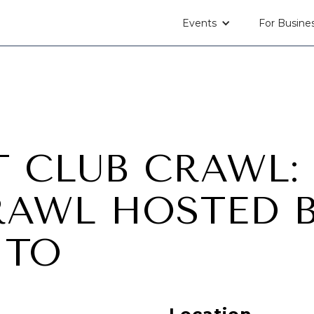
Events
For Busine
T CLUB CRAWL:
RAWL HOSTED 
NTO