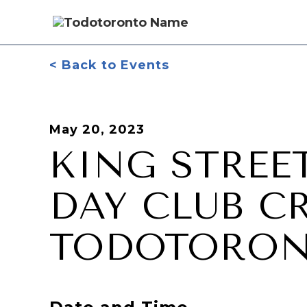
< Back to Events
May 20, 2023
KING STREE
DAY CLUB C
TODOTORO