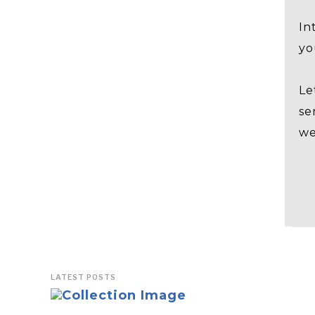
In
yo
Le
se
we
LATEST POSTS