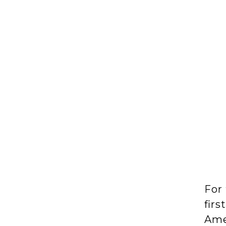
For 
firs
Ame