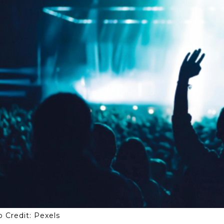
 Credit: Pexels