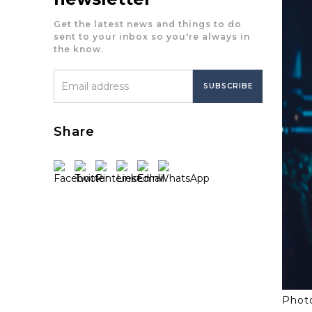
Get the latest news and things to do
sent to your inbox so you're always in
the know.
Share
Photo