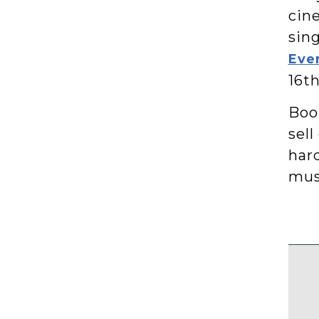
cine
sing
Eve
16th
Book
sell
har
mus