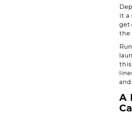
Dep
it a
get-
the
Runn
lau
thi
line
and
A 
Ca