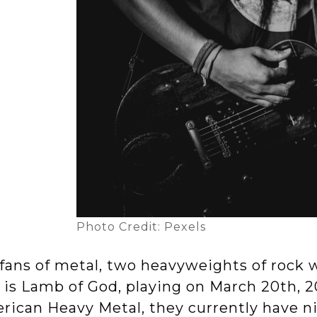
Photo Credit: Pexels
fans of metal, two heavyweights of rock wi
t is Lamb of God, playing on March 20th, 
rican Heavy Metal, they currently have n