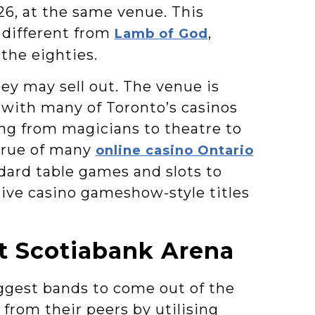
026, at the same venue. This
 different from
,
Lamb of God
the eighties.
hey may sell out. The venue is
, with many of Toronto’s casinos
hing from magicians to theatre to
 true of many
online casino Ontario
dard table games and slots to
live casino gameshow-style titles
t Scotiabank Arena
ggest bands to come out of the
from their peers by utilising