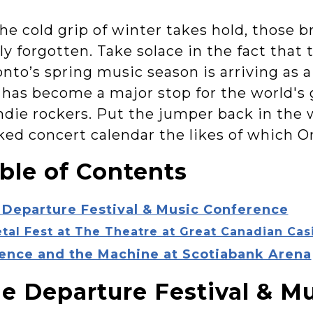
he cold grip of winter takes hold, those b
ly forgotten. Take solace in the fact that 
onto’s spring music season is arriving as
 has become a major stop for the world's g
indie rockers. Put the jumper back in the 
ked concert calendar the likes of which O
ble of Contents
 Departure Festival & Music Conference
tal Fest at The Theatre at Great Canadian Cas
rence and the Machine at Scotiabank Arena
e Departure Festival & M