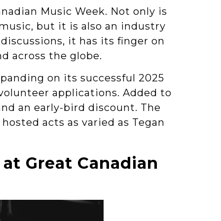
anadian Music Week. Not only is
usic, but it is also an industry
discussions, it has its finger on
d across the globe.
xpanding on its successful 2025
volunteer applications. Added to
nd an early-bird discount. The
t hosted acts as varied as Tegan
 at Great Canadian