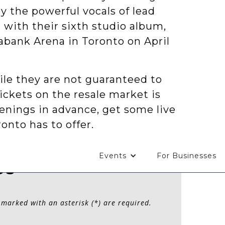
y the powerful vocals of lead
 with their sixth studio album,
iabank Arena in Toronto on April
ile they are not guaranteed to
tickets on the resale market is
enings in advance, get some live
onto has to offer.
Events
For Businesses
Us
 marked with an asterisk (*) are required.