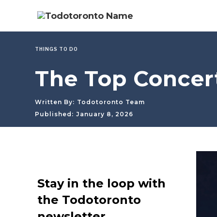
THINGS TO DO
The Top Concert
Written By:
Todotoronto Team
Published:
January 8, 2026
Stay in the loop with
the Todotoronto
newsletter