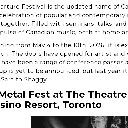
arture Festival is the updated name of C
 celebration of popular and contemporary m
together. Filled with seminars, talks, and 
 pulse of Canadian music, both at home an
ing from May 4 to the 10th, 2026, it is e
nch. The doors have opened for artist and 
s have been a range of conference passes a
up is yet to be announced, but last year i
 Sara to Shaggy.
Metal Fest at The Theatre
sino Resort, Toronto