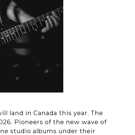
ll land in Canada this year. The
2026. Pioneers of the new wave of
ine studio albums under their