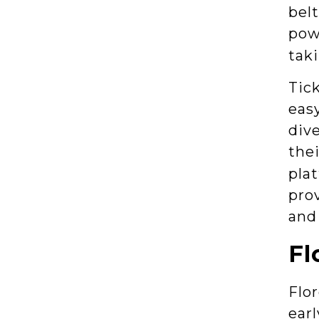
belt
pow
taki
Tick
easy
dive
thei
pla
prov
and
Fl
Flo
earl