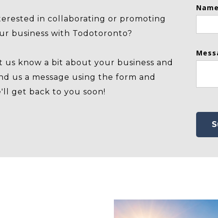
Name
terested in collaborating or promoting
ur business with Todotoronto?
Mess
t us know a bit about your business and
nd us a message using the form and
'll get back to you soon!