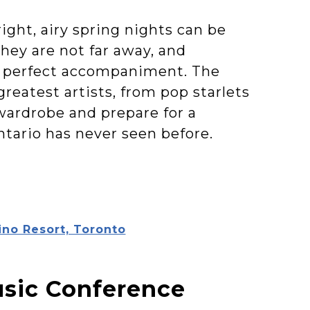
right, airy spring nights can be
they are not far away, and
 a perfect accompaniment. The
reatest artists, from pop starlets
wardrobe and prepare for a
ntario has never seen before.
ino Resort, Toronto
usic Conference