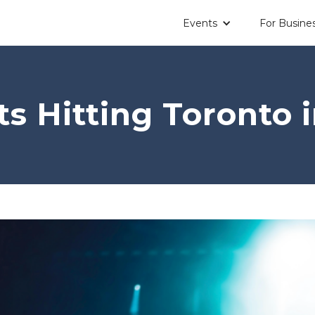
Events
For Busine
s Hitting Toronto 