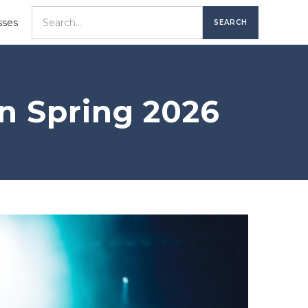
sses
in Spring 2026