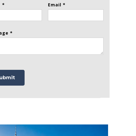
 *
Email *
age *