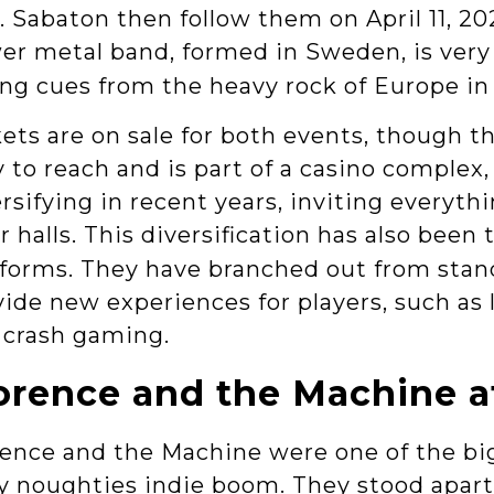
. Sabaton then follow them on April 11, 2
er metal band, formed in Sweden, is very
ng cues from the heavy rock of Europe in 
ets are on sale for both events, though t
 to reach and is part of a casino complex
rsifying in recent years, inviting everyt
r halls. This diversification has also been
tforms. They have branched out from stan
ide new experiences for players, such as 
 crash gaming.
orence and the Machine a
rence and the Machine were one of the bi
y noughties indie boom. They stood apart 