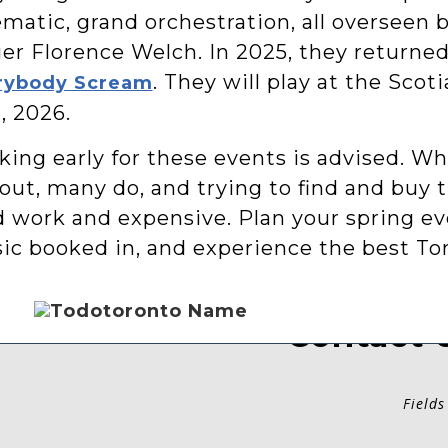
matic, grand orchestration, all overseen b
er Florence Welch. In 2025, they returned
. They will play at the Scot
rybody Scream
, 2026.
ing early for these events is advised. Wh
 out, many do, and trying to find and buy 
d work and expensive. Plan your spring ev
ic booked in, and experience the best Tor
Contact 
Fields