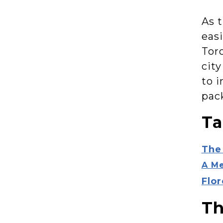
As t
easi
Tor
city
to 
pac
Ta
The
A Me
Flo
Th