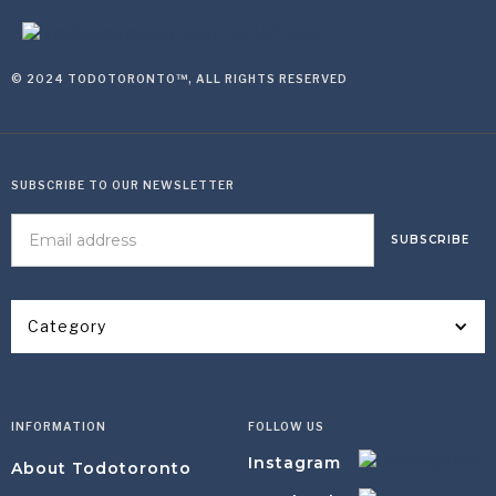
© 2024 TODOTORONTO™, ALL RIGHTS RESERVED
SUBSCRIBE TO OUR NEWSLETTER
Category
INFORMATION
FOLLOW US
Instagram
About Todotoronto