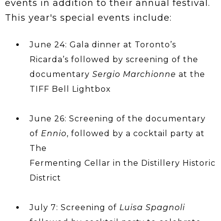
events in addition to their annual festival.
This year's special events include:
June 24: Gala dinner at Toronto’s
Ricarda’s followed by screening of the
documentary
Sergio Marchionne
at the
TIFF Bell Lightbox
June 26: Screening of the documentary
of
Ennio
, followed by a cocktail party at
The
Fermenting Cellar in the Distillery Historic
District
July 7: Screening of
Luisa Spagnoli