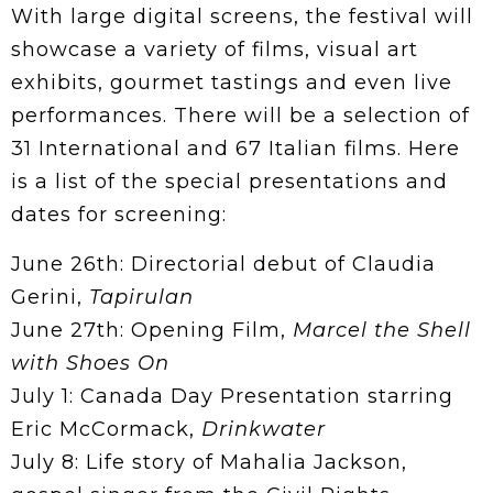
With large digital screens, the festival will
showcase a variety of films, visual art
exhibits, gourmet tastings and even live
performances. There will be a selection of
31 International and 67 Italian films. Here
is a list of the special presentations and
dates for screening:
June 26th: Directorial debut of Claudia
Gerini,
Tapirulan
June 27th: Opening Film,
Marcel the Shell
with Shoes On
July 1: Canada Day Presentation starring
Eric McCormack,
Drinkwater
July 8: Life story of Mahalia Jackson,