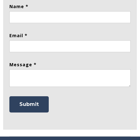
Name *
Email *
Message *