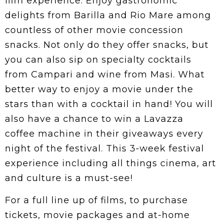
film experience. Enjoy gastronomic
delights from Barilla and Rio Mare among
countless of other movie concession
snacks. Not only do they offer snacks, but
you can also sip on specialty cocktails
from Campari and wine from Masi. What
better way to enjoy a movie under the
stars than with a cocktail in hand! You will
also have a chance to win a Lavazza
coffee machine in their giveaways every
night of the festival. This 3-week festival
experience including all things cinema, art
and culture is a must-see!
For a full line up of films, to purchase
tickets, movie packages and at-home