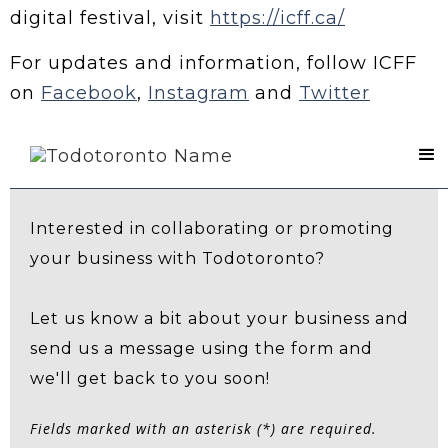
digital festival, visit
https://icff.ca/
For updates and information, follow ICFF
on
Facebook
,
Instagram
and
Twitter
Contact Us
Interested in collaborating or promoting
your business with Todotoronto?
Let us know a bit about your business and
send us a message using the form and
we'll get back to you soon!
Fields marked with an asterisk (*) are required.