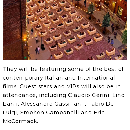
They will be featuring some of the best of
contemporary Italian and International
films. Guest stars and VIPs will also be in
attendance, including Claudio Gerini, Lino
Banfi, Alessandro Gassmann, Fabio De
Luigi, Stephen Campanelli and Eric
McCormack.