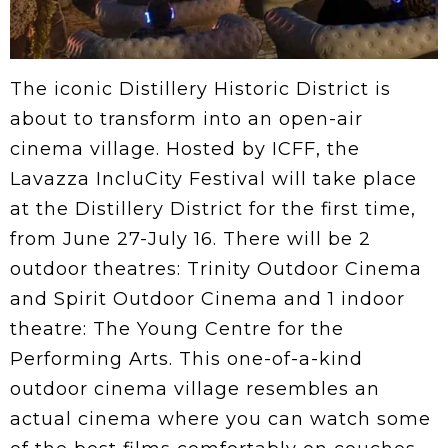
The iconic Distillery Historic District is
about to transform into an open-air
cinema village. Hosted by ICFF, the
Lavazza IncluCity Festival will take place
at the Distillery District for the first time,
from June 27-July 16. There will be 2
outdoor theatres: Trinity Outdoor Cinema
and Spirit Outdoor Cinema and 1 indoor
theatre: The Young Centre for the
Performing Arts. This one-of-a-kind
outdoor cinema village resembles an
actual cinema where you can watch some