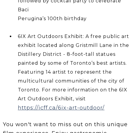
followed by cocktail party to celebrate
Baci
Perugina’s 100th birthday
6IX Art Outdoors Exhibit: A free public art
exhibit located along Gristmill Lane in the
Distillery District - 8-foot-tall statues
painted by some of Toronto’s best artists.
Featuring 14 artist to represent the
multicultural communities of the city of
Toronto. For more information on the 6IX
Art Outdoors Exhibit, visit
https://icff.ca/6ix-art-outdoor/
You won't want to miss out on this unique