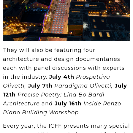
They will also be featuring four
architecture and design documentaries
each with panel discussions with experts
in the industry.
July 4th
Prospettiva
Olivetti,
July 7th
Paradigma Olivetti,
July
12th
Precise Poetry: Lina Bo Bardi
Architecture
and
July 16th
Inside Renzo
Piano Building Workshop.
Every year, the ICFF presents many special