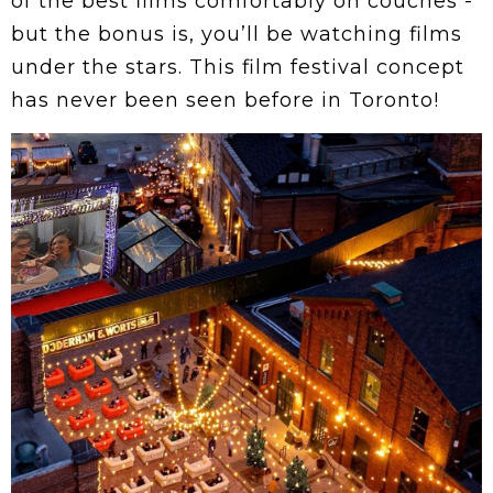
of the best films comfortably on couches -
but the bonus is, you’ll be watching films
under the stars. This film festival concept
has never been seen before in Toronto!