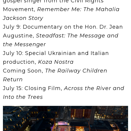
gospel singer from the Civil Rights
Movement,
Remember Me: The Mahalia
Jackson Story
July 9: Documentary on the Hon. Dr. Jean
Augustine,
Steadfast: The Message and
the Messenger
July 10: Special Ukrainian and Italian
production,
Koza Nostra
Coming Soon,
The Railway Children
Return
July 15: Closing Film,
Across the River and
Into the Trees