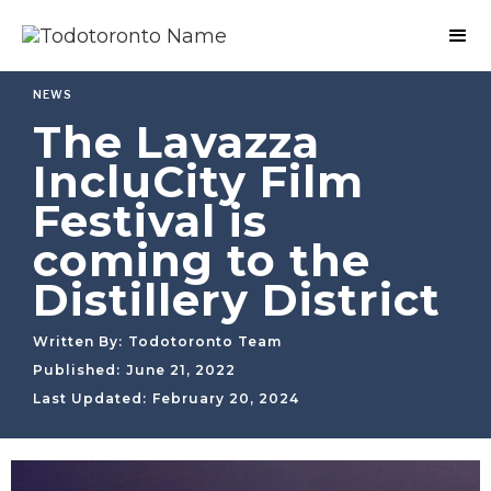
NEWS
The Lavazza
IncluCity Film
Festival is
coming to the
Distillery District
Written By:
Todotoronto Team
Published:
June 21, 2022
Last Updated:
February 20, 2024