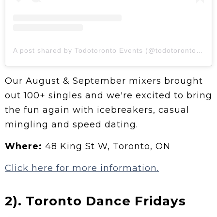
A post shared by Todotoronto Events (@todotoronto.events)
Our August & September mixers brought
out 100+ singles and we're excited to bring
the fun again with icebreakers, casual
mingling and speed dating.
Where:
48 King St W, Toronto, ON
Click here for more information.
2). Toronto Dance Fridays