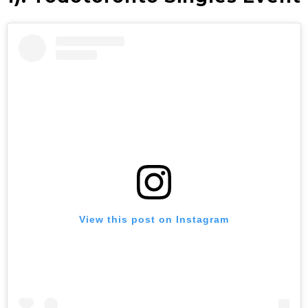
View this post on Instagram