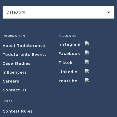
Category
INFORMATION
FOLLOW US
Instagram
About Todotoronto
Facebook
Todotoronto Events
Tiktok
Case Studies
LinkedIn
Influencers
YouTube
Careers
Contact Us
LEGAL
Contest Rules