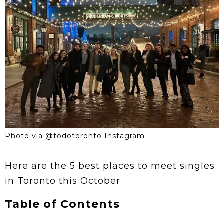
Photo via @todotoronto Instagram
Here are the 5 best places to meet singles
in Toronto this October
Table of Contents