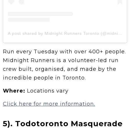
A post shared by Midnight Runners Toronto (@midnightrunnerstoronto)
Run every Tuesday with over 400+ people.
Midnight Runners is a volunteer-led run
crew built, organised, and made by the
incredible people in Toronto.
Where:
Locations vary
Click here for more information.
5). Todotoronto Masquerade