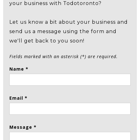
your business with Todotoronto?
Let us know a bit about your business and
send us a message using the form and
we'll get back to you soon!
Fields marked with an asterisk (*) are required.
Name *
Email *
Message *