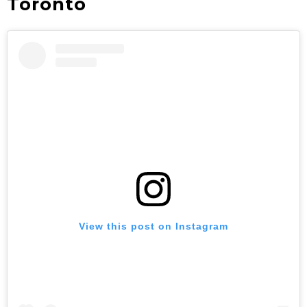
Toronto
View this post on Instagram