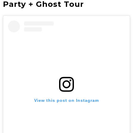
Party + Ghost Tour
View this post on Instagram