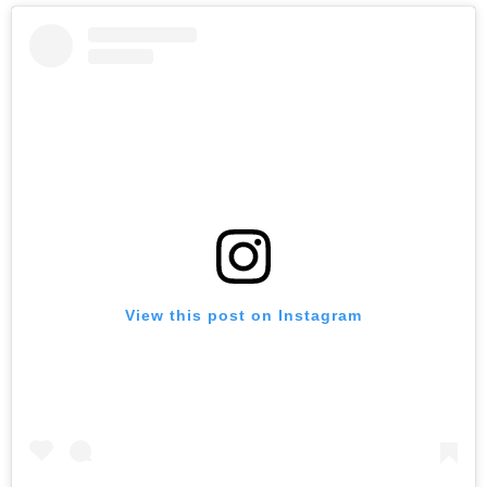
View this post on Instagram