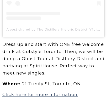
A post shared by The Distillery Historic District (@distilleryto)
Dress up and start with ONE free welcome
drink at Gotstyle Toronto. Then, we will be
doing a Ghost Tour at Distllery District and
partying at SpiritHouse. Perfect way to
meet new singles.
Where:
21 Trinity St, Toronto, ON
Click here for more information.