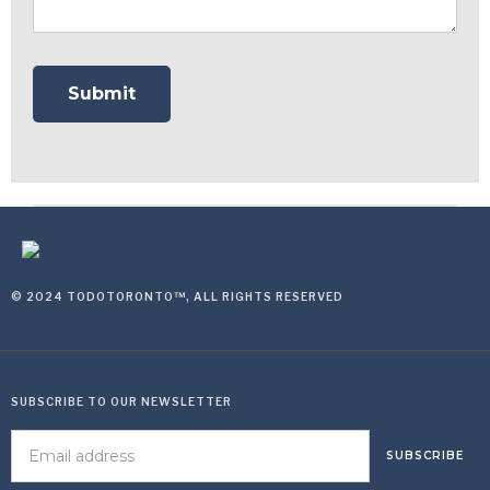
© 2024 TODOTORONTO™, ALL RIGHTS RESERVED
SUBSCRIBE TO OUR NEWSLETTER