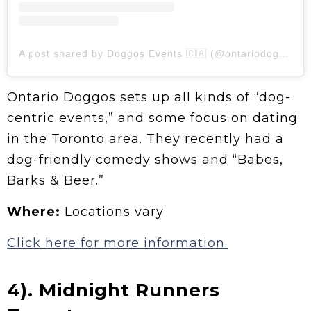
A post shared by Doggos Events 🇨🇦 (@ontariodoggos)
Ontario Doggos sets up all kinds of “dog-
centric events,” and some focus on dating
in the Toronto area. They recently had a
dog-friendly comedy shows and “Babes,
Barks & Beer.”
Where:
Locations vary
Click here for more information.
4). Midnight Runners