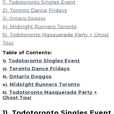
1). Todotoronto Singles Event
2). Toronto Dance Fridays
3). Ontario Doggos
4). Midnight Runners Toronto
5). Todotoronto Masquerade Party + Ghost
Tour
Table of Contents:
Todotoronto Singles Event
1).
Toronto Dance Fridays
2).
Ontario Doggos
3).
Midnight Runners Toronto
4).
Todotoronto Masquerade Party +
5).
Ghost Tour
1). Todotoronto Singles Event