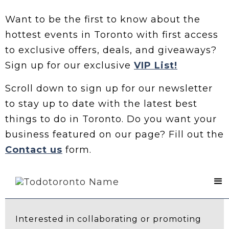
Want to be the first to know about the
hottest events in Toronto with first access
to exclusive offers, deals, and giveaways?
Sign up for our exclusive
VIP List!
Scroll down to sign up for our newsletter
to stay up to date with the latest best
things to do in Toronto. Do you want your
business featured on our page? Fill out the
Contact us
form.
Contact Us
Interested in collaborating or promoting