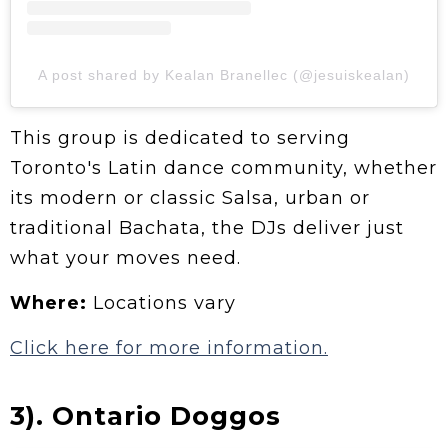
A post shared by Kealan Branellec (@jesuiskealan)
This group is dedicated to serving
Toronto's Latin dance community, whether
its modern or classic Salsa, urban or
traditional Bachata, the DJs deliver just
what your moves need.
Where:
Locations vary
Click here for more information.
3). Ontario Doggos