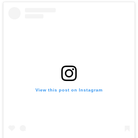
View this post on Instagram