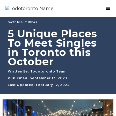
DATE NIGHT IDEAS
5 Unique Places
To Meet Singles
in Toronto this
October
Written By:
Todotoronto Team
Published:
September 13, 2023
Last Updated:
February 12, 2024